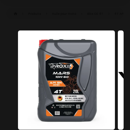
Produits
Huile pour moto
Bike Oil 4T
4T API SN