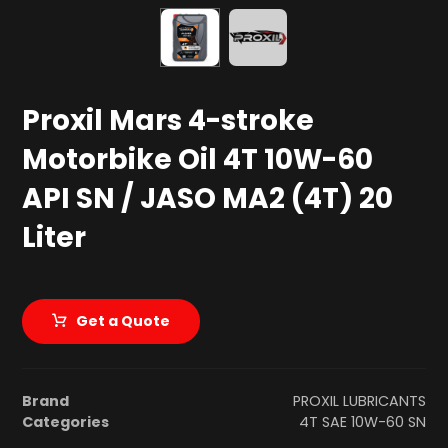
Proxil Mars 4-stroke
Motorbike Oil 4T 10W-60
API SN / JASO MA2 (4T) 20
Liter
Get a Quote
Brand
PROXIL LUBRICANTS
Categories
4T SAE 10W-60 SN