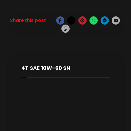
4T SAE 10W-60 SN