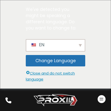
We've detected you
might be speaking a
different language. Do
you want to change to:
EN
Change Language
Close and do not switch
language