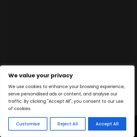
We value your privacy
We use cookies to enhance your browsing experience,
serve personalised ads or content, and analyse our
traffic. By clicking "Accept All", you consent to our use
of cookies.
Customise
Reject All
Accept All
Accueil
Produits
Contact
WhatsApp