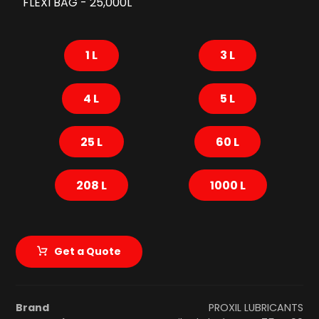
FLEXI BAG - 25,000L
1 L
3 L
4 L
5 L
25 L
60 L
208 L
1000 L
Get a Quote
Brand
PROXIL LUBRICANTS