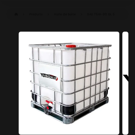
Produits
Huile de boîte
SAE 75W-90 GL 5