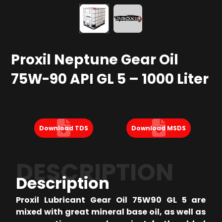
Proxil Neptune Gear Oil
75W-90 API GL 5 – 1000 Liter
Download TDS
Download MSDS
DESCRIPTION
Description
Proxil Lubricant Gear Oil 75W90 GL 5 are
mixed with great mineral base oil, as well as