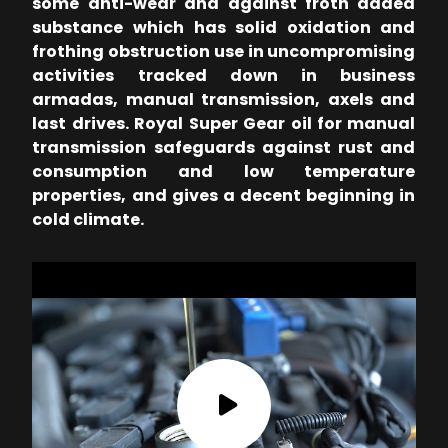
some anti-wear and against froth added
substance which has solid oxidation and
frothing obstruction use in uncompromising
activities tracked down in business
armadas, manual transmission, axels and
last drives. Royal Super Gear oil for manual
transmission safeguards against rust and
consumption and low temperature
properties, and gives a decent beginning in
cold climate.