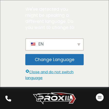
We've detected you
might be speaking a
different language. Do
you want to change to:
EN
Change Language
Close and do not switch
language