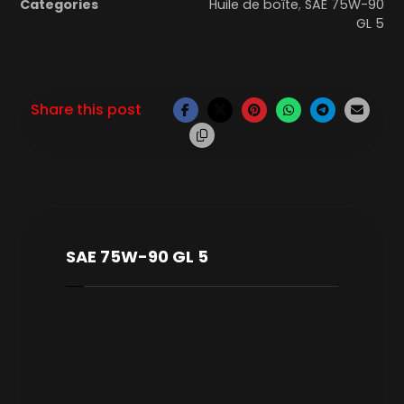
Categories
Huile de boîte
,
SAE 75W-90
GL 5
SAE 75W-90 GL 5