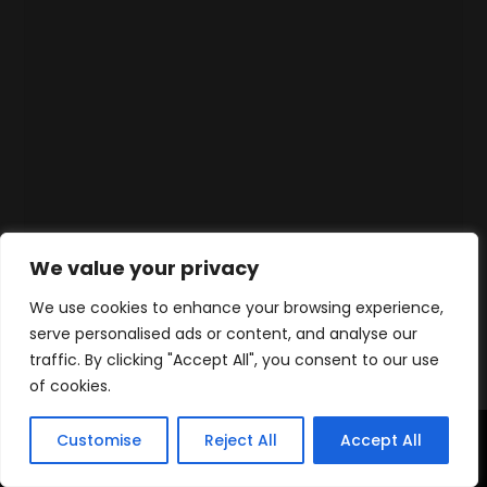
We value your privacy
We use cookies to enhance your browsing experience,
serve personalised ads or content, and analyse our
traffic. By clicking "Accept All", you consent to our use
of cookies.
Customise
Reject All
Accept All
Accueil
Produits
Contact
WhatsApp