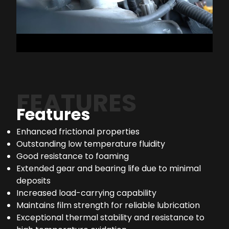
FEATURES
Features
Enhanced frictional properties
Outstanding low temperature fluidity
Good resistance to foaming
Extended gear and bearing life due to minimal
deposits
Increased load-carrying capability
Maintains film strength for reliable lubrication
Exceptional thermal stability and resistance to