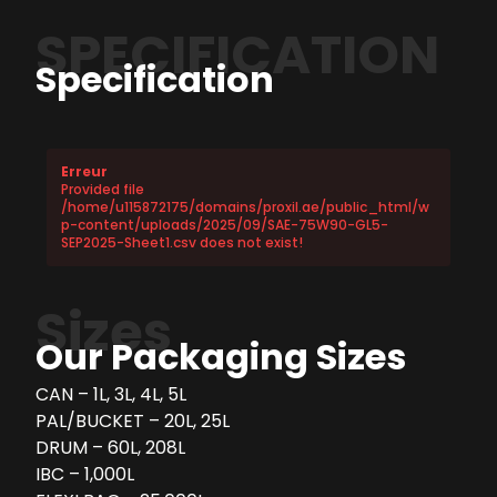
SPECIFICATION
Specification
Erreur
Provided file
/home/u115872175/domains/proxil.ae/public_html/w
p-content/uploads/2025/09/SAE-75W90-GL5-
SEP2025-Sheet1.csv does not exist!
Sizes
Our Packaging Sizes
CAN – 1L, 3L, 4L, 5L
PAL/BUCKET – 20L, 25L
DRUM – 60L, 208L
IBC – 1,000L