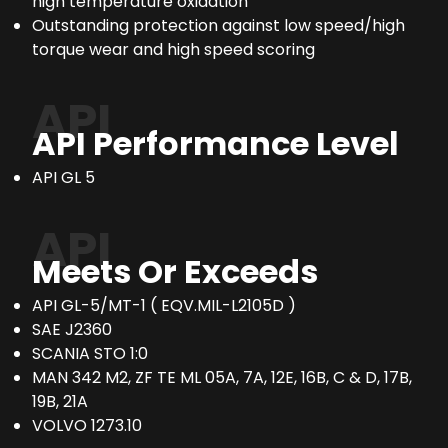
high temperature oxidation
Outstanding protection against low speed/high
torque wear and high speed scoring
API
API Performance Level
API GL 5
API
Meets Or Exceeds
API GL-5/MT-1 ( EQV.MIL-L2105D )
SAE J2360
SCANIA STO 1:0
MAN 342 M2, ZF TE ML 05A, 7A, 12E, 16B, C & D, 17B,
19B, 21A
VOLVO 1273.10