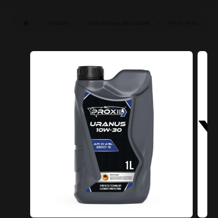
Produits
Huile moteur pour diesel
API CI-4/SL