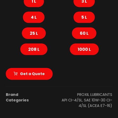
1 L
3 L
4 L
5 L
25 L
60 L
208 L
1000 L
Get a Quote
Brand
PROXIL LUBRICANTS
Categories
API CI-4/SL
,
SAE 10W-30 CI-
4/SL (ACEA E7-16)