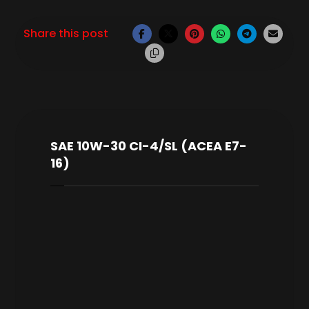
SAE 10W-30 CI-4/SL (ACEA E7-
16)