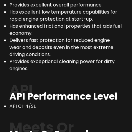
Provides excellent overall performance.
Has excellent low temperature capabilities for
rapid engine protection at start-up.
Has enhanced frictional properties that aids fuel
economy.
Delivers fast protection for reduced engine
wear and deposits even in the most extreme
driving conditions.
Provides exceptional cleaning power for dirty
engines.
API
API Performance Level
API CI-4/SL
Meets Or