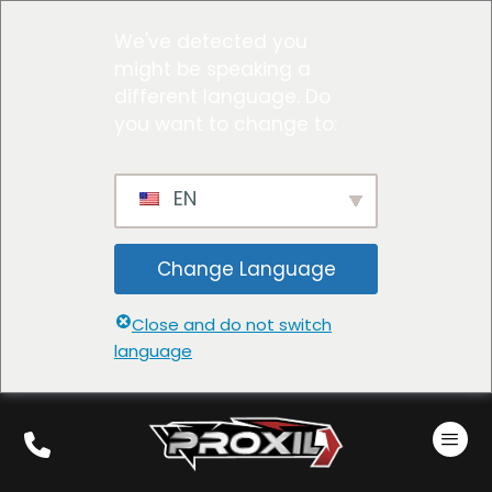
We've detected you
might be speaking a
different language. Do
you want to change to:
EN
Change Language
Close and do not switch
language