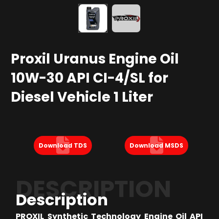
Proxil Uranus Engine Oil
10W-30 API CI-4/SL for
Diesel Vehicle 1 Liter
Download TDS
Download MSDS
DESCRIPTION
Description
PROXIL Synthetic Technology Engine Oil API