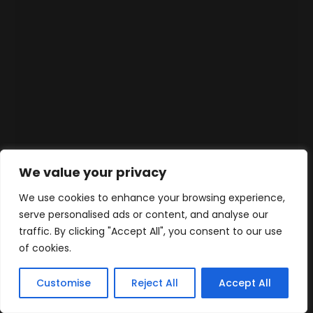
We value your privacy
We use cookies to enhance your browsing experience,
serve personalised ads or content, and analyse our
traffic. By clicking "Accept All", you consent to our use
of cookies.
Customise
Reject All
Accept All