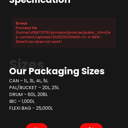
Erreur
Provided file
/home/u115872175/domains/proxil.ae/public_html/w
p-content/uploads/2025/05/10W30-CI-4-NEW-
Sheet1.csv does not exist!
Sizes
Our Packaging Sizes
CAN – 1L, 3L, 4L, 5L
PAL/BUCKET – 20L, 25L
DRUM – 60L, 208L
IBC – 1,000L
FLEXI BAG - 25,000L