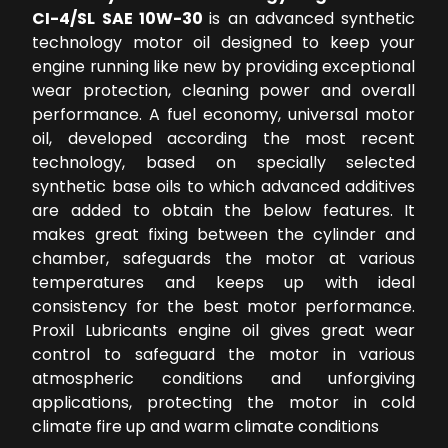
CI-4/SL SAE 10W-30
is an advanced synthetic
technology motor oil designed to keep your
engine running like new by providing exceptional
wear protection, cleaning power and overall
performance. A fuel economy, universal motor
oil, developed according the most recent
technology, based on specially selected
synthetic base oils to which advanced additives
are added to obtain the below features. It
makes great fixing between the cylinder and
chamber, safeguards the motor at various
temperatures and keeps up with ideal
consistency for the best motor performance.
Proxil Lubricants engine oil gives great wear
control to safeguard the motor in various
atmospheric conditions and unforgiving
applications, protecting the motor in cold
climate fire up and warm climate conditions