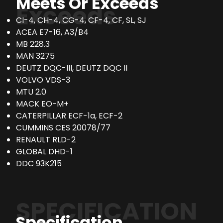
Meets Or Exceeds
Exceeds
CI-4, CH-4, CG-4, CF-4, CF, SL, SJ
ACEA E7-16, A3/B4
MB 228.3
MAN 3275
DEUTZ DQC-III, DEUTZ DQC II
VOLVO VDS-3
MTU 2.0
MACK EO-M+
CATERPILLAR ECF-1a, ECF-2
CUMMINS CES 20078/77
RENAULT RLD-2
GLOBAL DHD-1
DDC 93K215
SPECIFICATION
Specification