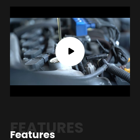
FEATURES
Features