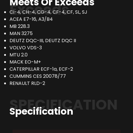
Meets Or Exceeds
Exceeds
CI-4, CH-4, CG-4, CF-4, CF, SL, SJ
ACEA E7-16, A3/B4
MB 228.3
MAN 3275
DEUTZ DQC-III, DEUTZ DQC II
VOLVO VDS-3
MTU 2.0
MACK EO-M+
CATERPILLAR ECF-1a, ECF-2
CUMMINS CES 20078/77
RENAULT RLD-2
SPECIFICATION
Specification