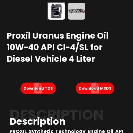
Proxil Uranus Engine Oil
10W-40 API CI-4/SL for
Diesel Vehicle 4 Liter
Download TDS
Download MSDS
DESCRIPTION
Description
PROXIL Synthetic Technology Engine Oil API