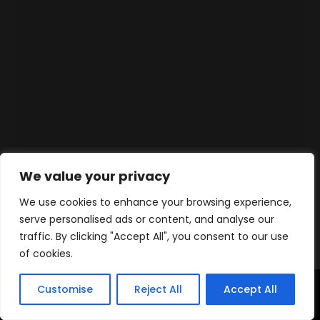
We value your privacy
We use cookies to enhance your browsing experience,
serve personalised ads or content, and analyse our
traffic. By clicking "Accept All", you consent to our use
of cookies.
Customise
Reject All
Accept All
Accueil
Produits
Contact
WhatsApp