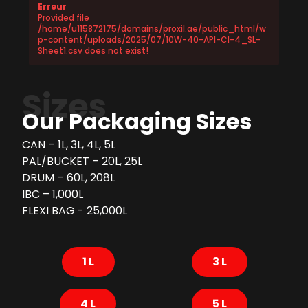
Erreur
Provided file
/home/u115872175/domains/proxil.ae/public_html/w
p-content/uploads/2025/07/10W-40-API-CI-4_SL-
Sheet1.csv does not exist!
Sizes
Our Packaging Sizes
CAN – 1L, 3L, 4L, 5L
PAL/BUCKET – 20L, 25L
DRUM – 60L, 208L
IBC – 1,000L
FLEXI BAG - 25,000L
1 L
3 L
4 L
5 L