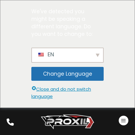
We've detected you
might be speaking a
different language. Do
you want to change to:
EN
Change Language
Close and do not switch
language