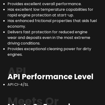
Provides excellent overall performance.
Has excellent low temperature capabilities for
rapid engine protection at start-up.
Has enhanced frictional properties that aids fuel
economy.
Delivers fast protection for reduced engine
wear and deposits even in the most extreme
driving conditions.
Provides exceptional cleaning power for dirty
engines.
API
API Performance Level
API CI-4/SL
Meets Or