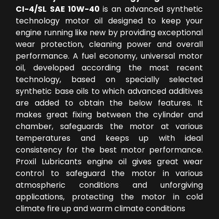
CI-4/SL SAE 10W-40
is an advanced synthetic
technology motor oil designed to keep your
engine running like new by providing exceptional
wear protection, cleaning power and overall
performance. A fuel economy, universal motor
oil, developed according the most recent
technology, based on specially selected
synthetic base oils to which advanced additives
are added to obtain the below features. It
makes great fixing between the cylinder and
chamber, safeguards the motor at various
temperatures and keeps up with ideal
consistency for the best motor performance.
Proxil Lubricants engine oil gives great wear
control to safeguard the motor in various
atmospheric conditions and unforgiving
applications, protecting the motor in cold
climate fire up and warm climate conditions