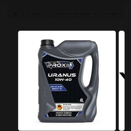
Produits
Huile moteur pour diesel
API CI-4/SL