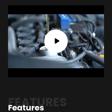
FEATURES
Features