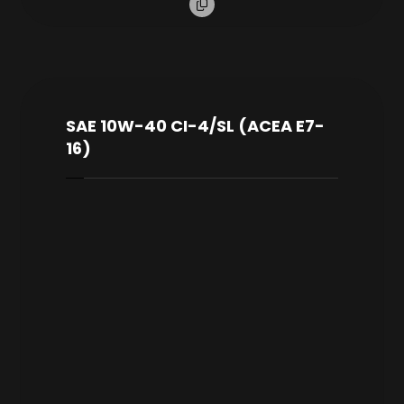
SAE 10W-40 CI-4/SL (ACEA E7-
16)