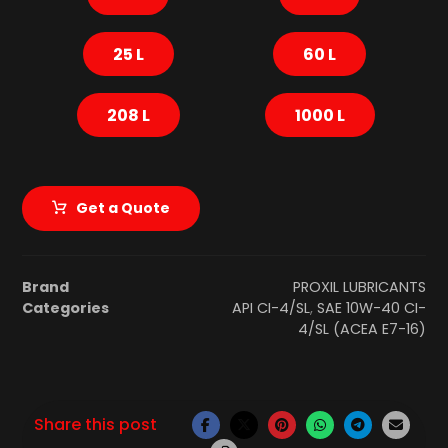
25 L
60 L
208 L
1000 L
Get a Quote
Brand
PROXIL LUBRICANTS
Categories
API CI-4/SL
,
SAE 10W-40 CI-
4/SL (ACEA E7-16)