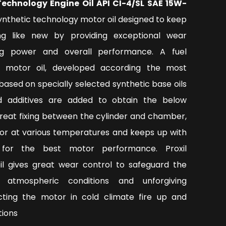
Technology Engine Oil API CI-4/SL SAE 15W-
ynthetic technology motor oil designed to keep
ng like new by providing exceptional wear
ing power and overall performance. A fuel
l motor oil, developed according the most
based on specially selected synthetic base oils
 additives are added to obtain the below
great fixing between the cylinder and chamber,
or at various temperatures and keeps up with
y for the best motor performance. Proxil
oil gives great wear control to safeguard the
 atmospheric conditions and unforgiving
ecting the motor in cold climate fire up and
tions