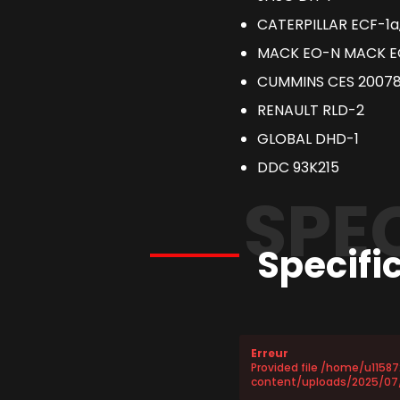
CATERPILLAR ECF-1a
MACK EO-N MACK 
CUMMINS CES 2007
RENAULT RLD-2
GLOBAL DHD-1
DDC 93K215
SPE
Specifi
Erreur
Provided file /home/u1158
content/uploads/2025/07/