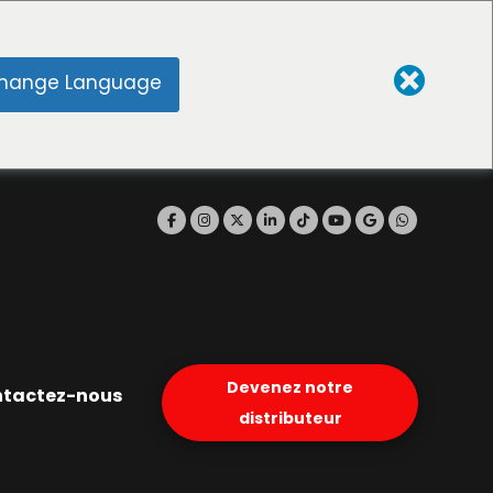
hange Language
Devenez notre
tactez-nous
distributeur