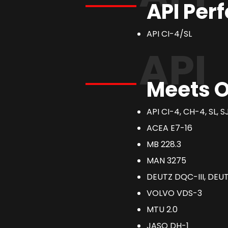
API Per
API CI-4/SL
API
Meets O
API CI-4, CH-4, SL, S
ACEA E7-16
MB 228.3
MAN 3275
DEUTZ DQC-III, DEUT
VOLVO VDS-3
MTU 2.0
JASO DH-1