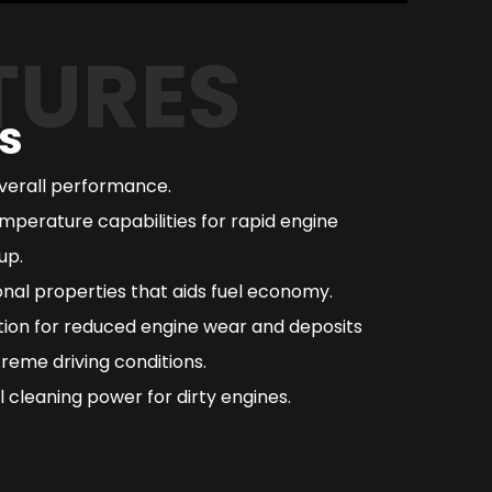
TURES
s
overall performance.
mperature capabilities for rapid engine
up.
nal properties that aids fuel economy.
ction for reduced engine wear and deposits
reme driving conditions.
 cleaning power for dirty engines.