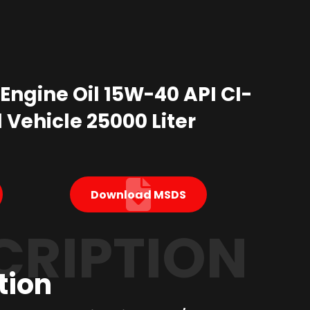
 Engine Oil 15W-40 API CI-
l Vehicle 25000 Liter
Download MSDS
CRIPTION
tion