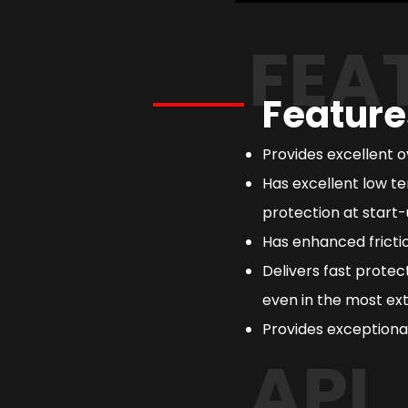
FEA
Feature
Provides excellent 
Has excellent low te
protection at start-
Has enhanced frictio
Delivers fast prote
even in the most ext
Provides exceptional
API