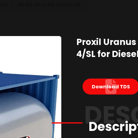
-4/SL
SAE 15W-40 CI-4/SL (ACEA E7-16)
Proxil Uranus
4/SL for Diese
Download TDS
DES
Descrip