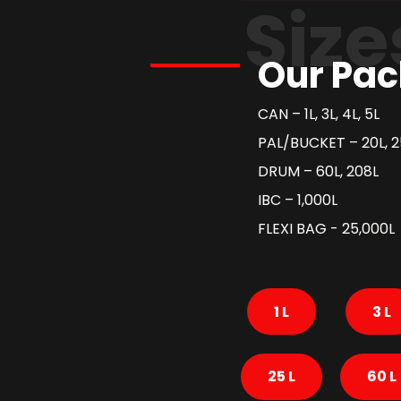
Size
Our Pac
CAN – 1L, 3L, 4L, 5L
PAL/BUCKET – 20L, 2
DRUM – 60L, 208L
IBC – 1,000L
FLEXI BAG - 25,000L
1 L
3 L
25 L
60 L