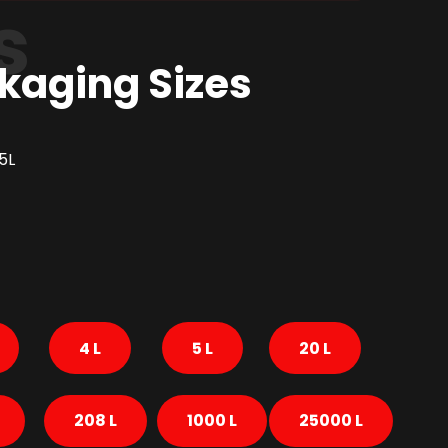
s
kaging Sizes
5L
4 L
5 L
20 L
208 L
1000 L
25000 L