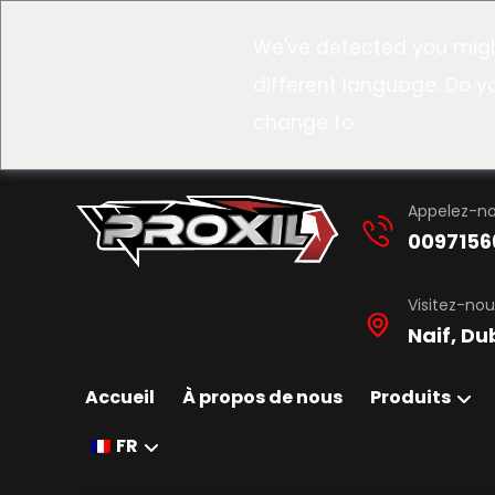
We've detected you migh
different language. Do y
change to:
Appelez-n
0097156
Visitez-nou
Naif, Du
Accueil
À propos de nous
Produits
FR