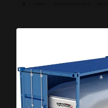
Produits
Huile moteur pour diesel
API CI