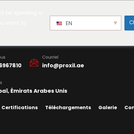
t be speaking a
C
ou want to
EN
ous
Courriel
6967810
info@proxil.ae
s
baï, Émirats Arabes Unis
Certifications
Téléchargements
Galerie
Con