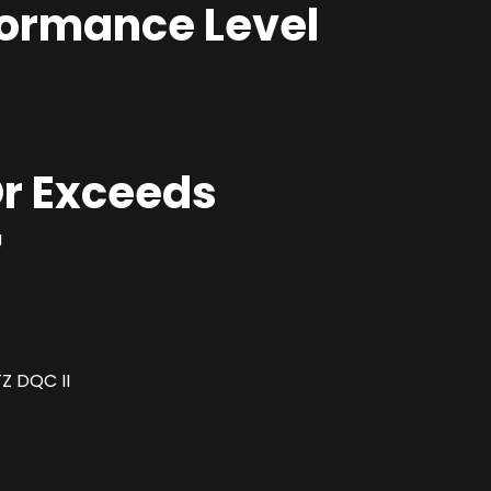
formance Level
r Exceeds
J
Z DQC II