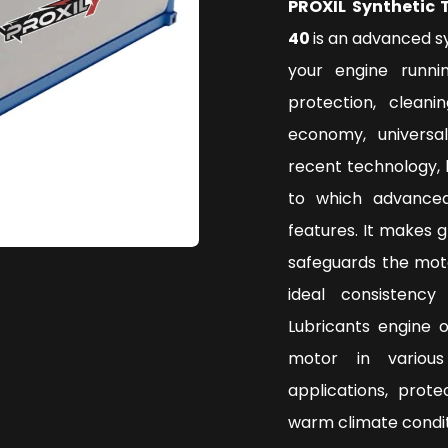
PROXIL Synthetic 
40
is an advanced s
your engine runni
protection, clean
economy, universa
recent technology, 
to which advanced
features. It makes 
safeguards the mot
ideal consistenc
Lubricants engine 
motor in various
applications, prot
warm climate condi