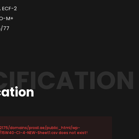
, ECF-2
EO-M+
8/77
CIFICATION
cation
72175/domains/proxil.ae/public_html/wp-
15W40-CI-4-NEW-Sheet1.csv does not exist!