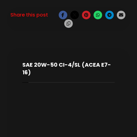
SAE 20W-50 CI-4/SL (ACEA E7-
16)