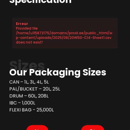
Erreur
Provided file
/home/u115872175/domains/proxil.ae/public_html/w
p-content/uploads/2025/08/20W50-CI4-Sheet1.csv
does not exist!
Sizes
Our Packaging Sizes
CAN – 1L, 3L, 4L, 5L
PAL/BUCKET – 20L, 25L
DRUM – 60L, 208L
IBC – 1,000L
FLEXI BAG - 25,000L