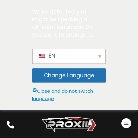
We've detected you
might be speaking a
different language. Do
you want to change to:
EN
Change Language
Close and do not switch
language