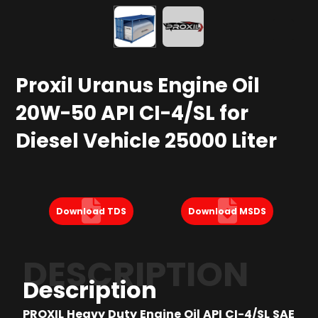
Proxil Uranus Engine Oil
20W-50 API CI-4/SL for
Diesel Vehicle 25000 Liter
Download TDS
Download MSDS
DESCRIPTION
Description
PROXIL Heavy Duty Engine Oil API CI-4/SL SAE