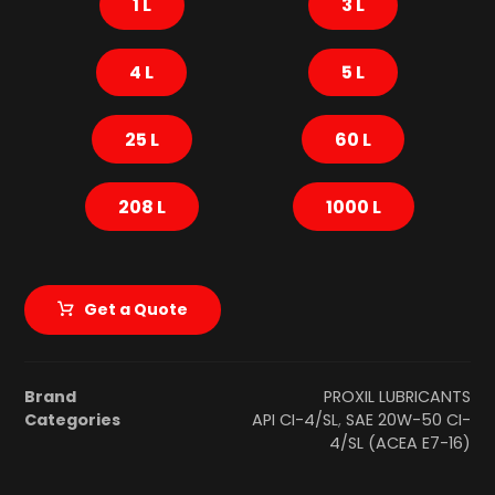
1 L
3 L
4 L
5 L
25 L
60 L
208 L
1000 L
Get a Quote
Brand
PROXIL LUBRICANTS
Categories
API CI-4/SL
,
SAE 20W-50 CI-
4/SL (ACEA E7-16)