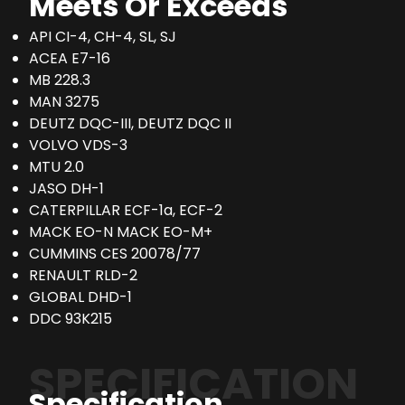
Meets Or Exceeds
API CI-4, CH-4, SL, SJ
ACEA E7-16
MB 228.3
MAN 3275
DEUTZ DQC-III, DEUTZ DQC II
VOLVO VDS-3
MTU 2.0
JASO DH-1
CATERPILLAR ECF-1a, ECF-2
MACK EO-N MACK EO-M+
CUMMINS CES 20078/77
RENAULT RLD-2
GLOBAL DHD-1
DDC 93K215
SPECIFICATION
Specification