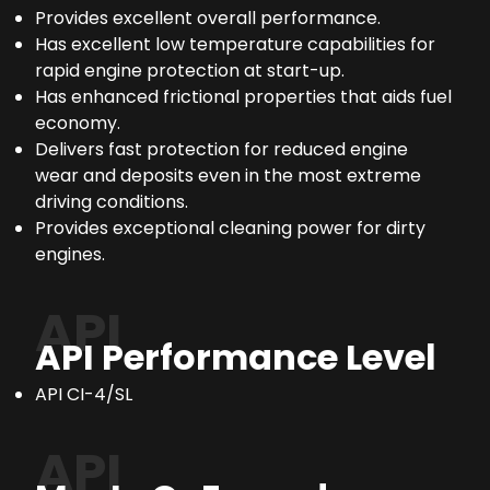
Provides excellent overall performance.
Has excellent low temperature capabilities for
rapid engine protection at start-up.
Has enhanced frictional properties that aids fuel
economy.
Delivers fast protection for reduced engine
wear and deposits even in the most extreme
driving conditions.
Provides exceptional cleaning power for dirty
engines.
API
API Performance Level
API CI-4/SL
API