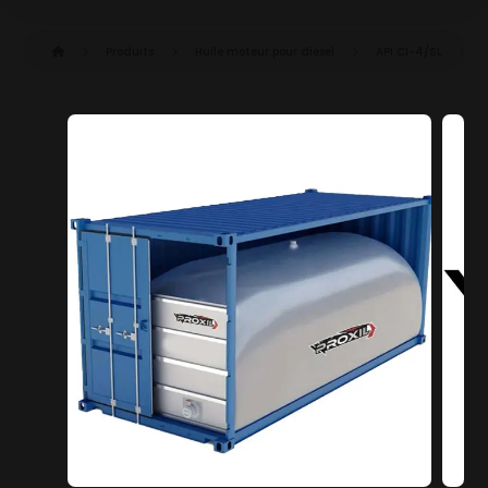
Produits
Huile moteur pour diesel
API CI-4/SL