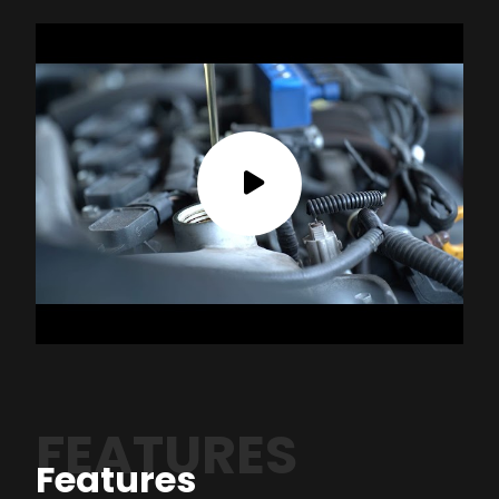
FEATURES
Features