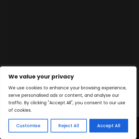
We value your privacy
We use cookies to enhance your browsing experience,
serve personalised ads or content, and analyse our
traffic. By clicking "Accept All", you consent to our use
of cookies.
Customise
Reject All
Accept All
Accueil
Produits
Contact
WhatsApp