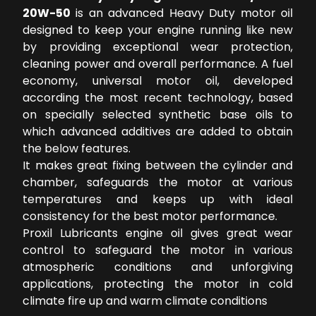
20W-50
is an advanced Heavy Duty motor oil
designed to keep your engine running like new
by providing exceptional wear protection,
cleaning power and overall performance. A fuel
economy, universal motor oil, developed
according the most recent technology, based
on specially selected synthetic base oils to
which advanced additives are added to obtain
the below features.
It makes great fixing between the cylinder and
chamber, safeguards the motor at various
temperatures and keeps up with ideal
consistency for the best motor performance.
Proxil Lubricants engine oil gives great wear
control to safeguard the motor in various
atmospheric conditions and unforgiving
applications, protecting the motor in cold
climate fire up and warm climate conditions