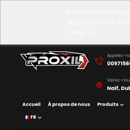
We've detected you migh
different language. Do y
change to:
Appelez-n
0097156
Visitez-nou
Naif, Du
Accueil
À propos de nous
Produits
FR