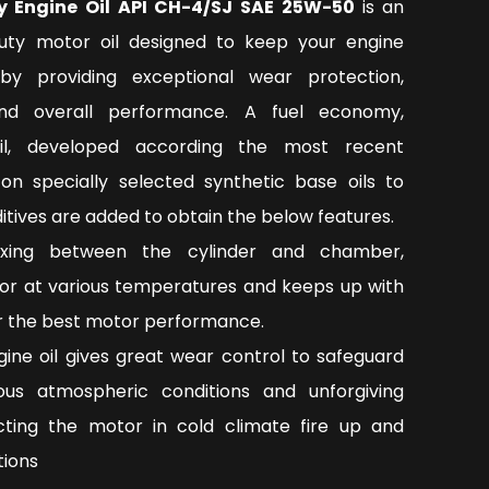
y Engine Oil API CH-4/SJ SAE 25W-50
is an
ty motor oil designed to keep your engine
by providing exceptional wear protection,
nd overall performance. A fuel economy,
oil, developed according the most recent
on specially selected synthetic base oils to
tives are added to obtain the below features.
ixing between the cylinder and chamber,
or at various temperatures and keeps up with
or the best motor performance.
ngine oil gives great wear control to safeguard
ous atmospheric conditions and unforgiving
ecting the motor in cold climate fire up and
tions