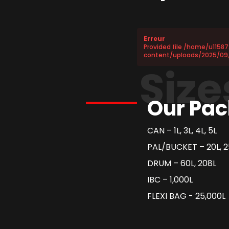
Erreur
Provided file /home/u1158
content/uploads/2025/09
Size
Our Pac
CAN – 1L, 3L, 4L, 5L
PAL/BUCKET – 20L, 2
DRUM – 60L, 208L
IBC – 1,000L
FLEXI BAG - 25,000L