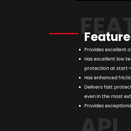
FEA
Feature
Provides excellent 
Has excellent low te
protection at start-
Has enhanced frictio
Delivers fast prote
even in the most ext
Provides exceptional
API