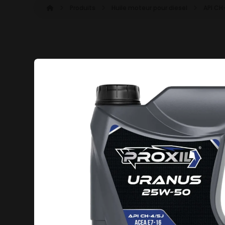
Produits
Huile moteur pour diesel
API CH