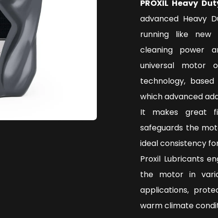
PROXIL Heavy Dut
advanced Heavy Du
running like new 
cleaning power a
universal motor 
technology, based 
which advanced addi
It makes great f
safeguards the mot
ideal consistency f
Proxil Lubricants e
the motor in vari
applications, prot
warm climate condi