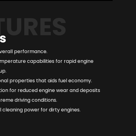
TURES
s
overall performance.
mperature capabilities for rapid engine
up.
nal properties that aids fuel economy.
ction for reduced engine wear and deposits
reme driving conditions.
 cleaning power for dirty engines.