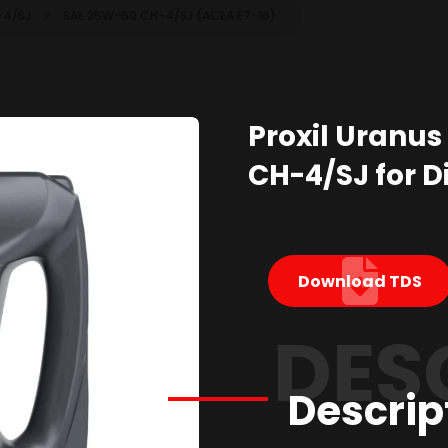
-4/SJ
SAE 25W-50 CH-4/SJ (ACEA E7-16)
Proxil Uranus
CH-4/SJ for Di
Download TDS
DES
Descrip