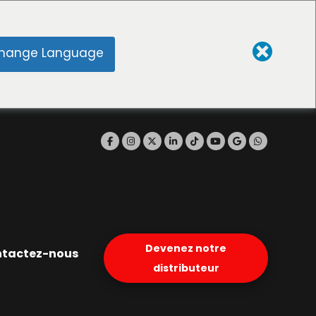
hange Language
Devenez notre
tactez-nous
distributeur