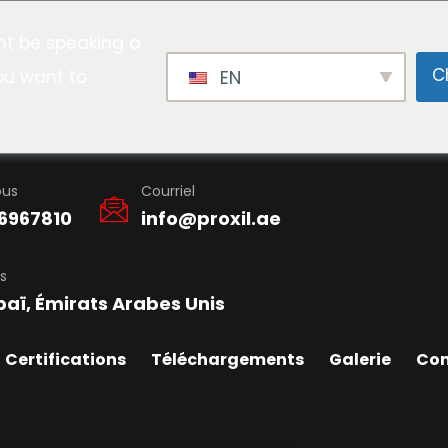
t be speaking a
C
ou want to
EN
ous
Courriel
6967810
info@proxil.ae
s
baï, Émirats Arabes Unis
Certifications
Téléchargements
Galerie
Con