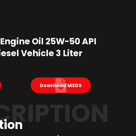
 Engine Oil 25W-50 API
esel Vehicle 3 Liter
Download MSDS
CRIPTION
tion