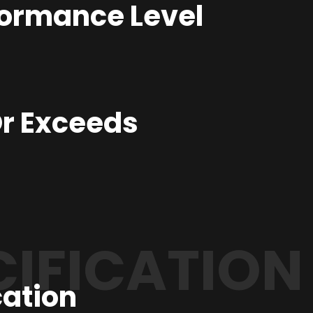
formance Level
r Exceeds
CIFICATION
cation