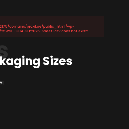
72175/domains/proxil.ae/public_html/wp-
/25W50-CH4-SEP2025-Sheet1.csv does not exist!
s
kaging Sizes
5L