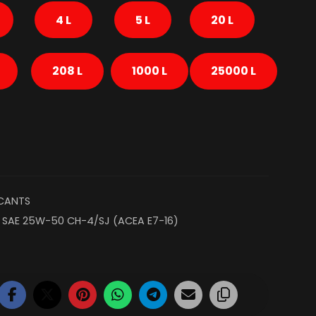
4 L
5 L
20 L
208 L
1000 L
25000 L
ICANTS
,
SAE 25W-50 CH-4/SJ (ACEA E7-16)