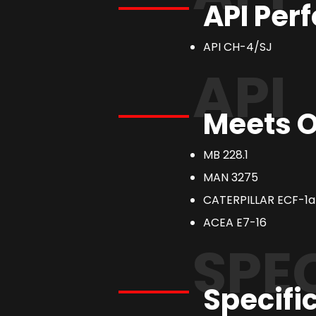
API Per
API CH-4/SJ
API
Meets O
MB 228.1
MAN 3275
CATERPILLAR ECF-1a
ACEA E7-16
SPE
Specifi