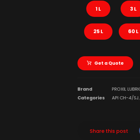
1 L
3 L
25 L
60 L
Get a Quote
Brand
PROXIL LUBR
Categories
API CH-4/SJ