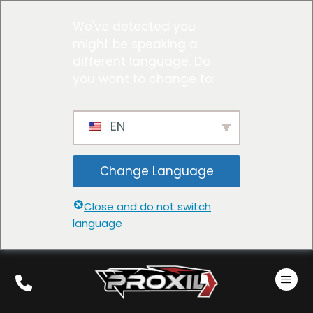
We've detected you
might be speaking a
different language. Do
you want to change to:
EN
Change Language
Close and do not switch
language