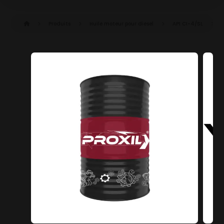
Produits
Huile moteur pour diesel
API CI-4/SL