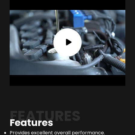
FEATURES
Features
Provides excellent overall performance.