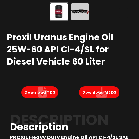
Proxil Uranus Engine Oil
25W-60 API CI-4/SL for
Diesel Vehicle 60 Liter
Download TDS
Download MSDS
DESCRIPTION
Description
PROXIL Heavy Duty Engine Oil API CI-4/SL SAE