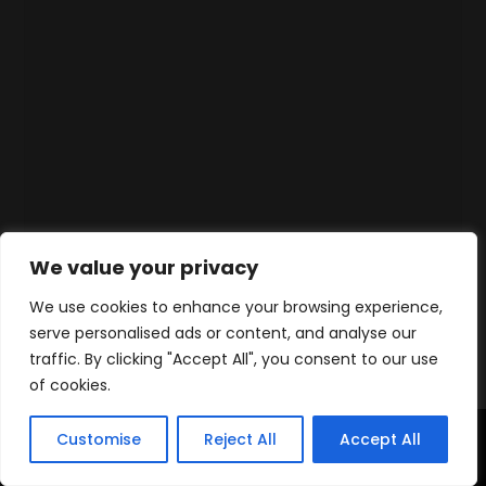
We value your privacy
We use cookies to enhance your browsing experience,
serve personalised ads or content, and analyse our
traffic. By clicking "Accept All", you consent to our use
of cookies.
Customise
Reject All
Accept All
Accueil
Produits
Contact
WhatsApp