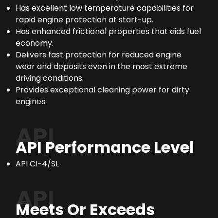
Has excellent low temperature capabilities for
rapid engine protection at start-up.
Has enhanced frictional properties that aids fuel
economy.
Delivers fast protection for reduced engine
wear and deposits even in the most extreme
driving conditions.
Provides exceptional cleaning power for dirty
engines.
API
API Performance Level
API CI-4/SL
API
Meets Or Exceeds