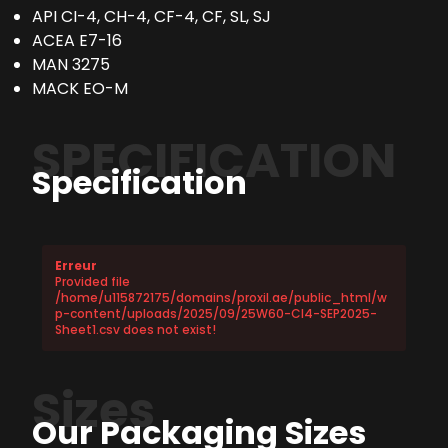
API CI-4, CH-4, CF-4, CF, SL, SJ
ACEA E7-16
MAN 3275
MACK EO-M
SPECIFICATION
Specification
Erreur
Provided file
/home/u115872175/domains/proxil.ae/public_html/w
p-content/uploads/2025/09/25W60-CI4-SEP2025-
Sheet1.csv does not exist!
Sizes
Our Packaging Sizes