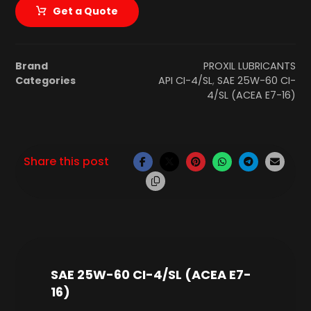
Get a Quote
Brand
PROXIL LUBRICANTS
Categories
API CI-4/SL
,
SAE 25W-60 CI-
4/SL (ACEA E7-16)
SAE 25W-60 CI-4/SL (ACEA E7-
16)