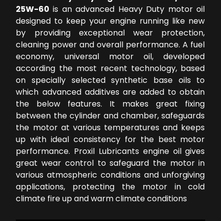
25W-60
is an advanced Heavy Duty motor oil
designed to keep your engine running like new
by providing exceptional wear protection,
cleaning power and overall performance. A fuel
economy, universal motor oil, developed
according the most recent technology, based
on specially selected synthetic base oils to
which advanced additives are added to obtain
the below features. It makes great fixing
between the cylinder and chamber, safeguards
the motor at various temperatures and keeps
up with ideal consistency for the best motor
performance. Proxil Lubricants engine oil gives
great wear control to safeguard the motor in
various atmospheric conditions and unforgiving
applications, protecting the motor in cold
climate fire up and warm climate conditions