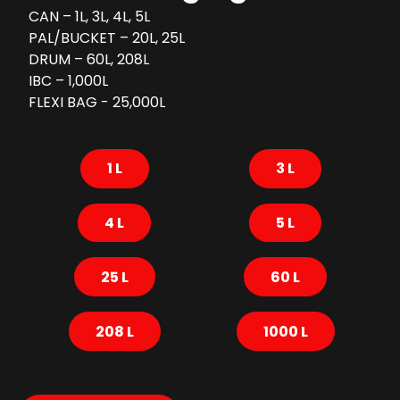
CAN – 1L, 3L, 4L, 5L
PAL/BUCKET – 20L, 25L
DRUM – 60L, 208L
IBC – 1,000L
FLEXI BAG - 25,000L
1 L
3 L
4 L
5 L
25 L
60 L
208 L
1000 L