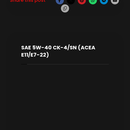
SAE 5W-40 CK-4/SN (ACEA
E11/E7-22)