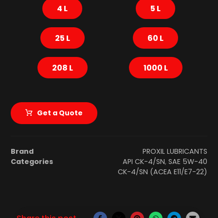
4 L
5 L
25 L
60 L
208 L
1000 L
Get a Quote
Brand
PROXIL LUBRICANTS
Categories
API CK-4/SN
,
SAE 5W-40
CK-4/SN (ACEA E11/E7-22)