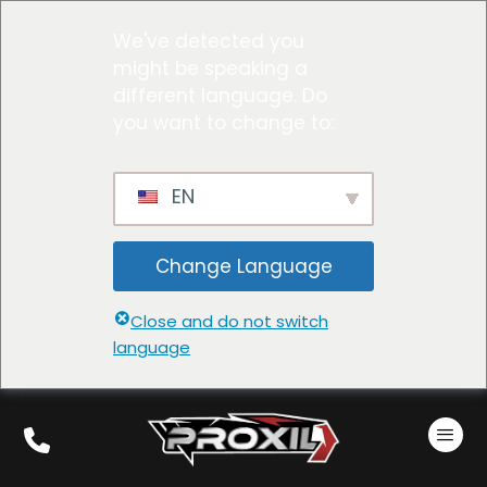
We've detected you
might be speaking a
different language. Do
you want to change to:
EN
Change Language
Close and do not switch
language