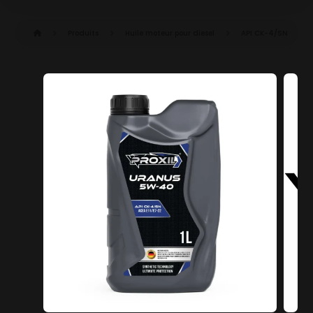
Produits
Huile moteur pour diesel
API CK-4/SN