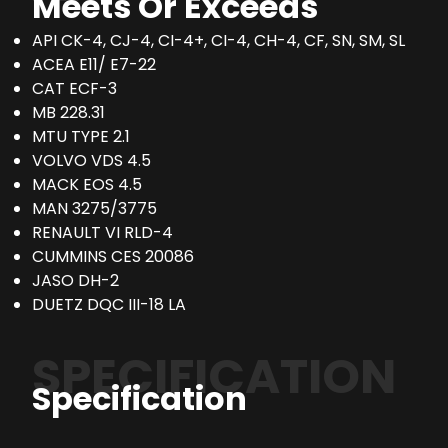
Meets Or Exceeds
API CK-4, CJ-4, CI-4+, CI-4, CH-4, CF, SN, SM, SL
ACEA E11/ E7-22
CAT ECF-3
MB 228.31
MTU TYPE 2.1
VOLVO VDS 4.5
MACK EOS 4.5
MAN 3275/3775
RENAULT VI RLD-4
CUMMINS CES 20086
JASO DH-2
DUETZ DQC III-18 LA
SPECIFICATION
Specification