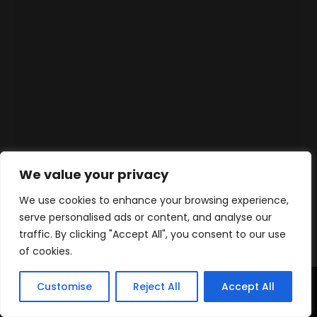
We value your privacy
We use cookies to enhance your browsing experience,
serve personalised ads or content, and analyse our
traffic. By clicking "Accept All", you consent to our use
of cookies.
Customise
Reject All
Accept All
Accueil
Produits
Contact
WhatsApp