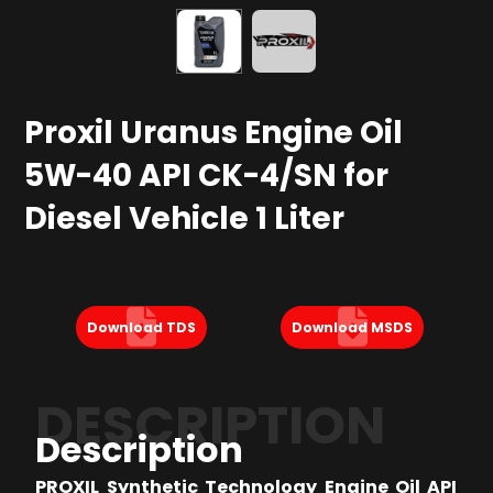
Proxil Uranus Engine Oil
5W-40 API CK-4/SN for
Diesel Vehicle 1 Liter
Download TDS
Download MSDS
DESCRIPTION
Description
PROXIL Synthetic Technology Engine Oil API