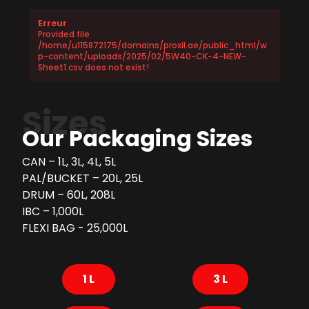
Erreur
Provided file
/home/u115872175/domains/proxil.ae/public_html/w
p-content/uploads/2025/02/5W40-CK-4-NEW-
Sheet1.csv does not exist!
Sizes
Our Packaging Sizes
CAN – 1L, 3L, 4L, 5L
PAL/BUCKET – 20L, 25L
DRUM – 60L, 208L
IBC – 1,000L
FLEXI BAG - 25,000L
1 L
3 L