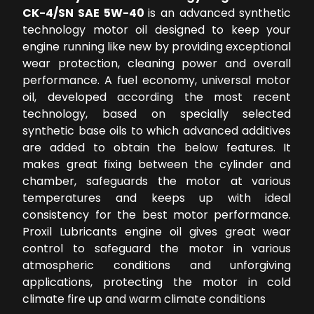
CK-4/SN SAE 5W-40
is an advanced synthetic
technology motor oil designed to keep your
engine running like new by providing exceptional
wear protection, cleaning power and overall
performance. A fuel economy, universal motor
oil, developed according the most recent
technology, based on specially selected
synthetic base oils to which advanced additives
are added to obtain the below features. It
makes great fixing between the cylinder and
chamber, safeguards the motor at various
temperatures and keeps up with ideal
consistency for the best motor performance.
Proxil Lubricants engine oil gives great wear
control to safeguard the motor in various
atmospheric conditions and unforgiving
applications, protecting the motor in cold
climate fire up and warm climate conditions