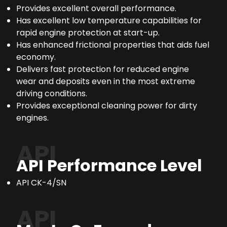
Provides excellent overall performance.
Has excellent low temperature capabilities for
rapid engine protection at start-up.
Has enhanced frictional properties that aids fuel
economy.
Delivers fast protection for reduced engine
wear and deposits even in the most extreme
driving conditions.
Provides exceptional cleaning power for dirty
engines.
API
API Performance Level
API CK-4/SN
API