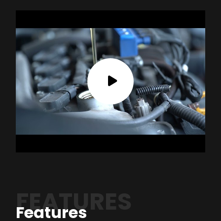
FEATURES
Features