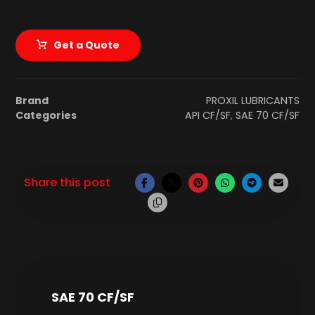
Get a Quote
Brand
PROXIL LUBRICANTS
Categories
API CF/SF
,
SAE 70 CF/SF
SAE 70 CF/SF