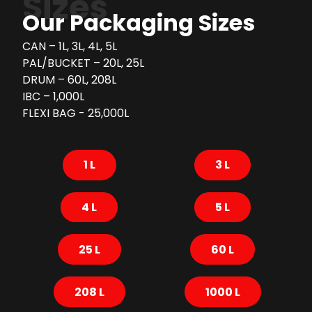
Sizes
Our Packaging Sizes
CAN – 1L, 3L, 4L, 5L
PAL/BUCKET – 20L, 25L
DRUM – 60L, 208L
IBC – 1,000L
FLEXI BAG - 25,000L
1 L
3 L
4 L
5 L
25 L
60 L
208 L
1000 L