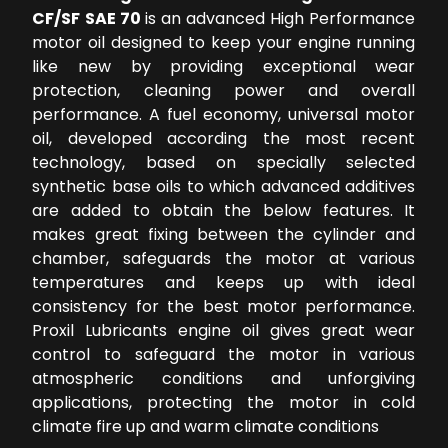
CF/SF SAE 70
is an advanced High Performance
motor oil designed to keep your engine running
like new by providing exceptional wear
protection, cleaning power and overall
performance. A fuel economy, universal motor
oil, developed according the most recent
technology, based on specially selected
synthetic base oils to which advanced additives
are added to obtain the below features. It
makes great fixing between the cylinder and
chamber, safeguards the motor at various
temperatures and keeps up with ideal
consistency for the best motor performance.
Proxil Lubricants engine oil gives great wear
control to safeguard the motor in various
atmospheric conditions and unforgiving
applications, protecting the motor in cold
climate fire up and warm climate conditions