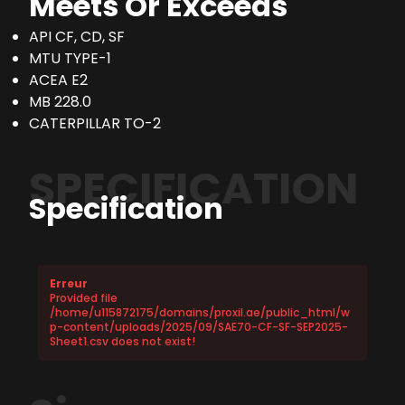
Meets Or Exceeds
API CF, CD, SF
MTU TYPE-1
ACEA E2
MB 228.0
CATERPILLAR TO-2
SPECIFICATION
Specification
Erreur
Provided file
/home/u115872175/domains/proxil.ae/public_html/w
p-content/uploads/2025/09/SAE70-CF-SF-SEP2025-
Sheet1.csv does not exist!