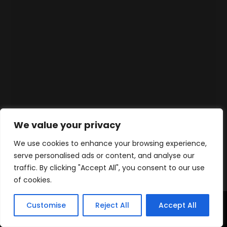
We value your privacy
We use cookies to enhance your browsing experience,
serve personalised ads or content, and analyse our
traffic. By clicking "Accept All", you consent to our use
of cookies.
Customise
Reject All
Accept All
Accueil
Produits
Contact
WhatsApp