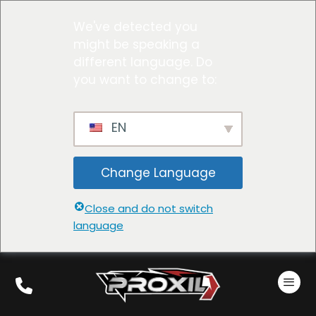
We've detected you
might be speaking a
different language. Do
you want to change to:
EN
Change Language
Close and do not switch
language