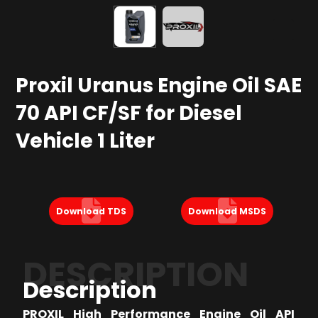
Proxil Uranus Engine Oil SAE
70 API CF/SF for Diesel
Vehicle 1 Liter
Download TDS
Download MSDS
DESCRIPTION
Description
PROXIL High Performance Engine Oil API