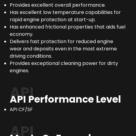
Provides excellent overall performance.
Has excellent low temperature capabilities for
rapid engine protection at start-up.
Has enhanced frictional properties that aids fuel
economy.
Delivers fast protection for reduced engine
wear and deposits even in the most extreme
driving conditions.
Provides exceptional cleaning power for dirty
engines.
API
API Performance Level
API CF/SF
API