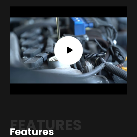
FEATURES
Features