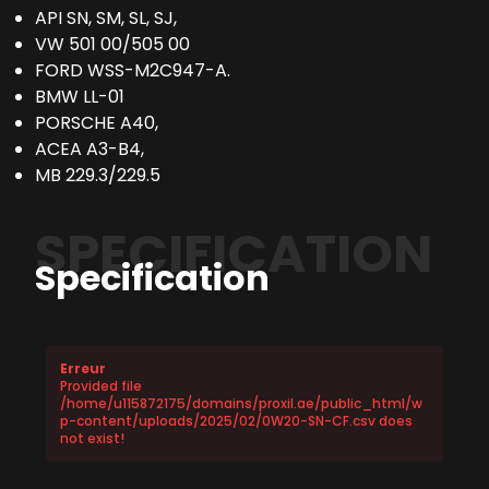
API SN, SM, SL, SJ,
VW 501 00/505 00
FORD WSS-M2C947-A.
BMW LL-01
PORSCHE A40,
ACEA A3-B4,
MB 229.3/229.5
SPECIFICATION
Specification
Erreur
Provided file
/home/u115872175/domains/proxil.ae/public_html/w
p-content/uploads/2025/02/0W20-SN-CF.csv does
not exist!