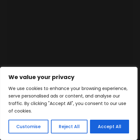
We value your privacy
We use cookies to enhance your browsing experience,
serve personalised ads or content, and analyse our
traffic. By clicking "Accept All", you consent to our use
of cookies.
Customise
Reject All
Accept All