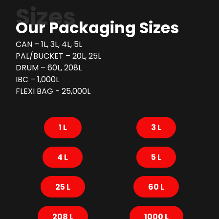
Sizes
Our Packaging Sizes
CAN – 1L, 3L, 4L, 5L
PAL/BUCKET – 20L, 25L
DRUM – 60L, 208L
IBC – 1,000L
FLEXI BAG - 25,000L
1 L
3 L
4 L
5 L
25 L
60 L
208 L
1000 L