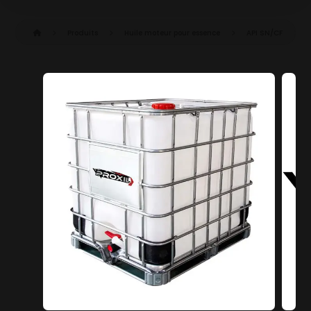
Produits
Huile moteur pour essence
API SN/CF