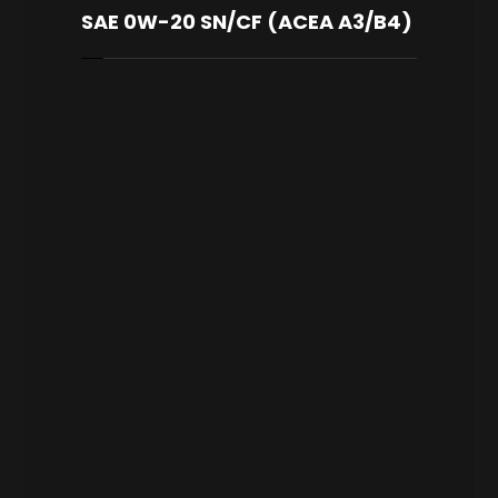
SAE 0W-20 SN/CF (ACEA A3/B4)