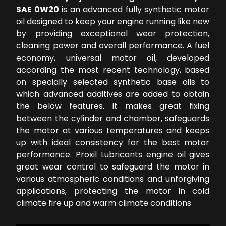
SAE 0W20
is an advanced fully synthetic motor
oil designed to keep your engine running like new
by providing exceptional wear protection,
cleaning power and overall performance. A fuel
economy, universal motor oil, developed
according the most recent technology, based
on specially selected synthetic base oils to
which advanced additives are added to obtain
the below features. It makes great fixing
between the cylinder and chamber, safeguards
the motor at various temperatures and keeps
up with ideal consistency for the best motor
performance. Proxil Lubricants engine oil gives
great wear control to safeguard the motor in
various atmospheric conditions and unforgiving
applications, protecting the motor in cold
climate fire up and warm climate conditions