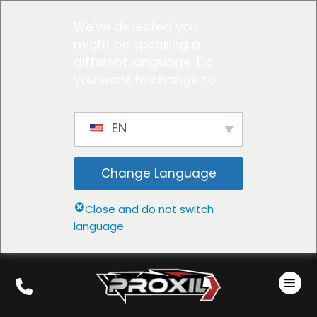
We've detected you
might be speaking a
different language. Do
you want to change to:
EN
Change Language
Close and do not switch
language