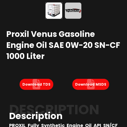
Proxil Venus Gasoline
Engine Oil SAE 0W-20 SN-CF
1000 Liter
Download TDS
Download MSDS
DESCRIPTION
Description
PROXIL Fully Synthetic Engine Oil API SN/CF