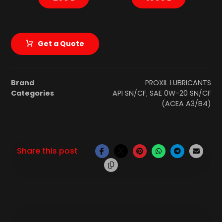
Get a Quote
Brand
PROXIL LUBRICANTS
Categories
API SN/CF
,
SAE 0W-20 SN/CF
(ACEA A3/B4)