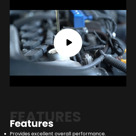
FEATURES
Features
Provides excellent overall performance.