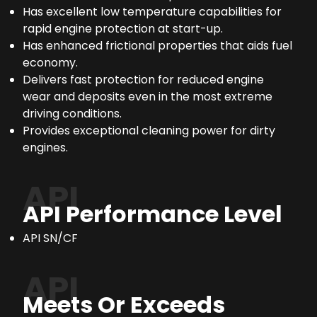
Has excellent low temperature capabilities for
rapid engine protection at start-up.
Has enhanced frictional properties that aids fuel
economy.
Delivers fast protection for reduced engine
wear and deposits even in the most extreme
driving conditions.
Provides exceptional cleaning power for dirty
engines.
API
API Performance Level
API SN/CF
API
Meets Or Exceeds