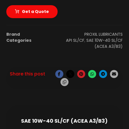
Get a Quote
Brand
PROXIL LUBRICANTS
Categories
API SL/CF
,
SAE 10W-40 SL/CF
(ACEA A3/B3)
SAE 10W-40 SL/CF (ACEA A3/B3)