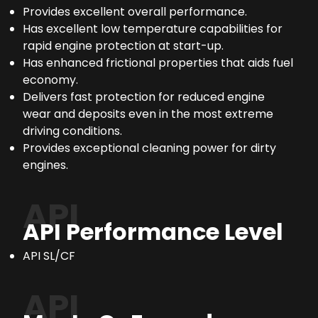
Provides excellent overall performance.
Has excellent low temperature capabilities for
rapid engine protection at start-up.
Has enhanced frictional properties that aids fuel
economy.
Delivers fast protection for reduced engine
wear and deposits even in the most extreme
driving conditions.
Provides exceptional cleaning power for dirty
engines.
API
API Performance Level
API SL/CF
API