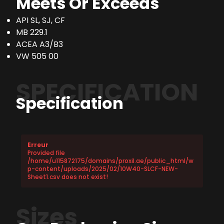
Meets Or Exceeds
API SL, SJ, CF
MB 229.1
ACEA A3/B3
VW 505 00
SPECIFICATION
Specification
Erreur
Provided file
/home/u115872175/domains/proxil.ae/public_html/w
p-content/uploads/2025/02/10W40-SLCF-NEW-
Sheet1.csv does not exist!
Sizes