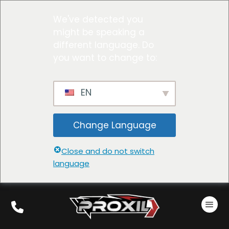
We've detected you
might be speaking a
different language. Do
you want to change to:
EN
Change Language
Close and do not switch
language