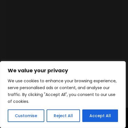
We value your privacy
We use cookies to enhance your browsing experience,
serve personalised ads or content, and analyse our
traffic. By clicking "Accept All", you consent to our use
of cookies.
Customise
Reject All
Accept All
Accueil
Produits
Contact
WhatsApp