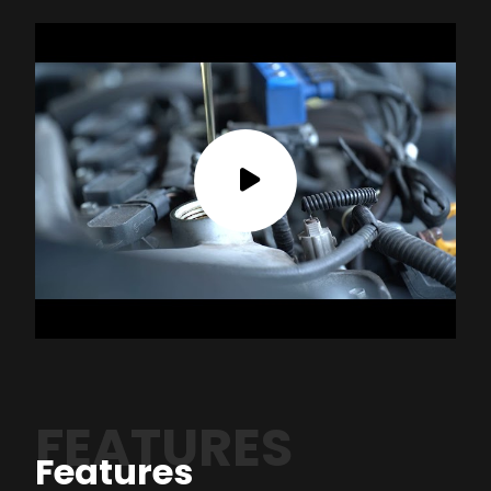
FEATURES
Features