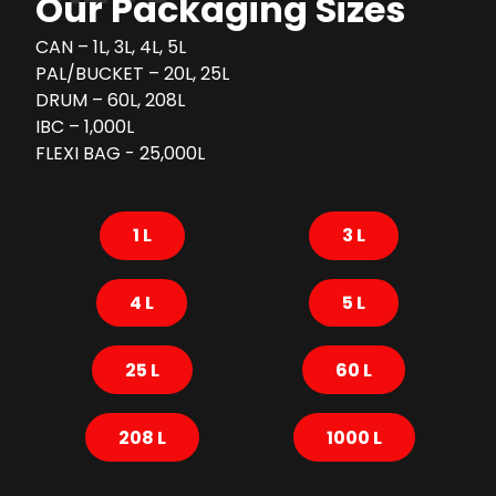
Our Packaging Sizes
CAN – 1L, 3L, 4L, 5L
PAL/BUCKET – 20L, 25L
DRUM – 60L, 208L
IBC – 1,000L
FLEXI BAG - 25,000L
1 L
3 L
4 L
5 L
25 L
60 L
208 L
1000 L