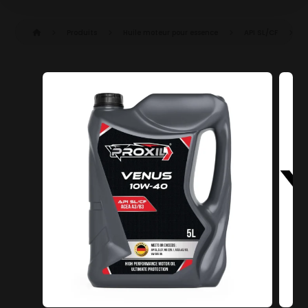
Produits
Huile moteur pour essence
API SL/CF