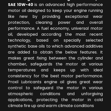
SAE 10W-40
is an advanced high performance
motor oil designed to keep your engine running
like new by providing exceptional wear
protection, cleaning power and overall
performance. A fuel economy, universal motor
oil, developed according the most recent
technology, based on specially selected
synthetic base oils to which advanced additives
are added to obtain the below features. It
makes great fixing between the cylinder and
chamber, safeguards the motor at various
temperatures and keeps up with ideal
consistency for the best motor performance.
Proxil Lubricants engine oil gives great wear
control to safeguard the motor in various
atmospheric conditions and unforgiving
applications, protecting the motor in cold
climate fire up and warm climate conditions