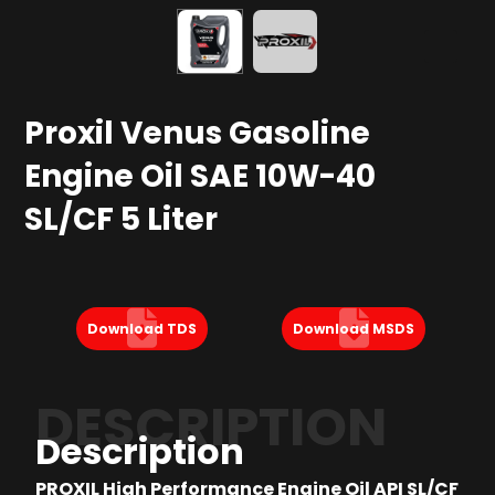
Proxil Venus Gasoline
Engine Oil SAE 10W-40
SL/CF 5 Liter
Download TDS
Download MSDS
DESCRIPTION
Description
PROXIL High Performance Engine Oil API SL/CF