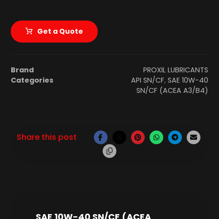
Get a Quote
Brand
PROXIL LUBRICANTS
Categories
API SN/CF
,
SAE 10W-40
SN/CF (ACEA A3/B4)
SAE 10W-40 SN/CF (ACEA