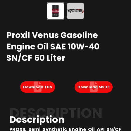
Proxil Venus Gasoline
Engine Oil SAE 10W-40
SN/CF 60 Liter
Download TDS
Download MSDS
DESCRIPTION
Description
PROXIL Semi Synthetic Engine Oil API SN/CF