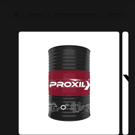
Produits
Huile moteur pour essence
API SN/CF