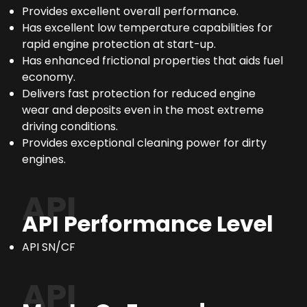
Provides excellent overall performance.
Has excellent low temperature capabilities for
rapid engine protection at start-up.
Has enhanced frictional properties that aids fuel
economy.
Delivers fast protection for reduced engine
wear and deposits even in the most extreme
driving conditions.
Provides exceptional cleaning power for dirty
engines.
API
API Performance Level
API SN/CF
API