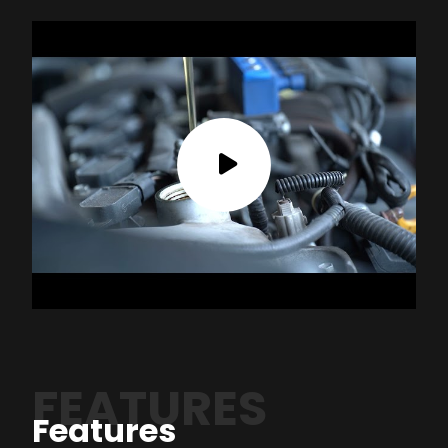
FEATURES
Features