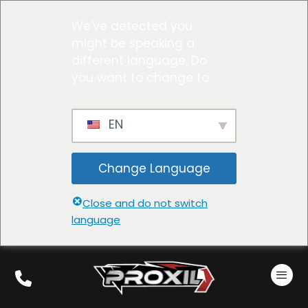
We've detected you
might be speaking a
different language. Do
you want to change to:
EN
Change Language
Close and do not switch
language