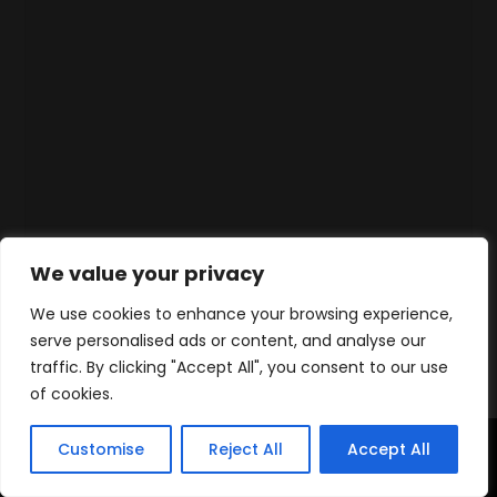
We value your privacy
We use cookies to enhance your browsing experience,
serve personalised ads or content, and analyse our
traffic. By clicking "Accept All", you consent to our use
of cookies.
Customise
Reject All
Accept All
Accueil
Produits
Contact
WhatsApp