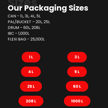
Sizes
Our Packaging Sizes
CAN – 1L, 3L, 4L, 5L
PAL/BUCKET – 20L, 25L
DRUM – 60L, 208L
IBC – 1,000L
FLEXI BAG - 25,000L
1 L
3 L
4 L
5 L
25 L
60 L
208 L
1000 L