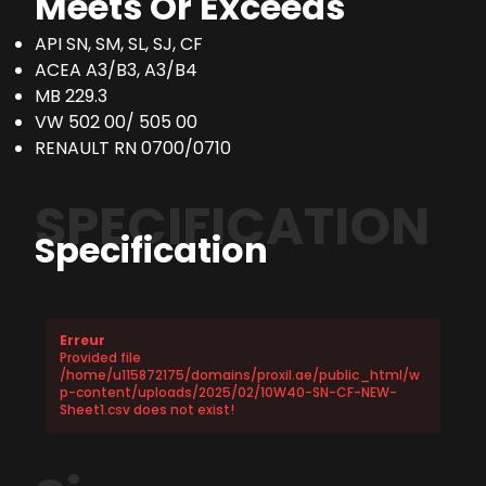
Meets Or Exceeds
API SN, SM, SL, SJ, CF
ACEA A3/B3, A3/B4
MB 229.3
VW 502 00/ 505 00
RENAULT RN 0700/0710
SPECIFICATION
Specification
Erreur
Provided file
/home/u115872175/domains/proxil.ae/public_html/w
p-content/uploads/2025/02/10W40-SN-CF-NEW-
Sheet1.csv does not exist!