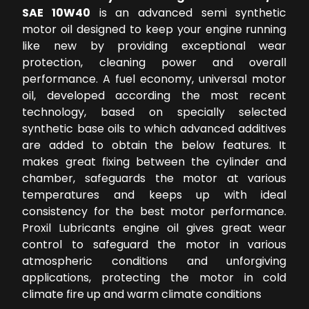
SAE 10W40
is an advanced semi synthetic
motor oil designed to keep your engine running
like new by providing exceptional wear
protection, cleaning power and overall
performance. A fuel economy, universal motor
oil, developed according the most recent
technology, based on specially selected
synthetic base oils to which advanced additives
are added to obtain the below features. It
makes great fixing between the cylinder and
chamber, safeguards the motor at various
temperatures and keeps up with ideal
consistency for the best motor performance.
Proxil Lubricants engine oil gives great wear
control to safeguard the motor in various
atmospheric conditions and unforgiving
applications, protecting the motor in cold
climate fire up and warm climate conditions