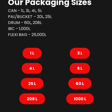
Our Packaging Sizes
CAN – 1L, 3L, 4L, 5L
PAL/BUCKET – 20L, 25L
DRUM – 60L, 208L
IBC – 1,000L
FLEXI BAG - 25,000L
1 L
3 L
4 L
5 L
25 L
60 L
208 L
1000 L