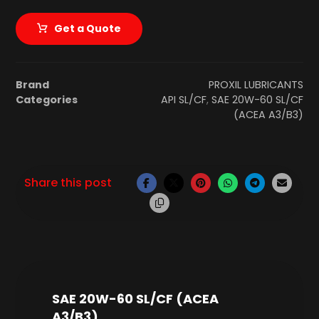
Get a Quote
Brand
PROXIL LUBRICANTS
Categories
API SL/CF
,
SAE 20W-60 SL/CF
(ACEA A3/B3)
SAE 20W-60 SL/CF (ACEA
A3/B3)