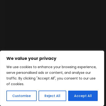
We value your privacy
We use cookies to enhance your browsing experience,
serve personalised ads or content, and analyse our
traffic. By clicking "Accept All", you consent to our use
of cookies.
Customise
Reject All
Accept All