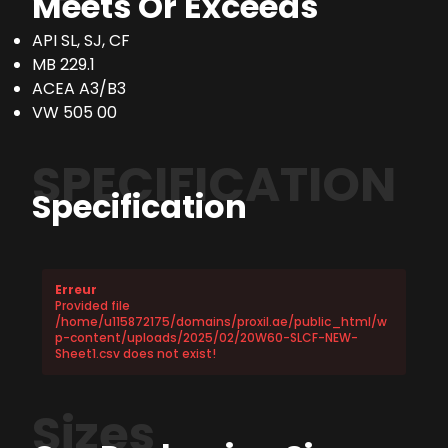
Meets Or Exceeds
API SL, SJ, CF
MB 229.1
ACEA A3/B3
VW 505 00
SPECIFICATION
Specification
Erreur
Provided file
/home/u115872175/domains/proxil.ae/public_html/w
p-content/uploads/2025/02/20W60-SLCF-NEW-
Sheet1.csv does not exist!
Sizes