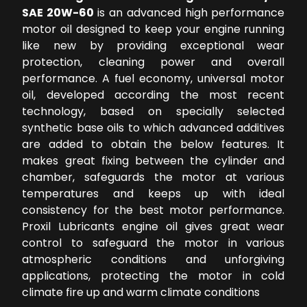
SAE 20W-60
is an advanced high performance
motor oil designed to keep your engine running
like new by providing exceptional wear
protection, cleaning power and overall
performance. A fuel economy, universal motor
oil, developed according the most recent
technology, based on specially selected
synthetic base oils to which advanced additives
are added to obtain the below features. It
makes great fixing between the cylinder and
chamber, safeguards the motor at various
temperatures and keeps up with ideal
consistency for the best motor performance.
Proxil Lubricants engine oil gives great wear
control to safeguard the motor in various
atmospheric conditions and unforgiving
applications, protecting the motor in cold
climate fire up and warm climate conditions