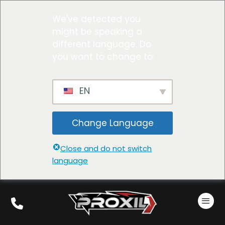
We've detected you
might be speaking a
different language. Do
you want to change to:
EN
Change Language
Close and do not switch
language