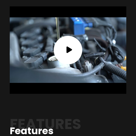
FEATURES
Features