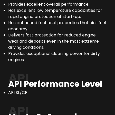
Provides excellent overall performance.
Has excellent low temperature capabilities for
rapid engine protection at start-up.
Has enhanced frictional properties that aids fuel
economy.
Delivers fast protection for reduced engine
wear and deposits even in the most extreme
driving conditions.
Provides exceptional cleaning power for dirty
engines.
API
API Performance Level
API SL/CF
API