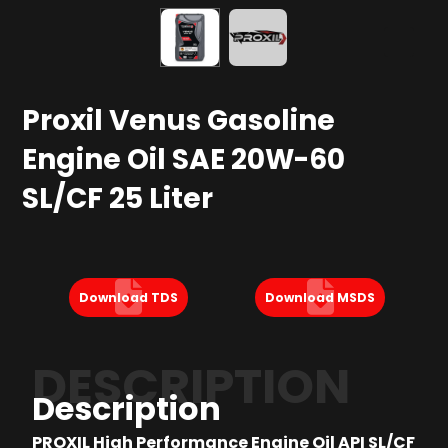
Proxil Venus Gasoline
Engine Oil SAE 20W-60
SL/CF 25 Liter
Download TDS
Download MSDS
DESCRIPTION
Description
PROXIL High Performance Engine Oil API SL/CF