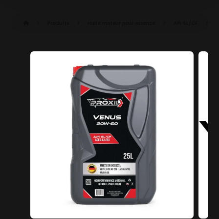
Produits
Huile moteur pour essence
API SL/CF