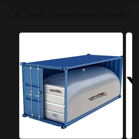
Produits
Huile moteur pour essence
API SN/CF