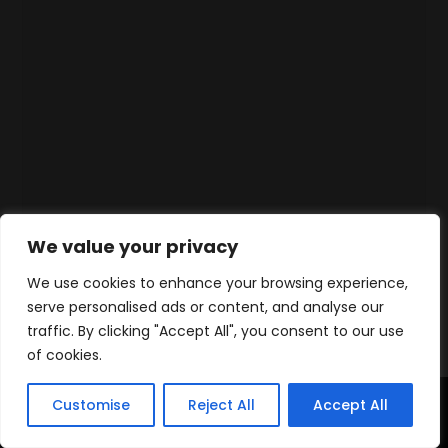
We value your privacy
We use cookies to enhance your browsing experience,
serve personalised ads or content, and analyse our
traffic. By clicking "Accept All", you consent to our use
of cookies.
Customise
Reject All
Accept All
Accueil
Produits
Contact
WhatsApp