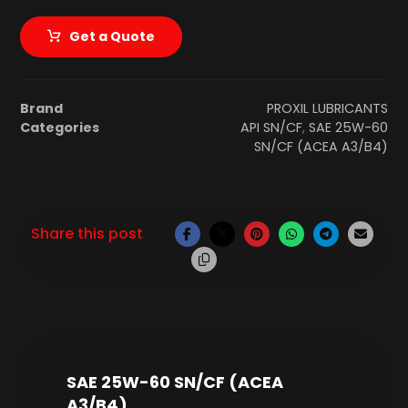
Get a Quote
Brand
PROXIL LUBRICANTS
Categories
API SN/CF
,
SAE 25W-60
SN/CF (ACEA A3/B4)
SAE 25W-60 SN/CF (ACEA
A3/B4)