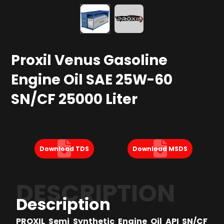
Proxil Venus Gasoline
Engine Oil SAE 25W-60
SN/CF 25000 Liter
Download TDS
Download MSDS
DESCRIPTION
Description
PROXIL Semi Synthetic Engine Oil API SN/CF