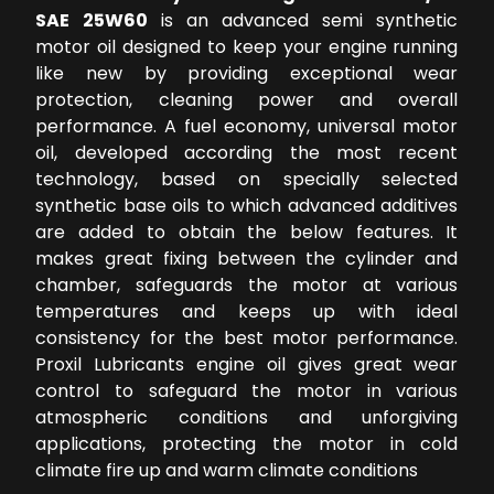
SAE 25W60
is an advanced semi synthetic
motor oil designed to keep your engine running
like new by providing exceptional wear
protection, cleaning power and overall
performance. A fuel economy, universal motor
oil, developed according the most recent
technology, based on specially selected
synthetic base oils to which advanced additives
are added to obtain the below features. It
makes great fixing between the cylinder and
chamber, safeguards the motor at various
temperatures and keeps up with ideal
consistency for the best motor performance.
Proxil Lubricants engine oil gives great wear
control to safeguard the motor in various
atmospheric conditions and unforgiving
applications, protecting the motor in cold
climate fire up and warm climate conditions