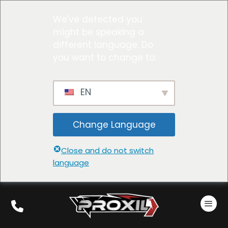
We've detected you
might be speaking a
different language. Do
you want to change to:
EN
Change Language
Close and do not switch
language