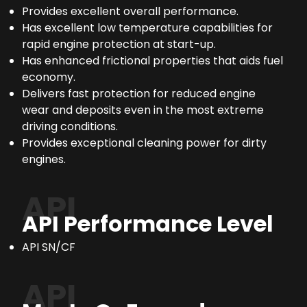
Provides excellent overall performance.
Has excellent low temperature capabilities for
rapid engine protection at start-up.
Has enhanced frictional properties that aids fuel
economy.
Delivers fast protection for reduced engine
wear and deposits even in the most extreme
driving conditions.
Provides exceptional cleaning power for dirty
engines.
API
API Performance Level
API SN/CF
API