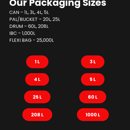
Our Packaging Sizes
CAN – 1L, 3L, 4L, 5L
PAL/BUCKET – 20L, 25L
DRUM – 60L, 208L
IBC – 1,000L
FLEXI BAG - 25,000L
1 L
3 L
4 L
5 L
25 L
60 L
208 L
1000 L