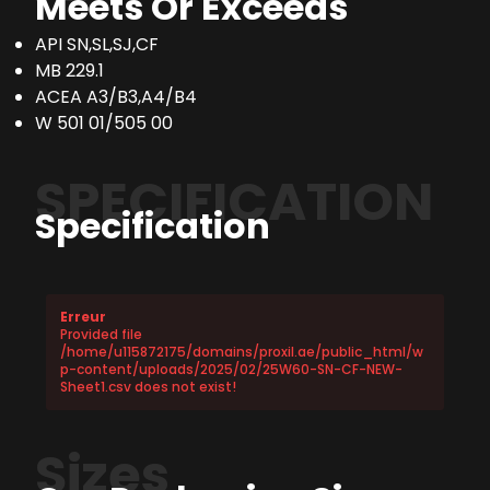
Meets Or Exceeds
API SN,SL,SJ,CF
MB 229.1
ACEA A3/B3,A4/B4
W 501 01/505 00
SPECIFICATION
Specification
Erreur
Provided file
/home/u115872175/domains/proxil.ae/public_html/w
p-content/uploads/2025/02/25W60-SN-CF-NEW-
Sheet1.csv does not exist!
Sizes