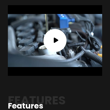
FEATURES
Features