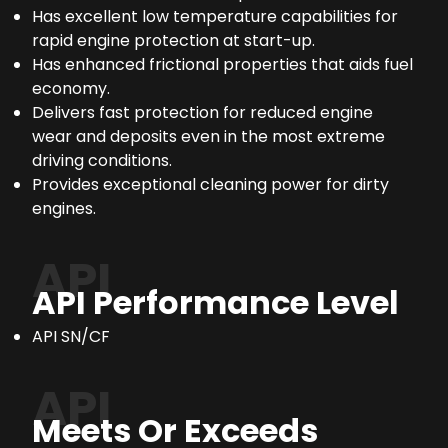
Has excellent low temperature capabilities for
rapid engine protection at start-up.
Has enhanced frictional properties that aids fuel
economy.
Delivers fast protection for reduced engine
wear and deposits even in the most extreme
driving conditions.
Provides exceptional cleaning power for dirty
engines.
API
API Performance Level
API SN/CF
API
Meets Or Exceeds