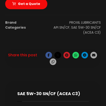
Get a Quote
Brand
PROXIL LUBRICANTS
Categories
API SN/CF
,
SAE 5W-30 SN/CF
(ACEA C3)
SAE 5W-30 SN/CF (ACEA C3)