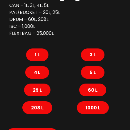
CAN – 1L, 3L, 4L, 5L
PAL/BUCKET – 20L, 25L
DRUM – 60L, 208L
IBC – 1,000L
FLEXI BAG - 25,000L
1 L
3 L
4 L
5 L
25 L
60 L
208 L
1000 L