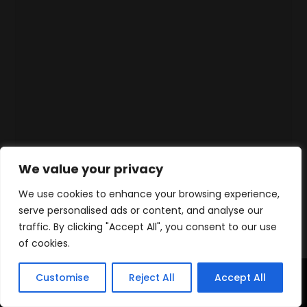
We value your privacy
We use cookies to enhance your browsing experience,
serve personalised ads or content, and analyse our
traffic. By clicking "Accept All", you consent to our use
of cookies.
Customise
Reject All
Accept All
Accueil
Produits
Contact
WhatsApp