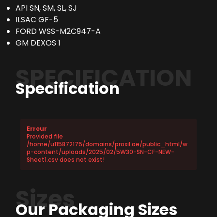
API SN, SM, SL, SJ
ILSAC GF-5
FORD WSS-M2C947-A
GM DEXOS 1
SPECIFICATION
Specification
Erreur
Provided file
/home/u115872175/domains/proxil.ae/public_html/w
p-content/uploads/2025/02/5W30-SN-CF-NEW-
Sheet1.csv does not exist!
Sizes
Our Packaging Sizes