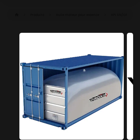
Produits
Huile moteur pour essence
API SN/CF