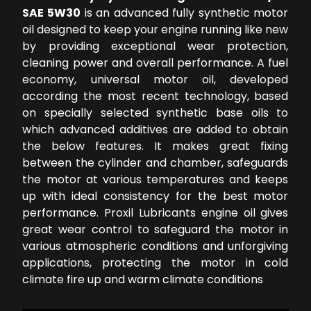
SAE 5W30
is an advanced fully synthetic motor
oil designed to keep your engine running like new
by providing exceptional wear protection,
cleaning power and overall performance. A fuel
economy, universal motor oil, developed
according the most recent technology, based
on specially selected synthetic base oils to
which advanced additives are added to obtain
the below features. It makes great fixing
between the cylinder and chamber, safeguards
the motor at various temperatures and keeps
up with ideal consistency for the best motor
performance. Proxil Lubricants engine oil gives
great wear control to safeguard the motor in
various atmospheric conditions and unforgiving
applications, protecting the motor in cold
climate fire up and warm climate conditions