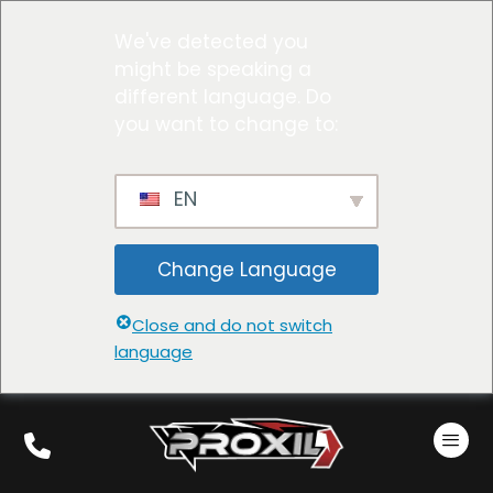
We've detected you
might be speaking a
different language. Do
you want to change to:
EN
Change Language
Close and do not switch
language