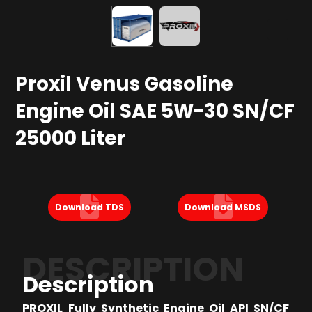
Proxil Venus Gasoline
Engine Oil SAE 5W-30 SN/CF
25000 Liter
Download TDS
Download MSDS
DESCRIPTION
Description
PROXIL Fully Synthetic Engine Oil API SN/CF