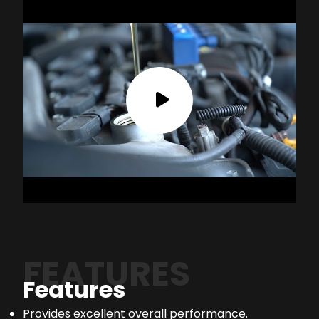
FEATURES
Features
Provides excellent overall performance.