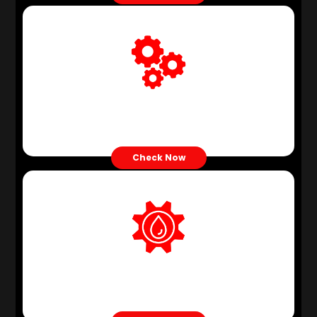
Gear Oil
Check Now
Hydraulic Oil