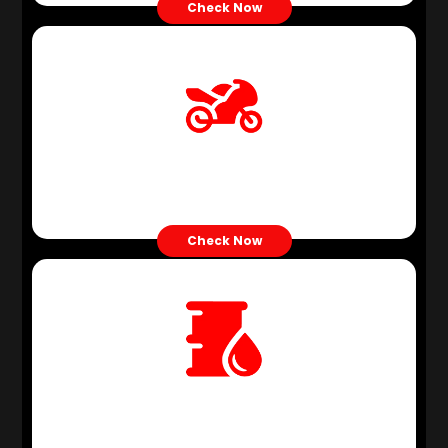
Check Now
Motor Oil
Check Now
Grease