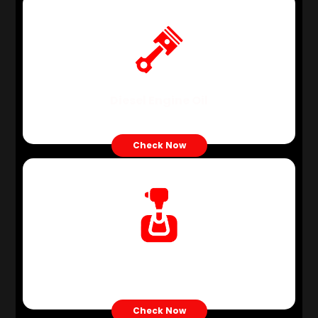
Diesel Engine Oil
Check Now
ATF Oil
Check Now