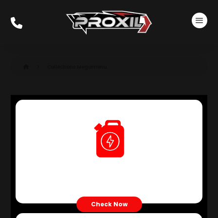
Collections Megamenu
Petrol Engine Oil
Check Now