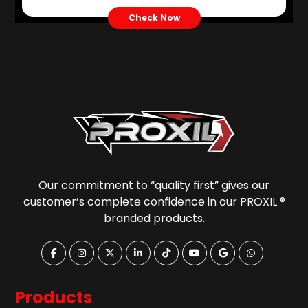
Check Now
Our commitment to “quality first” gives our
customer’s complete confidence in our PROXIL ®
branded products.
Products