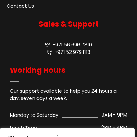
Contact Us
Sales & Support
+971 56 696 7810
+971 52 979 1113
Working Hours
Our support available to help you 24 hours a
day, seven days a week.
9AM - 9PM
Monday to Saturday
2PM - 4PM
Lunch Time