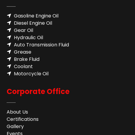
Gasoline Engine Oil
Diesel Engine Oil
Gear Oil
Hydraulic Oil
Auto Transmission Fluid​
Grease
Brake Fluid
Coolant
Motorcycle Oil
Corporate Office
About Us
Certifications
Gallery
Events