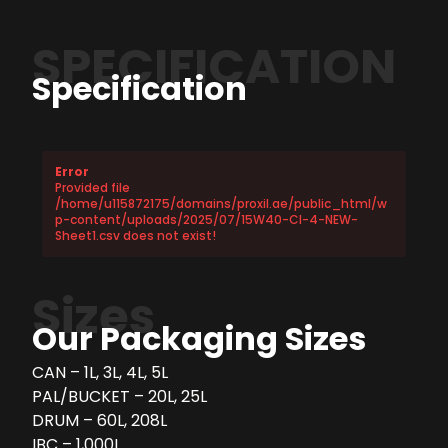
SPECIFICATION
Specification
Error
Provided file
/home/u115872175/domains/proxil.ae/public_html/w
p-content/uploads/2025/07/15W40-CI-4-NEW-
Sheet1.csv does not exist!
Sizes
Our Packaging Sizes
CAN – 1L, 3L, 4L, 5L
PAL/BUCKET – 20L, 25L
DRUM – 60L, 208L
IBC – 1,000L