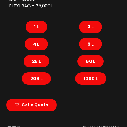
FLEXI BAG - 25,000L
1 L
3 L
4 L
5 L
25 L
60 L
208 L
1000 L
Get a Quote