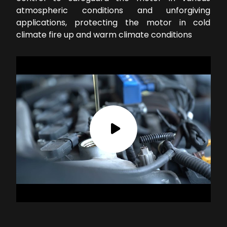
atmospheric conditions and unforgiving
applications, protecting the motor in cold
climate fire up and warm climate conditions