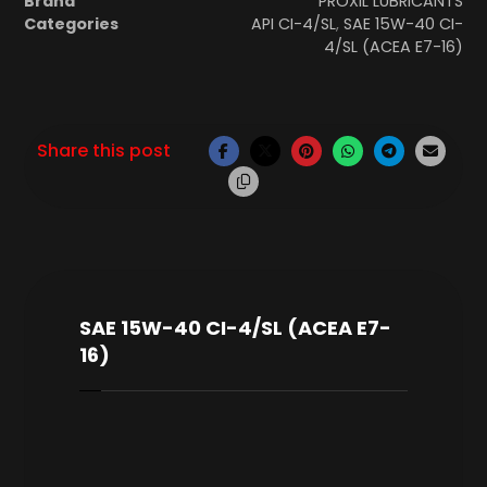
Brand
PROXIL LUBRICANTS
Categories
API CI-4/SL
,
SAE 15W-40 CI-
4/SL (ACEA E7-16)
SAE 15W-40 CI-4/SL (ACEA E7-
16)