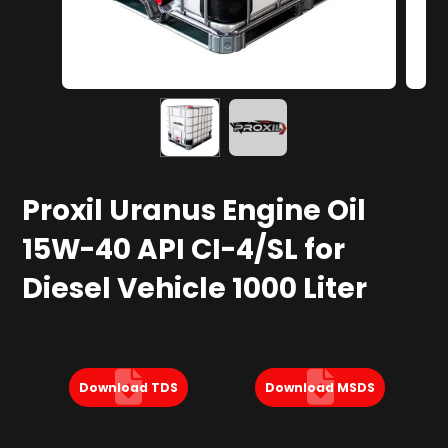
Proxil Uranus Engine Oil
15W-40 API CI-4/SL for
Diesel Vehicle 1000 Liter
Download TDS
Download MSDS