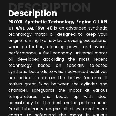
DESCRIPTION
Description
PROXIL Synthetic Technology Engine Oil API
CI-4/SL SAE 15W-40
is an advanced synthetic
technology motor oil designed to keep your
engine running like new by providing exceptional
wear protection, cleaning power and overall
performance. A fuel economy, universal motor
oil, developed according the most recent
technology, based on specially selected
synthetic base oils to which advanced additives
are added to obtain the below features. It
makes great fixing between the cylinder and
chamber, safeguards the motor at various
temperatures and keeps up with ideal
consistency for the best motor performance.
Proxil Lubricants engine oil gives great wear
control to safeguard the motor in various