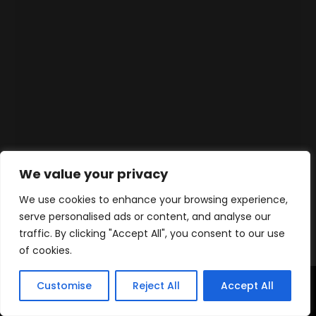
We value your privacy
We use cookies to enhance your browsing experience,
serve personalised ads or content, and analyse our
traffic. By clicking "Accept All", you consent to our use
of cookies.
Customise
Reject All
Accept All
Home
Products
Contact
WhatsApp