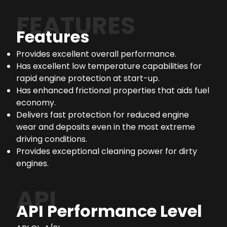
FEATURES
Features
Provides excellent overall performance.
Has excellent low temperature capabilities for
rapid engine protection at start-up.
Has enhanced frictional properties that aids fuel
economy.
Delivers fast protection for reduced engine
wear and deposits even in the most extreme
driving conditions.
Provides exceptional cleaning power for dirty
engines.
API
API Performance Level