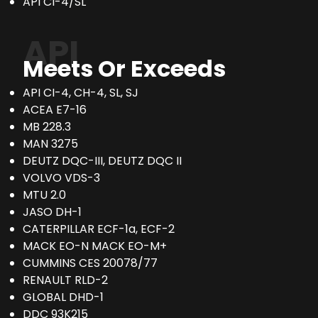
API CI-4/SL
API
Meets Or Exceeds
API CI-4, CH-4, SL, SJ
ACEA E7-16
MB 228.3
MAN 3275
DEUTZ DQC-III, DEUTZ DQC II
VOLVO VDS-3
MTU 2.0
JASO DH-1
CATERPILLAR ECF-1a, ECF-2
MACK EO-N MACK EO-M+
CUMMINS CES 20078/77
RENAULT RLD-2
GLOBAL DHD-1
DDC 93K215