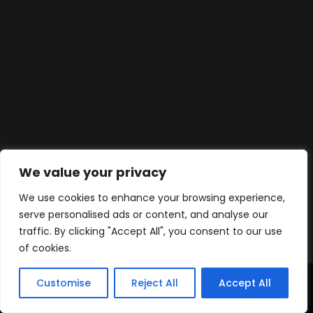
We value your privacy
We use cookies to enhance your browsing experience,
serve personalised ads or content, and analyse our
traffic. By clicking "Accept All", you consent to our use
of cookies.
Customise
Reject All
Accept All
Accueil
Produits
Contact
WhatsApp