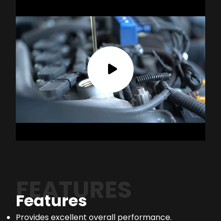
FEATURES
Features
Provides excellent overall performance.