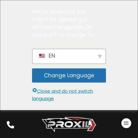
We've detected you
might be speaking a
different language. Do
you want to change to:
EN
Change Language
Close and do not switch
language