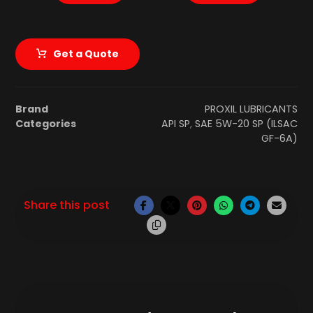
Get a Quote
Brand
PROXIL LUBRICANTS
Categories
API SP
,
SAE 5W-20 SP (ILSAC
GF-6A)