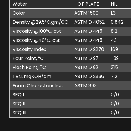
Water
HOT PLATE
NIL
Color
ASTM 1500
L3
Density @29.5°C,gm/CC
ASTM D 4052
0.842
Viscosity @100°C, cSt
ASTM D 445
8.2
Viscosity @40°C, cSt
ASTM D 445
43
Viscosity Index
ASTM D 2270
169
Pour Point, °C
ASTM D 97
-39
Flash Point, C
ASTM D 92
215
TBN, mgKOH/gm
ASTM D 2896
7.2
Foam Characteristics
ASTM 892
SEQ I
0/0
SEQ II
0/0
SEQ III
0/0