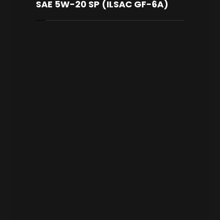
SAE 5W-20 SP (ILSAC GF-6A)