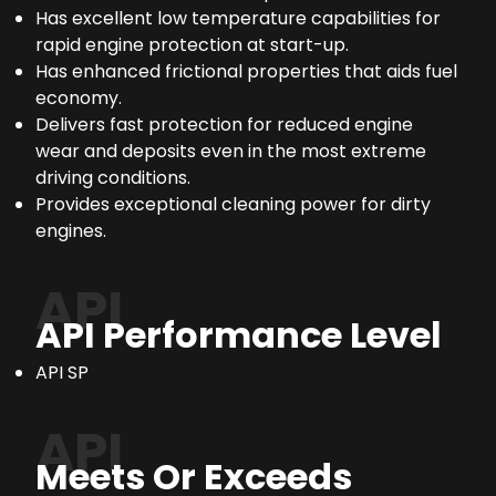
Has excellent low temperature capabilities for
rapid engine protection at start-up.
Has enhanced frictional properties that aids fuel
economy.
Delivers fast protection for reduced engine
wear and deposits even in the most extreme
driving conditions.
Provides exceptional cleaning power for dirty
engines.
API
API Performance Level
API SP
API
Meets Or Exceeds