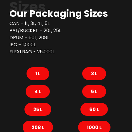
Sizes
Our Packaging Sizes
CAN – 1L, 3L, 4L, 5L
PAL/BUCKET – 20L, 25L
DRUM – 60L, 208L
IBC – 1,000L
FLEXI BAG - 25,000L
1 L
3 L
4 L
5 L
25 L
60 L
208 L
1000 L