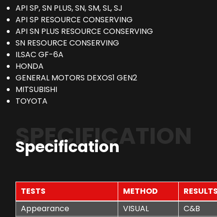
API SP, SN PLUS, SN, SM, SL, SJ
API SP RESOURCE CONSERVING
API SN PLUS RESOURCE CONSERVING
SN RESOURCE CONSERVING
ILSAC GF-6A
HONDA
GENERAL MOTORS DEXOS1 GEN2
MITSUBISHI
TOYOTA
SPECIFICATION
Specification
TESTS
METHOD
RESULT
Appearance
VISUAL
C&B