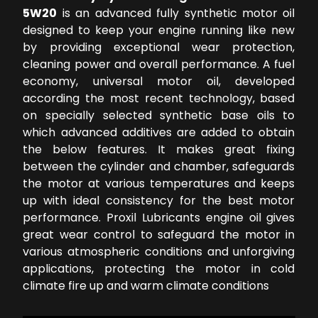
5W20
is an advanced fully synthetic motor oil
designed to keep your engine running like new
by providing exceptional wear protection,
cleaning power and overall performance. A fuel
economy, universal motor oil, developed
according the most recent technology, based
on specially selected synthetic base oils to
which advanced additives are added to obtain
the below features. It makes great fixing
between the cylinder and chamber, safeguards
the motor at various temperatures and keeps
up with ideal consistency for the best motor
performance. Proxil Lubricants engine oil gives
great wear control to safeguard the motor in
various atmospheric conditions and unforgiving
applications, protecting the motor in cold
climate fire up and warm climate conditions