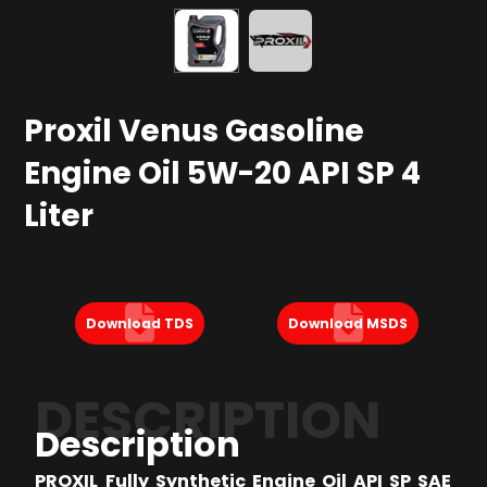
Proxil Venus Gasoline
Engine Oil 5W-20 API SP 4
Liter
Download TDS
Download MSDS
DESCRIPTION
Description
PROXIL Fully Synthetic Engine Oil API SP SAE