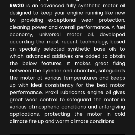
5W20
is an advanced fully synthetic motor oil
designed to keep your engine running like new
by providing exceptional wear protection,
cleaning power and overall performance. A fuel
economy, universal motor oil, developed
according the most recent technology, based
on specially selected synthetic base oils to
which advanced additives are added to obtain
the below features. It makes great fixing
between the cylinder and chamber, safeguards
the motor at various temperatures and keeps
up with ideal consistency for the best motor
performance. Proxil Lubricants engine oil gives
great wear control to safeguard the motor in
various atmospheric conditions and unforgiving
applications, protecting the motor in cold
climate fire up and warm climate conditions