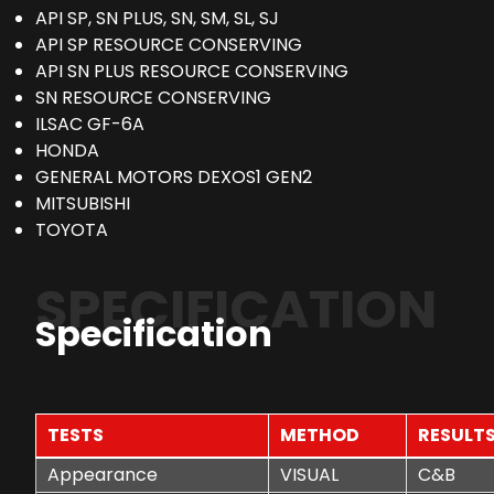
API SP, SN PLUS, SN, SM, SL, SJ
API SP RESOURCE CONSERVING
API SN PLUS RESOURCE CONSERVING
SN RESOURCE CONSERVING
ILSAC GF-6A
HONDA
GENERAL MOTORS DEXOS1 GEN2
MITSUBISHI
TOYOTA
SPECIFICATION
Specification
TESTS
METHOD
RESULT
Appearance
VISUAL
C&B