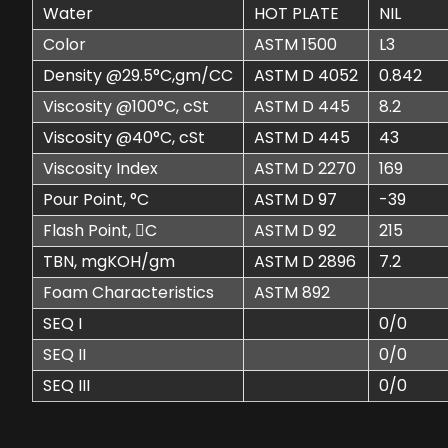
Water
HOT PLATE
NIL
Color
ASTM 1500
L3
Density @29.5°C,gm/CC
ASTM D 4052
0.842
Viscosity @100°C, cSt
ASTM D 445
8.2
Viscosity @40°C, cSt
ASTM D 445
43
Viscosity Index
ASTM D 2270
169
Pour Point, °C
ASTM D 97
-39
Flash Point, C
ASTM D 92
215
TBN, mgKOH/gm
ASTM D 2896
7.2
Foam Characteristics
ASTM 892
SEQ I
0/0
SEQ II
0/0
SEQ III
0/0