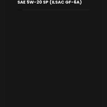
SAE 5W-20 SP (ILSAC GF-6A)