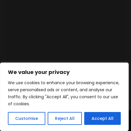
We value your privacy
We use cookies to enhance your browsing experience,
serve personalised ads or content, and analyse our
traffic. By clicking "Accept All", you consent to our use
of cookies.
Customise
Reject All
Accept All
Accueil
Produits
Contact
WhatsApp