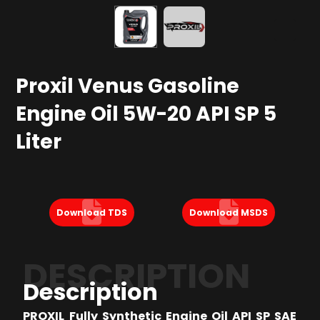
Proxil Venus Gasoline
Engine Oil 5W-20 API SP 5
Liter
Download TDS
Download MSDS
DESCRIPTION
Description
PROXIL Fully Synthetic Engine Oil API SP SAE