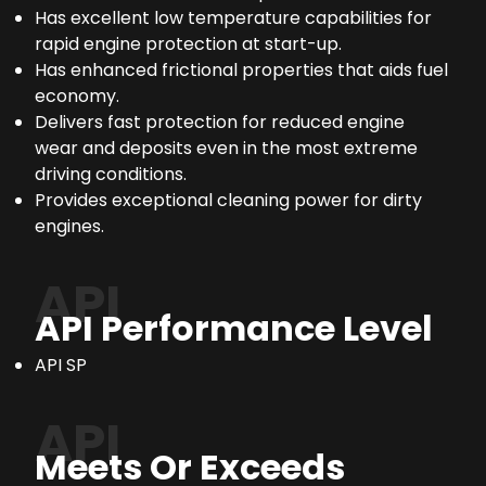
Has excellent low temperature capabilities for
rapid engine protection at start-up.
Has enhanced frictional properties that aids fuel
economy.
Delivers fast protection for reduced engine
wear and deposits even in the most extreme
driving conditions.
Provides exceptional cleaning power for dirty
engines.
API
API Performance Level
API SP
API
Meets Or Exceeds