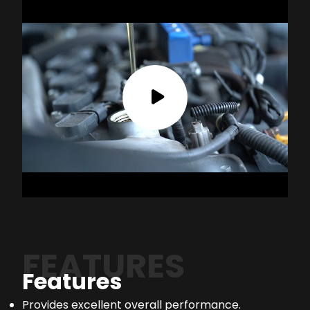
FEATURES
Features
Provides excellent overall performance.