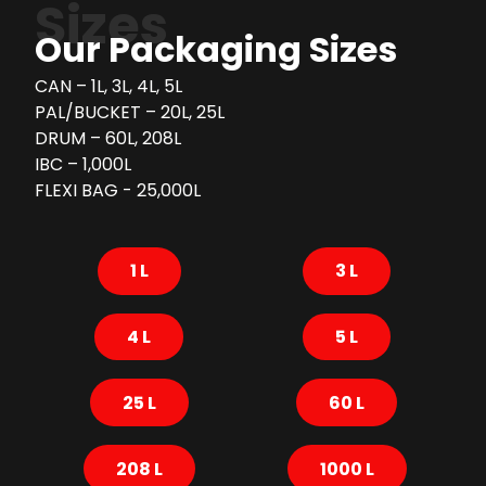
Sizes
Our Packaging Sizes
CAN – 1L, 3L, 4L, 5L
PAL/BUCKET – 20L, 25L
DRUM – 60L, 208L
IBC – 1,000L
FLEXI BAG - 25,000L
1 L
3 L
4 L
5 L
25 L
60 L
208 L
1000 L