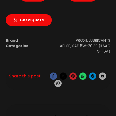
Get a Quote
Brand
PROXIL LUBRICANTS
Categories
API SP
,
SAE 5W-20 SP (ILSAC
GF-6A)