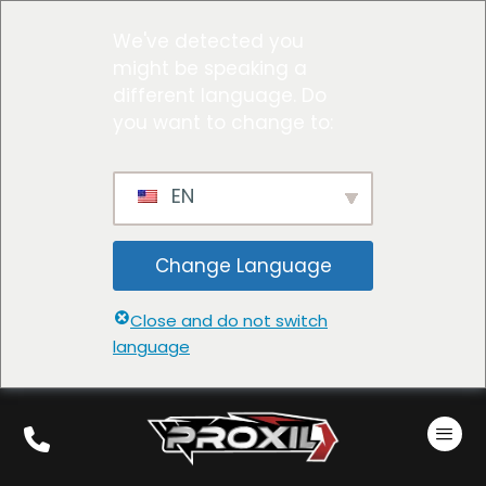
We've detected you
might be speaking a
different language. Do
you want to change to:
EN
Change Language
Close and do not switch
language