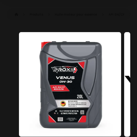
Produits
Huile moteur pour essence
API SN/CF