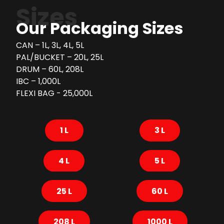
Sizes
Our Packaging Sizes
CAN – 1L, 3L, 4L, 5L
PAL/BUCKET – 20L, 25L
DRUM – 60L, 208L
IBC – 1,000L
FLEXI BAG - 25,000L
1 L
3 L
4 L
5 L
25 L
60 L
208 L
1000 L