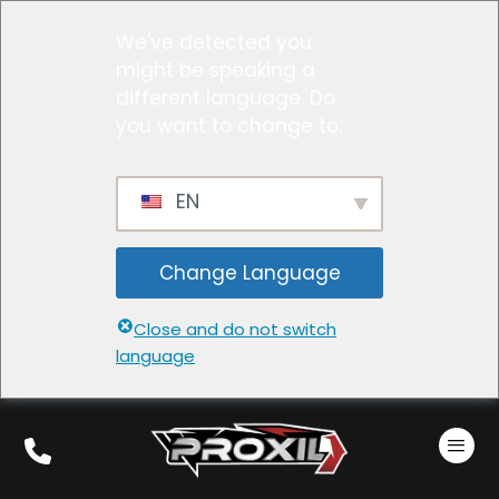
We've detected you
might be speaking a
different language. Do
you want to change to:
EN
Change Language
Close and do not switch
language