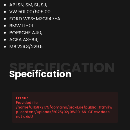
API SN, SM, SL, SJ,
VW 501 00/505 00
FORD WSS-M2C947-A.
BMW LL-01
PORSCHE A40,
ACEA A3-B4,
MB 229.3/229.5
SPECIFICATION
Specification
Erreur
Provided file
/home/u115872175/domains/proxil.ae/public_html/w
p-content/uploads/2025/02/0W30-SN-CF.csv does
not exist!