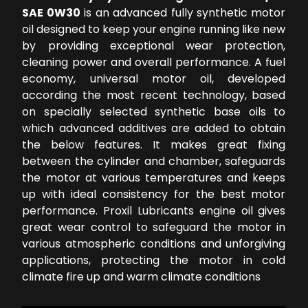
SAE 0W30
is an advanced fully synthetic motor
oil designed to keep your engine running like new
by providing exceptional wear protection,
cleaning power and overall performance. A fuel
economy, universal motor oil, developed
according the most recent technology, based
on specially selected synthetic base oils to
which advanced additives are added to obtain
the below features. It makes great fixing
between the cylinder and chamber, safeguards
the motor at various temperatures and keeps
up with ideal consistency for the best motor
performance. Proxil Lubricants engine oil gives
great wear control to safeguard the motor in
various atmospheric conditions and unforgiving
applications, protecting the motor in cold
climate fire up and warm climate conditions