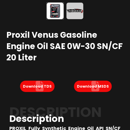
Proxil Venus Gasoline
Engine Oil SAE 0W-30 SN/CF
20 Liter
Download TDS
Download MSDS
DESCRIPTION
Description
PROXIL Fully Synthetic Engine Oil API SN/CF