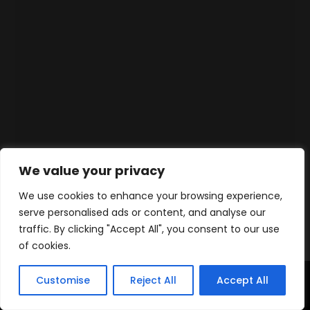
We value your privacy
We use cookies to enhance your browsing experience,
serve personalised ads or content, and analyse our
traffic. By clicking "Accept All", you consent to our use
of cookies.
Customise
Reject All
Accept All
Accueil
Produits
Contact
WhatsApp