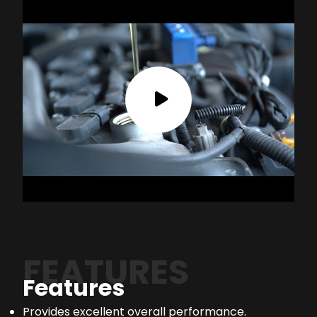
FEATURES
Features
Provides excellent overall performance.