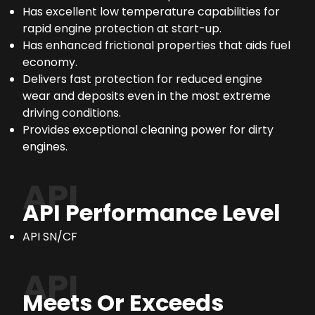
Has excellent low temperature capabilities for
rapid engine protection at start-up.
Has enhanced frictional properties that aids fuel
economy.
Delivers fast protection for reduced engine
wear and deposits even in the most extreme
driving conditions.
Provides exceptional cleaning power for dirty
engines.
API
API Performance Level
API SN/CF
API
Meets Or Exceeds