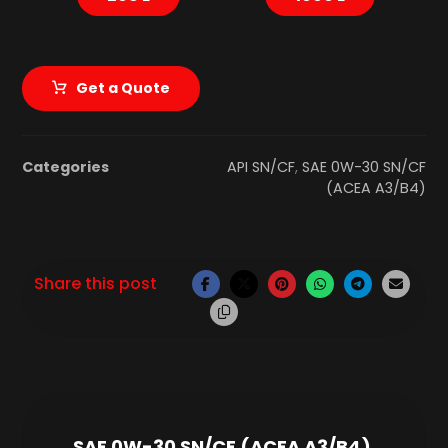
Get a Quote
Categories
API SN/CF
,
SAE 0W-30 SN/CF
(ACEA A3/B4)
SAE 0W-30 SN/CF (ACEA A3/B4)