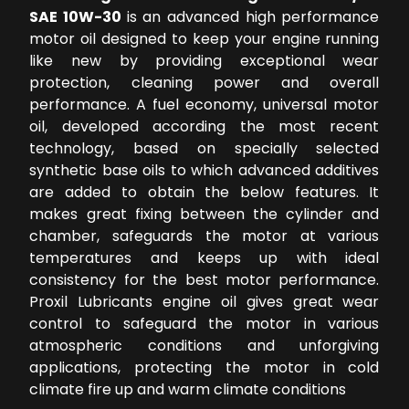
SAE 10W-30
is an advanced high performance
motor oil designed to keep your engine running
like new by providing exceptional wear
protection, cleaning power and overall
performance. A fuel economy, universal motor
oil, developed according the most recent
technology, based on specially selected
synthetic base oils to which advanced additives
are added to obtain the below features. It
makes great fixing between the cylinder and
chamber, safeguards the motor at various
temperatures and keeps up with ideal
consistency for the best motor performance.
Proxil Lubricants engine oil gives great wear
control to safeguard the motor in various
atmospheric conditions and unforgiving
applications, protecting the motor in cold
climate fire up and warm climate conditions