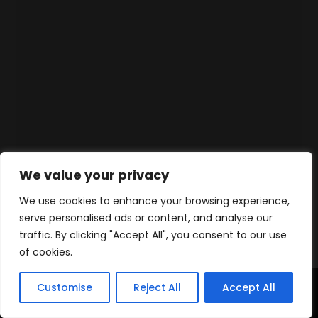
We value your privacy
We use cookies to enhance your browsing experience,
serve personalised ads or content, and analyse our
traffic. By clicking "Accept All", you consent to our use
of cookies.
Customise
Reject All
Accept All
Accueil
Produits
Contact
WhatsApp