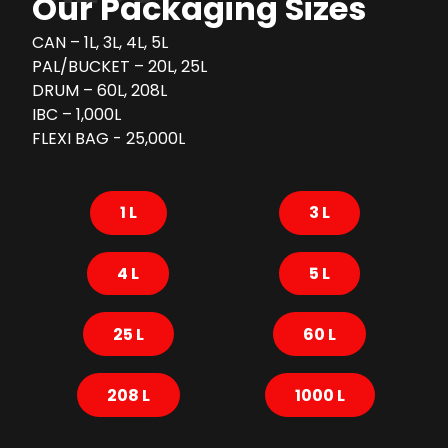
Our Packaging Sizes
CAN – 1L, 3L, 4L, 5L
PAL/BUCKET – 20L, 25L
DRUM – 60L, 208L
IBC – 1,000L
FLEXI BAG - 25,000L
1 L
3 L
4 L
5 L
25 L
60 L
208 L
1000 L