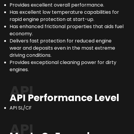
Provides excellent overall performance.
Has excellent low temperature capabilities for
rapid engine protection at start-up.
Has enhanced frictional properties that aids fuel
economy.
Delivers fast protection for reduced engine
wear and deposits even in the most extreme
driving conditions.
Provides exceptional cleaning power for dirty
engines.
API
API Performance Level
API SL/CF
API