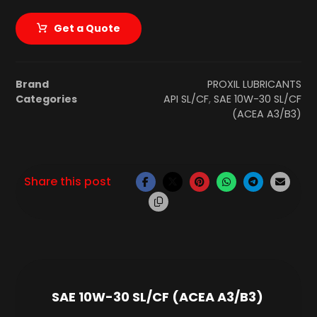
Get a Quote
Brand
PROXIL LUBRICANTS
Categories
API SL/CF
,
SAE 10W-30 SL/CF
(ACEA A3/B3)
SAE 10W-30 SL/CF (ACEA A3/B3)