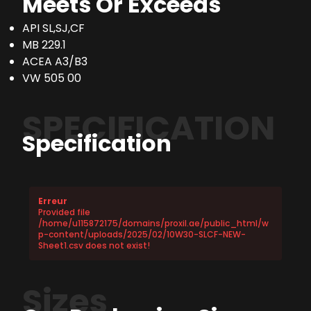
Meets Or Exceeds
API SL,SJ,CF
MB 229.1
ACEA A3/B3
VW 505 00
SPECIFICATION
Specification
Erreur
Provided file
/home/u115872175/domains/proxil.ae/public_html/w
p-content/uploads/2025/02/10W30-SLCF-NEW-
Sheet1.csv does not exist!
Sizes