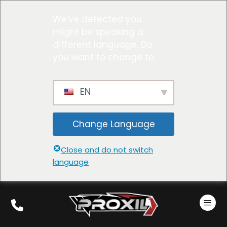
We've detected you
might be speaking a
different language. Do
you want to change to:
EN
Change Language
Close and do not switch
language