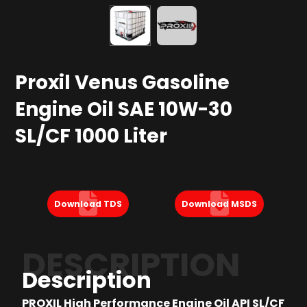
Proxil Venus Gasoline
Engine Oil SAE 10W-30
SL/CF 1000 Liter
Download TDS
Download MSDS
DESCRIPTION
Description
PROXIL High Performance Engine Oil API SL/CF