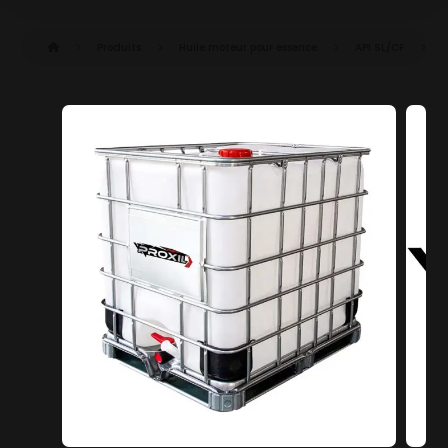
Produits
Huile moteur pour essence
API SL/CF