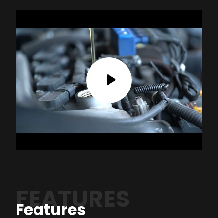
FEATURES
Features