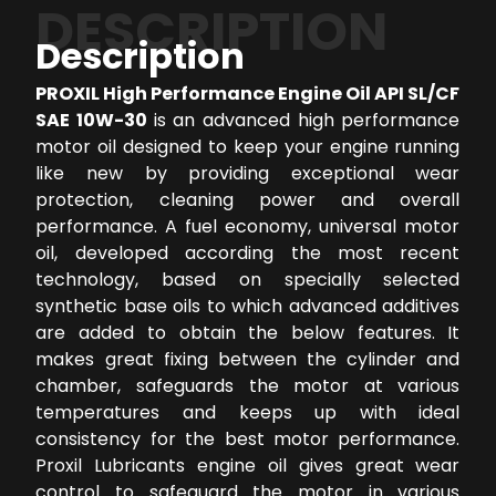
DESCRIPTION
Description
PROXIL High Performance Engine Oil API SL/CF
SAE 10W-30
is an advanced high performance
motor oil designed to keep your engine running
like new by providing exceptional wear
protection, cleaning power and overall
performance. A fuel economy, universal motor
oil, developed according the most recent
technology, based on specially selected
synthetic base oils to which advanced additives
are added to obtain the below features. It
makes great fixing between the cylinder and
chamber, safeguards the motor at various
temperatures and keeps up with ideal
consistency for the best motor performance.
Proxil Lubricants engine oil gives great wear
control to safeguard the motor in various