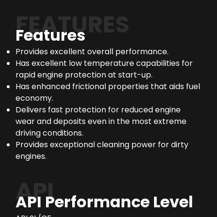
FEATURES
Features
Provides excellent overall performance.
Has excellent low temperature capabilities for
rapid engine protection at start-up.
Has enhanced frictional properties that aids fuel
economy.
Delivers fast protection for reduced engine
wear and deposits even in the most extreme
driving conditions.
Provides exceptional cleaning power for dirty
engines.
API
API Performance Level