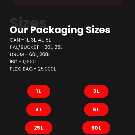
Sizes
Our Packaging Sizes
CAN – 1L, 3L, 4L, 5L
PAL/BUCKET – 20L, 25L
DRUM – 60L, 208L
IBC – 1,000L
FLEXI BAG - 25,000L
1 L
3 L
4 L
5 L
25 L
60 L