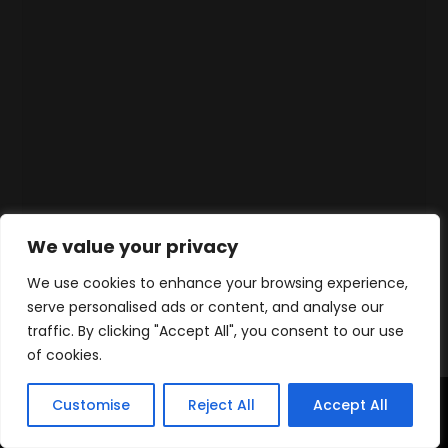
We value your privacy
We use cookies to enhance your browsing experience,
serve personalised ads or content, and analyse our
traffic. By clicking "Accept All", you consent to our use
of cookies.
Customise
Reject All
Accept All
Home
Products
Contact
WhatsApp