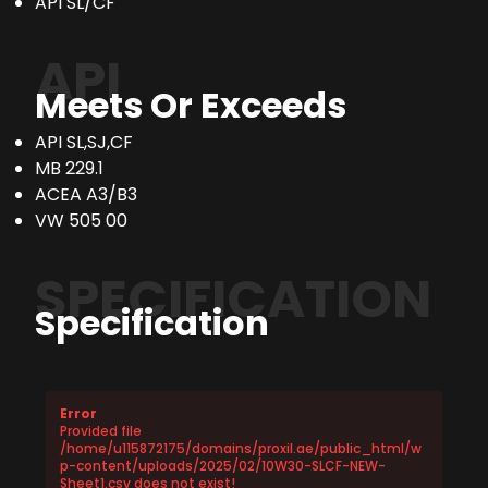
API SL/CF
API
Meets Or Exceeds
API SL,SJ,CF
MB 229.1
ACEA A3/B3
VW 505 00
SPECIFICATION
Specification
Error
Provided file
/home/u115872175/domains/proxil.ae/public_html/w
p-content/uploads/2025/02/10W30-SLCF-NEW-
Sheet1.csv does not exist!