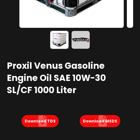
Proxil Venus Gasoline
Engine Oil SAE 10W-30
SL/CF 1000 Liter
Download TDS
Download MSDS