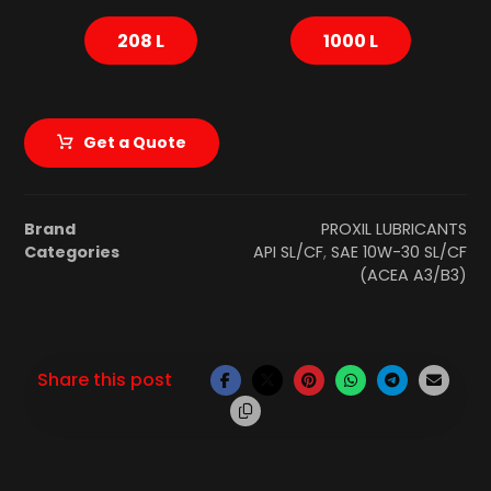
208 L
1000 L
Get a Quote
Brand
PROXIL LUBRICANTS
Categories
API SL/CF
,
SAE 10W-30 SL/CF
(ACEA A3/B3)