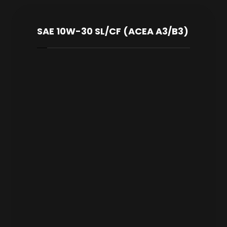
SAE 10W-30 SL/CF (ACEA A3/B3)