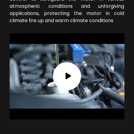
atmospheric conditions and unforgiving
applications, protecting the motor in cold
climate fire up and warm climate conditions