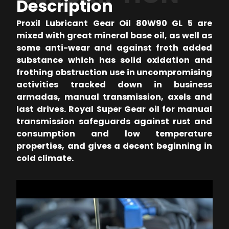
Description
Proxil Lubricant Gear Oil 80W90 GL 5 are
mixed with great mineral base oil, as well as
some anti-wear and against froth added
substance which has solid oxidation and
frothing obstruction use in uncompromising
activities tracked down in business
armadas, manual transmission, axels and
last drives. Royal Super Gear oil for manual
transmission safeguards against rust and
consumption and low temperature
properties, and gives a decent beginning in
cold climate.