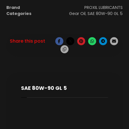
Brand
PROXIL LUBRICANTS
Categories
Gear Oil
,
SAE 80W-90 GL 5
SAE 80W-90 GL 5