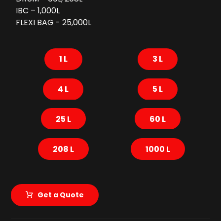
IBC – 1,000L
FLEXI BAG - 25,000L
1 L
3 L
4 L
5 L
25 L
60 L
208 L
1000 L
Get a Quote