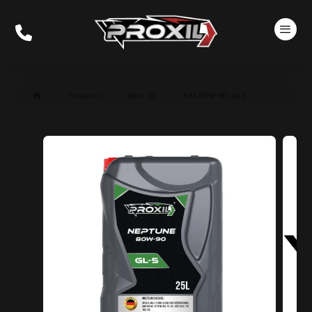
Products
Gear Oil
SAE 80W-90 GL 5