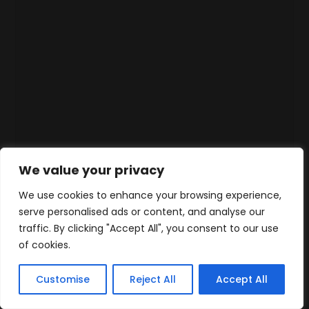
We value your privacy
We use cookies to enhance your browsing experience,
serve personalised ads or content, and analyse our
traffic. By clicking "Accept All", you consent to our use
of cookies.
Customise
Reject All
Accept All