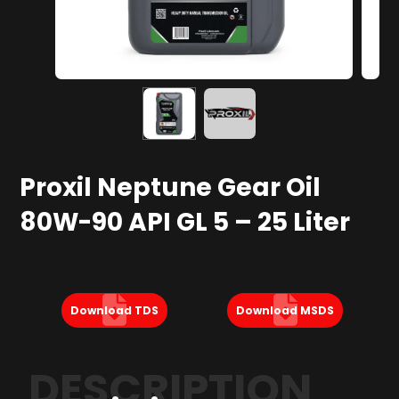
Proxil Neptune Gear Oil
80W-90 API GL 5 – 25 Liter
Download TDS
Download MSDS
DESCRIPTION