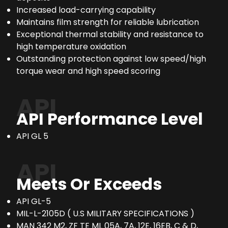
Increased load-carrying capability
Maintains film strength for reliable lubrication
Exceptional thermal stability and resistance to
high temperature oxidation
Outstanding protection against low speed/high
torque wear and high speed scoring
API
API Performance Level
API GL 5
API
Meets Or Exceeds
API GL-5
MIL-L-2105D ( U.S MILITARY SPECIFICATIONS )
MAN 342 M2, ZF TE ML 05A, 7A, 12E, 16EB, C & D,