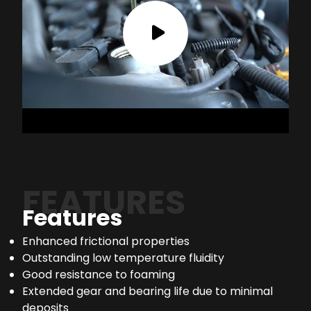
FEATURES
Features
Enhanced frictional properties
Outstanding low temperature fluidity
Good resistance to foaming
Extended gear and bearing life due to minimal
deposits