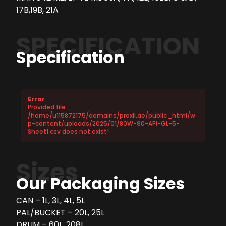
17B,19B, 21A
SPECIFICATION
Specification
Error
Provided file
/home/u115872175/domains/proxil.ae/public_html/w
p-content/uploads/2025/01/80W-90-API-GL-5-
Sheet1.csv does not exist!
Sizes
Our Packaging Sizes
CAN – 1L, 3L, 4L, 5L
PAL/BUCKET – 20L, 25L
DRUM – 60L, 208L