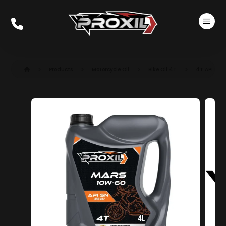
Products
Motorcycle Oil
Bike Oil 4T
4T API SN