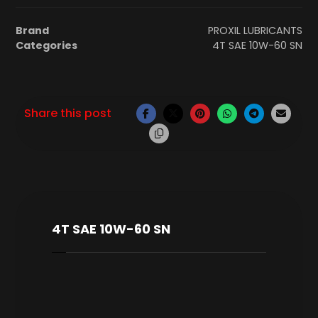
Brand
PROXIL LUBRICANTS
Categories
4T SAE 10W-60 SN
4T SAE 10W-60 SN