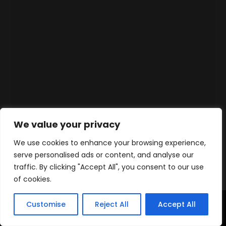
We value your privacy
We use cookies to enhance your browsing experience,
serve personalised ads or content, and analyse our
traffic. By clicking "Accept All", you consent to our use
of cookies.
Customise
Reject All
Accept All
Home
Products
Contact
WhatsApp