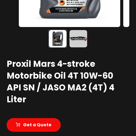
Proxil Mars 4-stroke
Motorbike Oil 4T 10W-60
API SN / JASO MA2 (4T) 4
Liter
Get a Quote