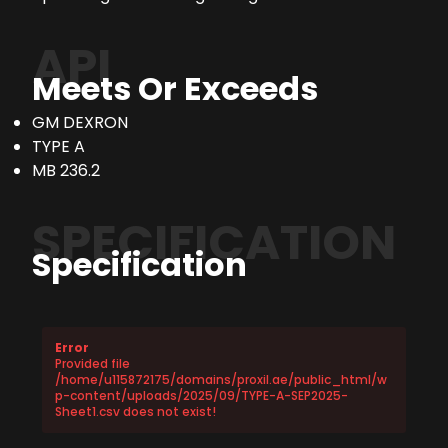
API
Meets Or Exceeds
GM DEXRON
TYPE A
MB 236.2
SPECIFICATION
Specification
Error
Provided file
/home/u115872175/domains/proxil.ae/public_html/w
p-content/uploads/2025/09/TYPE-A-SEP2025-
Sheet1.csv does not exist!