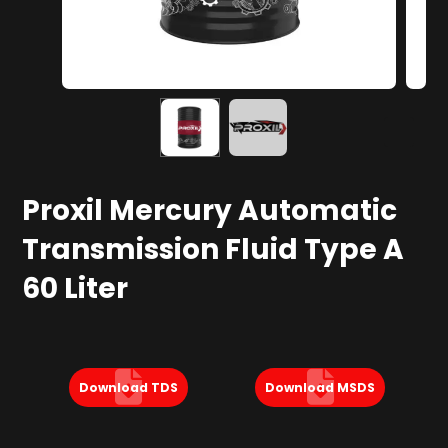
Proxil Mercury Automatic
Transmission Fluid​ Type A
60 Liter
Download TDS
Download MSDS