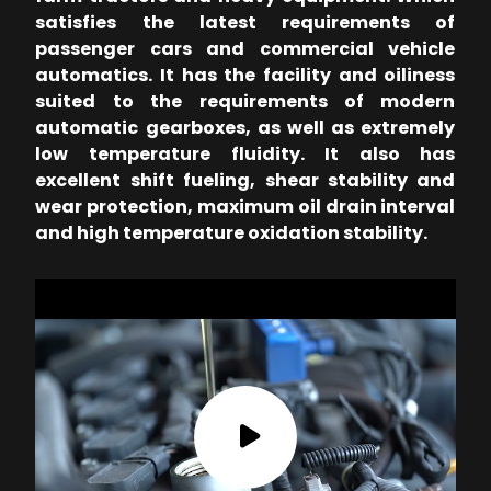
satisfies the latest requirements of
passenger cars and commercial vehicle
automatics. It has the facility and oiliness
suited to the requirements of modern
automatic gearboxes, as well as extremely
low temperature fluidity. It also has
excellent shift fueling, shear stability and
wear protection, maximum oil drain interval
and high temperature oxidation stability.