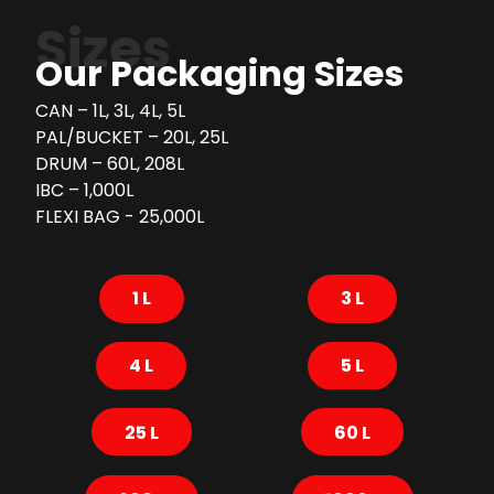
Sizes
Our Packaging Sizes
CAN – 1L, 3L, 4L, 5L
PAL/BUCKET – 20L, 25L
DRUM – 60L, 208L
IBC – 1,000L
FLEXI BAG - 25,000L
1 L
3 L
4 L
5 L
25 L
60 L