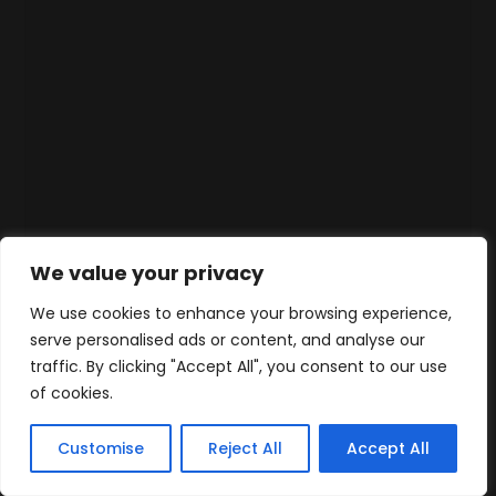
We value your privacy
We use cookies to enhance your browsing experience,
serve personalised ads or content, and analyse our
traffic. By clicking "Accept All", you consent to our use
of cookies.
Customise
Reject All
Accept All