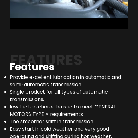
FEATURES
Features
Provide excellent lubrication in automatic and
semi-automatic transmission
Single product for all types of automatic
transmissions.
low friction characteristic to meet GENERAL
MOTORS TYPE A requirements
The smoother shift in transmission.
Easy start in cold weather and very good
operating and shifting during hot weather.