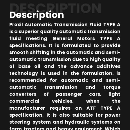
DESCRIPTION
Description
Proxil Automatic Transmission Fluid TYPE A
is a superior quality automatic transmission
fluid meeting General Motors TYPE A
specifications. It is formulated to provide
smooth shifting in the automatic and semi-
automatic transmission due to high quality
of base oil and the advance additives
technology is used in the formulation. is
recommended for automatic and semi-
automatic transmission and torque
converters of passenger cars, light
commercial vehicles, when the
manufacturer requires an ATF TYPE A
specification, it is also suitable for power
steering system and hydraulic systems on
farm tractors and heavy equipment. Which