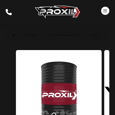
Products
Auto Transmission Fluid​
TYPE A