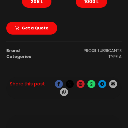
208 L
1000 L
Get a Quote
Brand
PROXIL LUBRICANTS
Categories
TYPE A