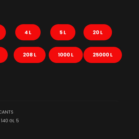
4 L
5 L
20 L
208 L
1000 L
25000 L
ICANTS
 140 GL 5