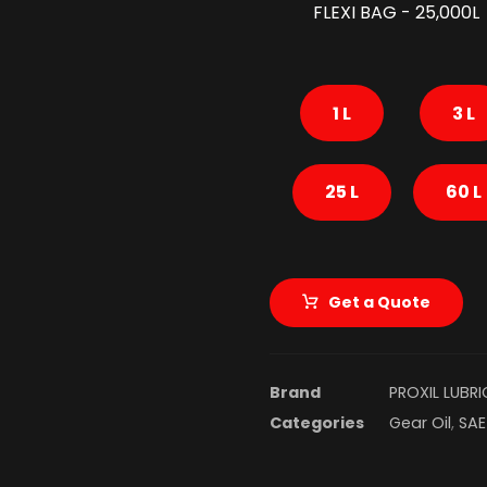
FLEXI BAG - 25,000L
1 L
3 L
25 L
60 L
Get a Quote
Brand
PROXIL LUBR
Categories
Gear Oil
,
SAE