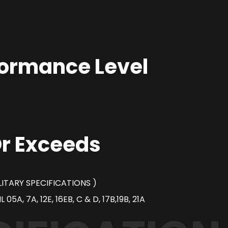
formance Level
r Exceeds
ILITARY SPECIFICATIONS )
05A, 7A, 12E, 16EB, C & D, 17B,19B, 21A