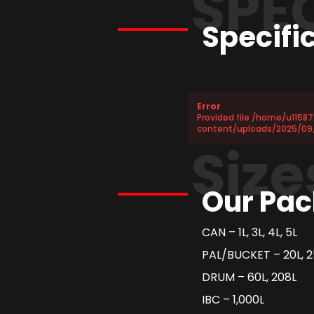
SPE
Specifi
Error
Provided file /home/u1158
content/uploads/2025/09/
Size
Our Pac
CAN – 1L, 3L, 4L, 5L
PAL/BUCKET – 20L, 2
DRUM – 60L, 208L
IBC – 1,000L