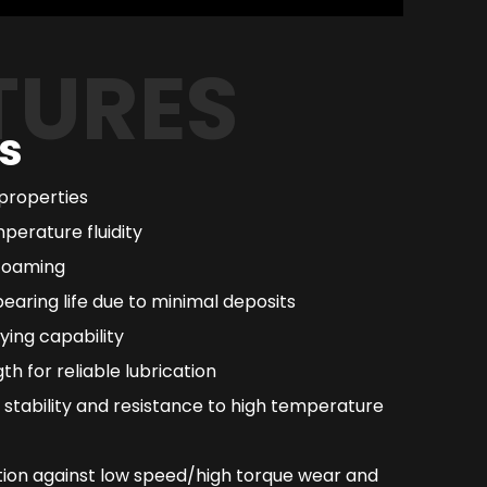
TURES
s
 properties
perature fluidity
 foaming
earing life due to minimal deposits
ying capability
th for reliable lubrication
 stability and resistance to high temperature
ion against low speed/high torque wear and