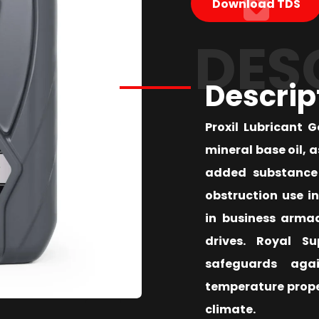
Download TDS
DES
Descrip
Proxil Lubricant 
mineral base oil, 
added substance 
obstruction use i
in business arma
drives. Royal S
safeguards aga
temperature proper
climate.