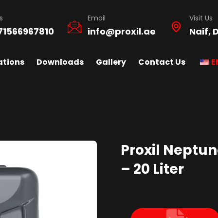
s
Email
Visit Us
71566967810
info@proxil.ae
Naif, 
ations
Downloads
Gallery
Contact Us
E
Proxil Neptune
– 20 Liter