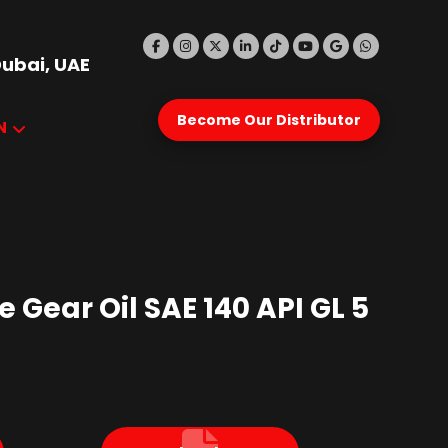
Dubai, UAE
Become Our Distributor
N
 Gear Oil SAE 140 API GL 5