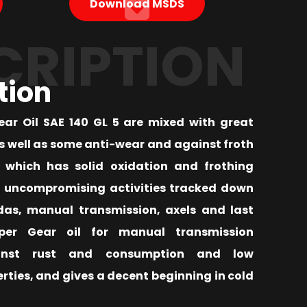
Download MSDS
CRIPTION
tion
Gear Oil SAE 140 GL 5 are mixed with great
as well as some anti-wear and against froth
which has solid oxidation and frothing
n uncompromising activities tracked down
das, manual transmission, axels and last
uper Gear oil for manual transmission
inst rust and consumption and low
ties, and gives a decent beginning in cold