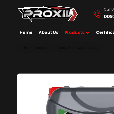
Call U
009
Home
About Us
Products
Certific
Products
Gear Oil
SAE 140 GL 5