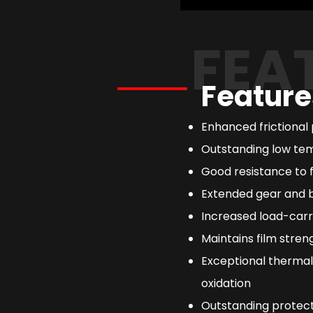
FEA
Feature
Enhanced frictional
Outstanding low tem
Good resistance to
Extended gear and b
Increased load-carr
Maintains film streng
Exceptional thermal
oxidation
Outstanding protect