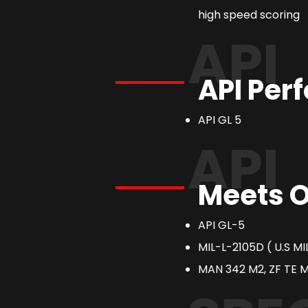
high speed scoring
API
API Per
API GL 5
API
Meets O
API GL-5
MIL-L-2105D ( U.S M
MAN 342 M2, ZF TE ML 