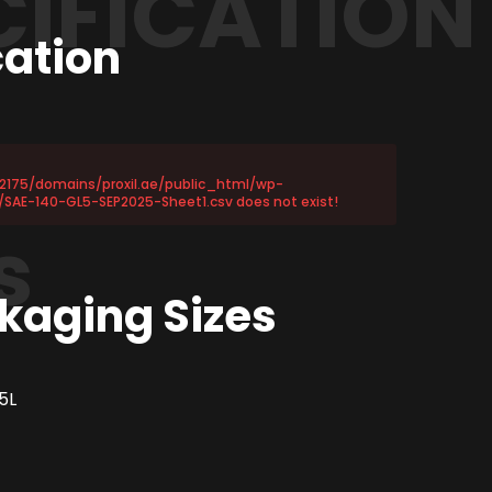
CIFICATION
cation
72175/domains/proxil.ae/public_html/wp-
SAE-140-GL5-SEP2025-Sheet1.csv does not exist!
s
kaging Sizes
5L