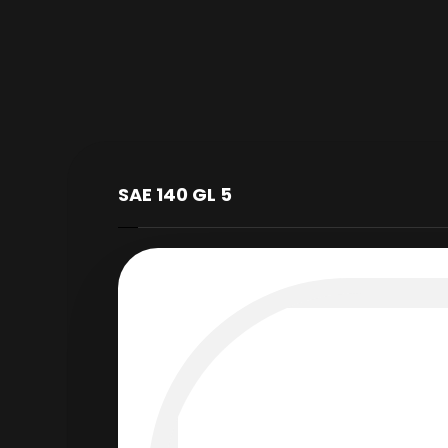
SAE 140 GL 5