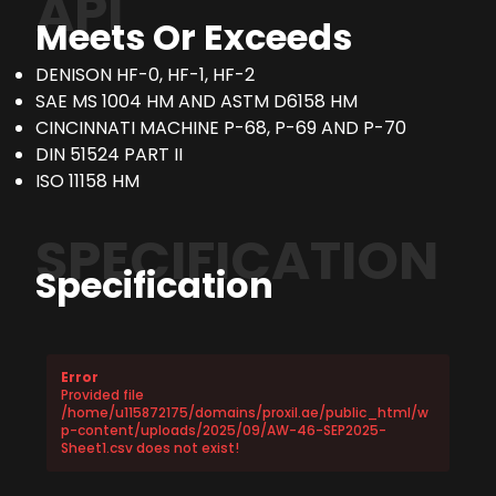
API
Meets Or Exceeds
DENISON HF-0, HF-1, HF-2
SAE MS 1004 HM AND ASTM D6158 HM
CINCINNATI MACHINE P-68, P-69 AND P-70
DIN 51524 PART II
ISO 11158 HM
SPECIFICATION
Specification
Error
Provided file
/home/u115872175/domains/proxil.ae/public_html/w
p-content/uploads/2025/09/AW-46-SEP2025-
Sheet1.csv does not exist!