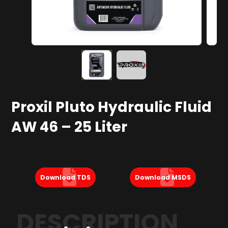
Proxil Pluto Hydraulic Fluid
AW 46 – 25 Liter
Download TDS
Download MSDS
DESCRIPTION