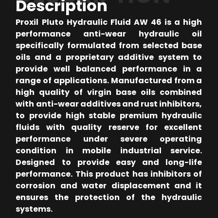
Description
Proxil Pluto Hydraulic Fluid AW 46 is a high
performance anti-wear hydraulic oil
specifically formulated from selected base
oils and a proprietary additive system to
provide well balanced performance in a
range of applications. Manufactured from a
high quality of virgin base oils combined
with anti-wear additives and rust inhibitors,
to provide high stable premium hydraulic
fluids with quality reserve for excellent
performance under severe operating
condition in mobile industrial service.
Designed to provide easy and long-life
performance. This product has inhibitors of
corrosion and water displacement and it
ensures the protection of the hydraulic
systems.