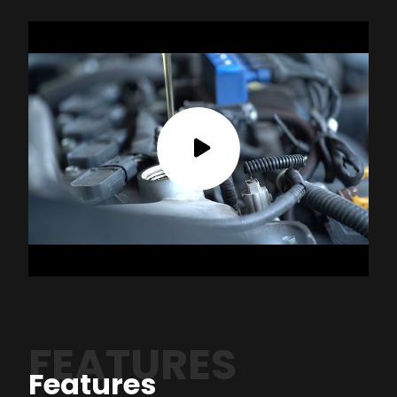
FEATURES
Features