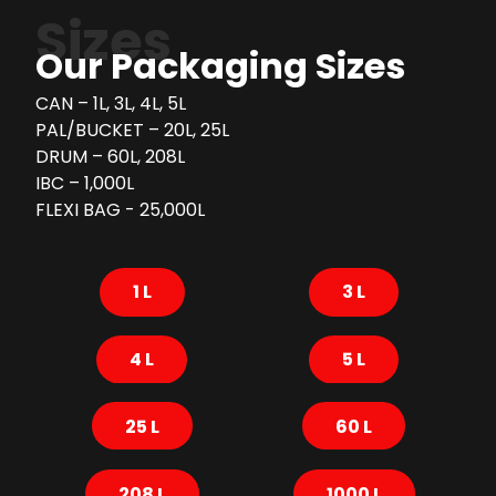
Sizes
Our Packaging Sizes
CAN – 1L, 3L, 4L, 5L
PAL/BUCKET – 20L, 25L
DRUM – 60L, 208L
IBC – 1,000L
FLEXI BAG - 25,000L
1 L
3 L
4 L
5 L
25 L
60 L
208 L
1000 L