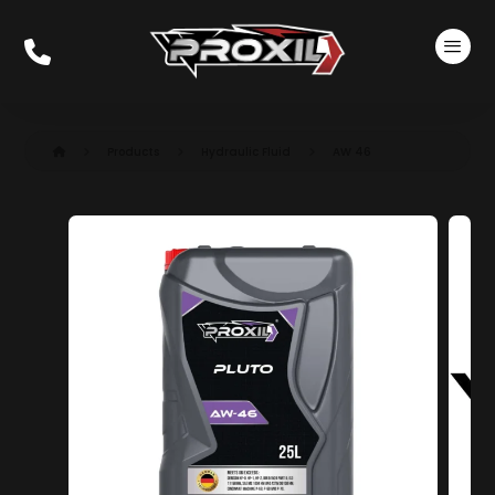
Products
Hydraulic Fluid
AW 46