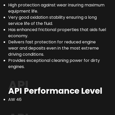
High protection against wear insuring maximum
equipment life.
Very good oxidation stability ensuring a long
service life of the fluid.
Has enhanced frictional properties that aids fuel
economy.
Delivers fast protection for reduced engine
wear and deposits even in the most extreme
driving conditions.
Provides exceptional cleaning power for dirty
engines.
API
API Performance Level
AW 46