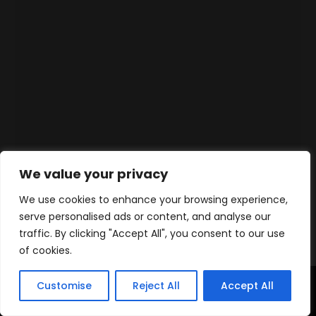
We value your privacy
We use cookies to enhance your browsing experience,
serve personalised ads or content, and analyse our
traffic. By clicking "Accept All", you consent to our use
of cookies.
Customise
Reject All
Accept All
Home
Products
Contact
WhatsApp