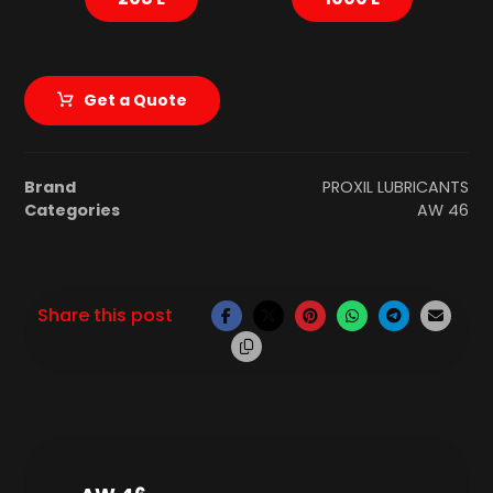
Get a Quote
Brand
PROXIL LUBRICANTS
Categories
AW 46