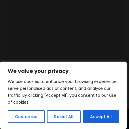
We value your privacy
We use cookies to enhance your browsing experience,
serve personalised ads or content, and analyse our
traffic. By clicking "Accept All", you consent to our use
of cookies.
Customise
Reject All
Accept All
Home
Products
Contact
WhatsApp