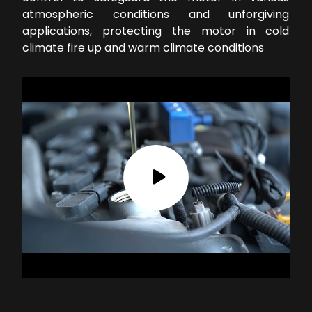
atmospheric conditions and unforgiving
applications, protecting the motor in cold
climate fire up and warm climate conditions