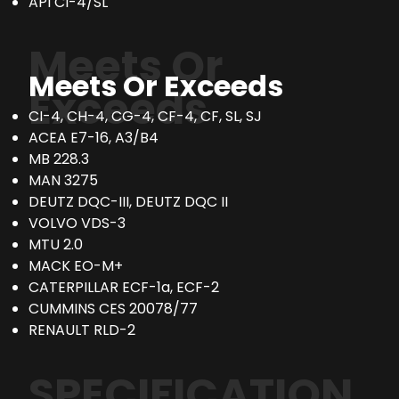
API CI-4/SL
Meets Or
Meets Or Exceeds
Exceeds
CI-4, CH-4, CG-4, CF-4, CF, SL, SJ
ACEA E7-16, A3/B4
MB 228.3
MAN 3275
DEUTZ DQC-III, DEUTZ DQC II
VOLVO VDS-3
MTU 2.0
MACK EO-M+
CATERPILLAR ECF-1a, ECF-2
CUMMINS CES 20078/77
RENAULT RLD-2
SPECIFICATION