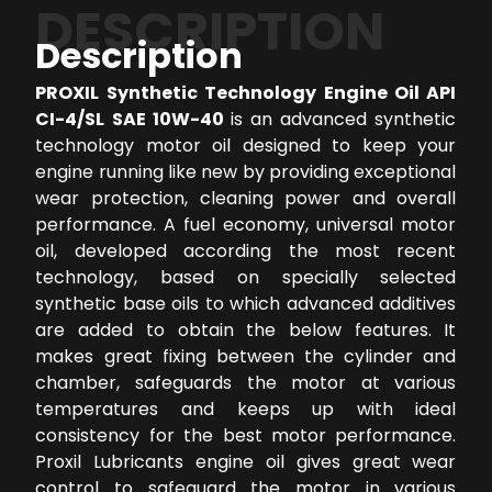
DESCRIPTION
Description
PROXIL Synthetic Technology Engine Oil API
CI-4/SL SAE 10W-40
is an advanced synthetic
technology motor oil designed to keep your
engine running like new by providing exceptional
wear protection, cleaning power and overall
performance. A fuel economy, universal motor
oil, developed according the most recent
technology, based on specially selected
synthetic base oils to which advanced additives
are added to obtain the below features. It
makes great fixing between the cylinder and
chamber, safeguards the motor at various
temperatures and keeps up with ideal
consistency for the best motor performance.
Proxil Lubricants engine oil gives great wear
control to safeguard the motor in various