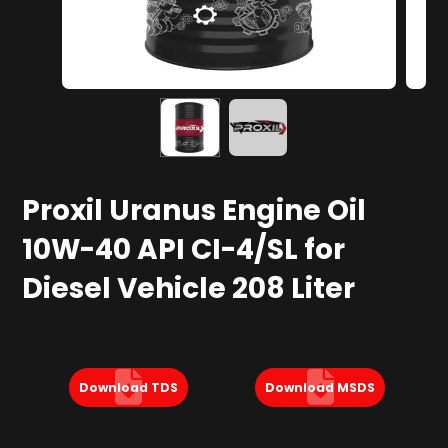
Proxil Uranus Engine Oil
10W-40 API CI-4/SL for
Diesel Vehicle 208 Liter
Download TDS
Download MSDS