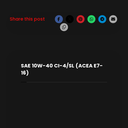
SAE 10W-40 CI-4/SL (ACEA E7-
16)