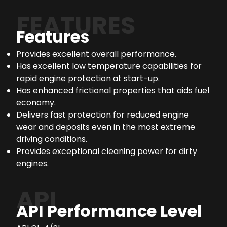
FEATURES
Features
Provides excellent overall performance.
Has excellent low temperature capabilities for
rapid engine protection at start-up.
Has enhanced frictional properties that aids fuel
economy.
Delivers fast protection for reduced engine
wear and deposits even in the most extreme
driving conditions.
Provides exceptional cleaning power for dirty
engines.
API
API Performance Level