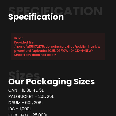
SPECIFICATION
Specification
Error
Provided file
/home/u115872175/domains/proxil.ae/public_html/w
p-content/uploads/2025/03/10W40-CK-4-NEW-
Sheet1.csv does not exist!
Sizes
Our Packaging Sizes
CAN – 1L, 3L, 4L, 5L
PAL/BUCKET – 20L, 25L
DRUM – 60L, 208L
IBC – 1,000L
FLEXI BAG - 25,000L