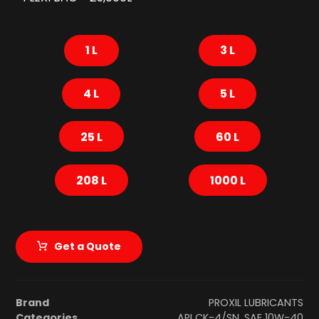
1 L
3 L
4 L
5 L
25 L
60 L
208 L
1000 L
Get a Quote
Brand
PROXIL LUBRICANTS
Categories
API CK-4/SN
,
SAE 10W-40