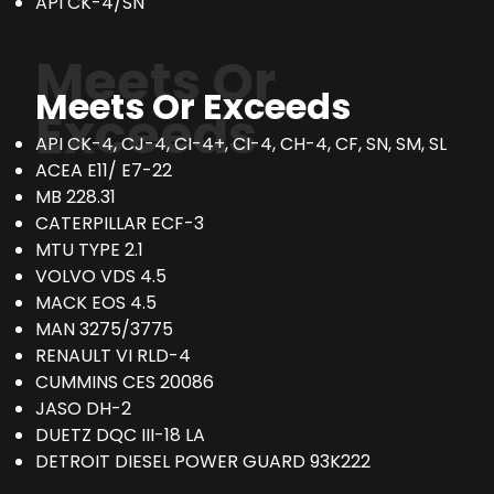
API CK-4/SN
Meets Or
Meets Or Exceeds
Exceeds
API CK-4, CJ-4, CI-4+, CI-4, CH-4, CF, SN, SM, SL
ACEA E11/ E7-22
MB 228.31
CATERPILLAR ECF-3
MTU TYPE 2.1
VOLVO VDS 4.5
MACK EOS 4.5
MAN 3275/3775
RENAULT VI RLD-4
CUMMINS CES 20086
JASO DH-2
DUETZ DQC III-18 LA
DETROIT DIESEL POWER GUARD 93K222