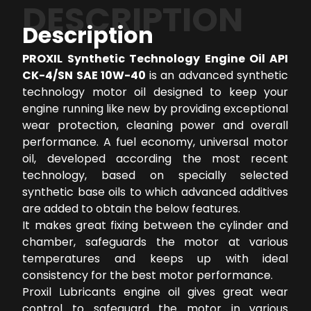
DESCRIPTION
Description
PROXIL Synthetic Technology Engine Oil API
CK-4/SN SAE 10W-40
is an advanced synthetic
technology motor oil designed to keep your
engine running like new by providing exceptional
wear protection, cleaning power and overall
performance. A fuel economy, universal motor
oil, developed according the most recent
technology, based on specially selected
synthetic base oils to which advanced additives
are added to obtain the below features.
It makes great fixing between the cylinder and
chamber, safeguards the motor at various
temperatures and keeps up with ideal
consistency for the best motor performance.
Proxil Lubricants engine oil gives great wear
control to safeguard the motor in various