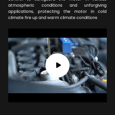
atmospheric conditions and unforgiving
applications, protecting the motor in cold
climate fire up and warm climate conditions