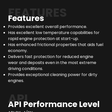
FEATURES
Features
Provides excellent overall performance.
Has excellent low temperature capabilities for
rapid engine protection at start-up.
Has enhanced frictional properties that aids fuel
economy.
Delivers fast protection for reduced engine
wear and deposits even in the most extreme
driving conditions.
Provides exceptional cleaning power for dirty
engines.
API
API Performance Level