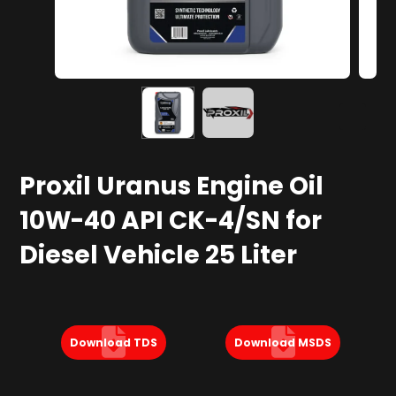
Proxil Uranus Engine Oil
10W-40 API CK-4/SN for
Diesel Vehicle 25 Liter
Download TDS
Download MSDS