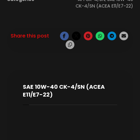
CK-4/SN (ACEA E11/E7-22)
SAE 10W-40 CK-4/SN (ACEA
E11/E7-22)