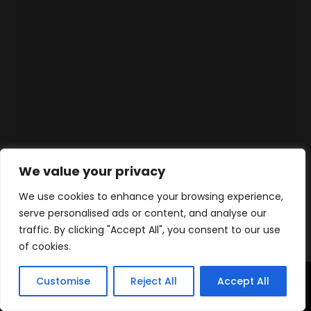
We value your privacy
We use cookies to enhance your browsing experience,
serve personalised ads or content, and analyse our
traffic. By clicking "Accept All", you consent to our use
of cookies.
Customise
Reject All
Accept All
Home
Products
Contact
WhatsApp