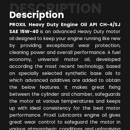
DESCRIPTION
Description
PROXIL Heavy Duty Engine Oil API CH-4/SJ
SAE 15W-40
is an advanced Heavy Duty motor
oil designed to keep your engine running like new
by providing exceptional wear protection,
cleaning power and overall performance. A fuel
economy, universal motor oil, developed
according the most recent technology, based
on specially selected synthetic base oils to
which advanced additives are added to obtain
the below features. It makes great fixing
between the cylinder and chamber, safeguards
the motor at various temperatures and keeps
up with ideal consistency for the best motor
performance. Proxil Lubricants engine oil gives
great wear control to safeguard the motor in
various atmospheric conditions and unforgiving