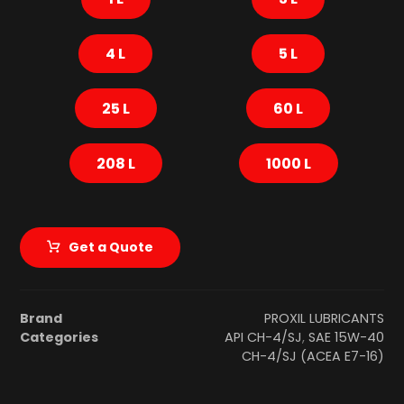
4 L
5 L
25 L
60 L
208 L
1000 L
Get a Quote
Brand
PROXIL LUBRICANTS
Categories
API CH-4/SJ
,
SAE 15W-40
CH-4/SJ (ACEA E7-16)