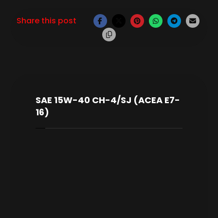
SAE 15W-40 CH-4/SJ (ACEA E7-
16)