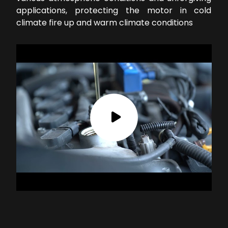
applications, protecting the motor in cold
climate fire up and warm climate conditions