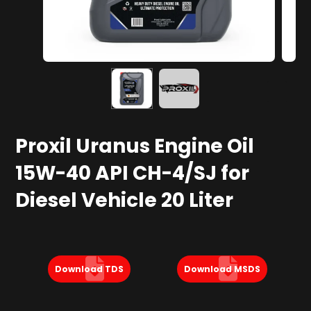
Proxil Uranus Engine Oil
15W-40 API CH-4/SJ for
Diesel Vehicle 20 Liter
Download TDS
Download MSDS