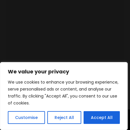
We value your privacy
We use cookies to enhance your browsing experience,
serve personalised ads or content, and analyse our
traffic. By clicking "Accept All", you consent to our use
of cookies.
Customise
Reject All
Accept All
Home
Products
Contact
WhatsApp