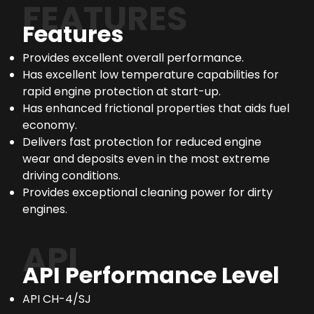
FEATURES
Features
Provides excellent overall performance.
Has excellent low temperature capabilities for
rapid engine protection at start-up.
Has enhanced frictional properties that aids fuel
economy.
Delivers fast protection for reduced engine
wear and deposits even in the most extreme
driving conditions.
Provides exceptional cleaning power for dirty
engines.
API
API Performance Level
API CH-4/SJ