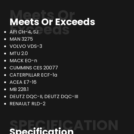
Meets Or
Meets Or Exceeds
Exceeds
API CH-4, SJ
MAN 3275
VOLVO VDS-3
MTU 2.0
MACK EO-n
CUMMINS CES 20077
CATERPILLAR ECF-1a
ACEA E7-16
MB 228.1
DEUTZ DQC-II, DEUTZ DQC-III
RENAULT RLD-2
SPECIFICATION
Specification