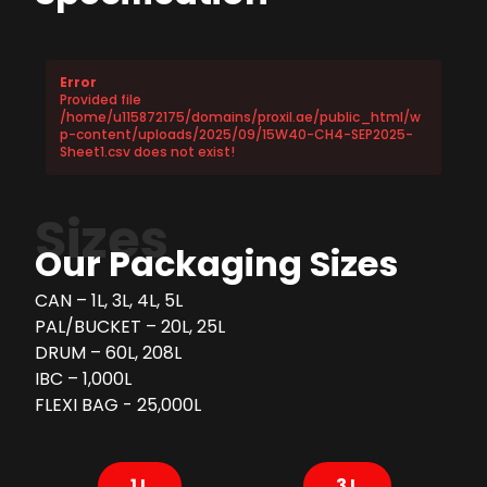
Error
Provided file
/home/u115872175/domains/proxil.ae/public_html/w
p-content/uploads/2025/09/15W40-CH4-SEP2025-
Sheet1.csv does not exist!
Sizes
Our Packaging Sizes
CAN – 1L, 3L, 4L, 5L
PAL/BUCKET – 20L, 25L
DRUM – 60L, 208L
IBC – 1,000L
FLEXI BAG - 25,000L
1 L
3 L