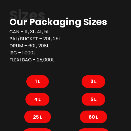
Sizes
Our Packaging Sizes
CAN – 1L, 3L, 4L, 5L
PAL/BUCKET – 20L, 25L
DRUM – 60L, 208L
IBC – 1,000L
FLEXI BAG - 25,000L
1 L
3 L
4 L
5 L
25 L
60 L