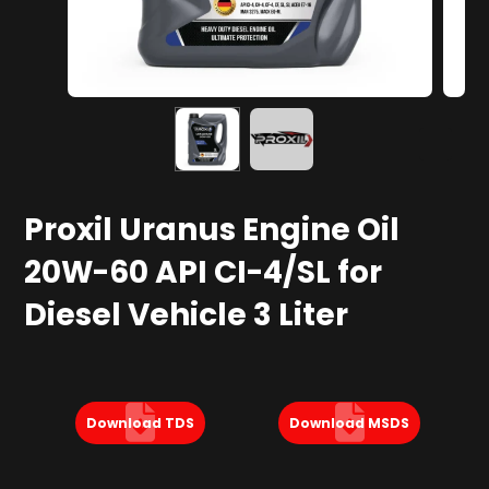
Proxil Uranus Engine Oil
20W-60 API CI-4/SL for
Diesel Vehicle 3 Liter
Download TDS
Download MSDS