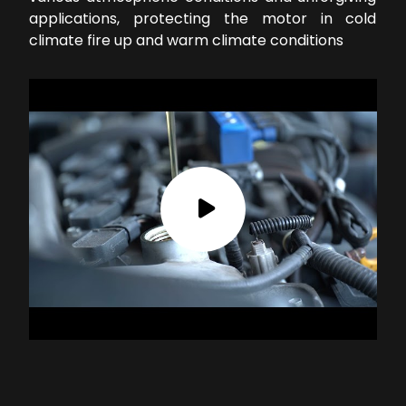
applications, protecting the motor in cold
climate fire up and warm climate conditions