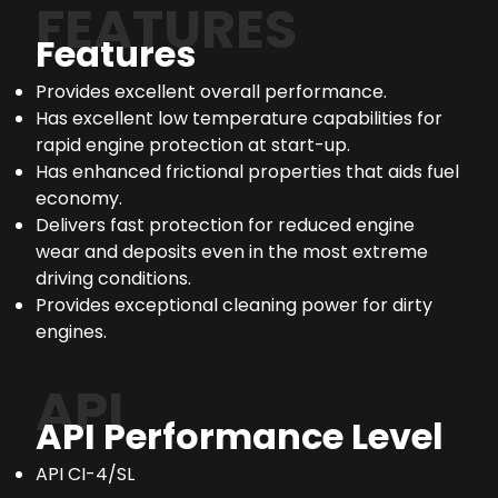
FEATURES
Features
Provides excellent overall performance.
Has excellent low temperature capabilities for
rapid engine protection at start-up.
Has enhanced frictional properties that aids fuel
economy.
Delivers fast protection for reduced engine
wear and deposits even in the most extreme
driving conditions.
Provides exceptional cleaning power for dirty
engines.
API
API Performance Level
API CI-4/SL