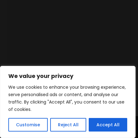
We value your privacy
We use cookies to enhance your browsing experience,
serve personalised ads or content, and analyse our
traffic. By clicking "Accept All", you consent to our use
of cookies.
Customise
Reject All
Accept All
Home
Products
Contact
WhatsApp