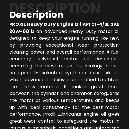
DESCRIPTION
Description
PROXIL Heavy Duty Engine Oil API CI-4/SL SAE
20W-60
is an advanced Heavy Duty motor oil
designed to keep your engine running like new
by providing exceptional wear protection,
cleaning power and overall performance. A fuel
economy, universal motor oil, developed
according the most recent technology, based
on specially selected synthetic base oils to
which advanced additives are added to obtain
the below features. It makes great fixing
between the cylinder and chamber, safeguards
the motor at various temperatures and keeps
up with ideal consistency for the best motor
performance. Proxil Lubricants engine oil gives
great wear control to safeguard the motor in
various atmospheric conditions and unforgiving