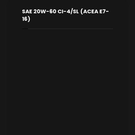
SAE 20W-60 CI-4/SL (ACEA E7-
16)