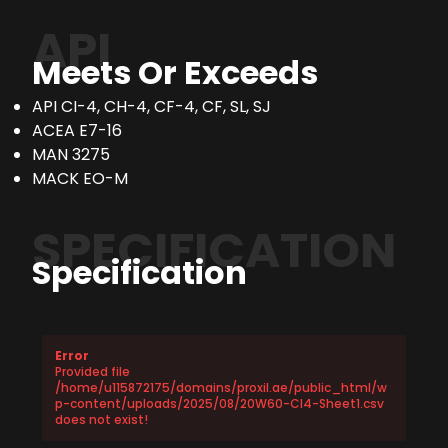
API
Meets Or Exceeds
API CI-4, CH-4, CF-4, CF, SL, SJ
ACEA E7-16
MAN 3275
MACK EO-M
SPECIFICATION
Specification
Error
Provided file
/home/u115872175/domains/proxil.ae/public_html/w
p-content/uploads/2025/08/20W60-CI4-Sheet1.csv
does not exist!