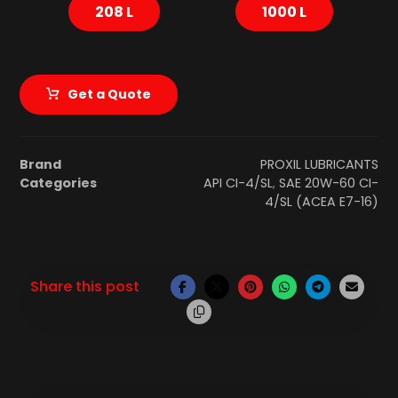
208 L
1000 L
Get a Quote
Brand
PROXIL LUBRICANTS
Categories
API CI-4/SL
,
SAE 20W-60 CI-
4/SL (ACEA E7-16)