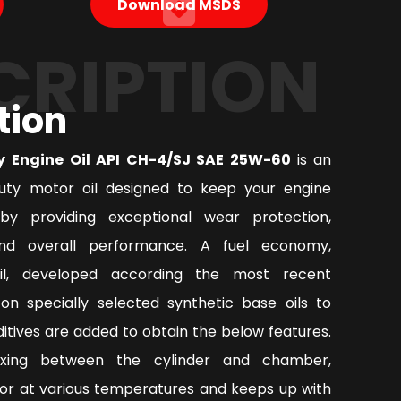
Download MSDS
CRIPTION
tion
y Engine Oil API CH-4/SJ SAE 25W-60
is an
ty motor oil designed to keep your engine
by providing exceptional wear protection,
nd overall performance. A fuel economy,
oil, developed according the most recent
on specially selected synthetic base oils to
tives are added to obtain the below features.
ixing between the cylinder and chamber,
or at various temperatures and keeps up with