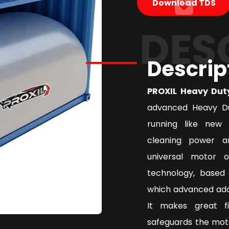
Download TDS
DES
Descrip
PROXIL Heavy Dut
advanced Heavy Du
running like new 
cleaning power a
universal motor 
technology, based 
which advanced addi
It makes great f
safeguards the mot