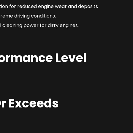
ction for reduced engine wear and deposits
reme driving conditions.
 cleaning power for dirty engines.
formance Level
r Exceeds