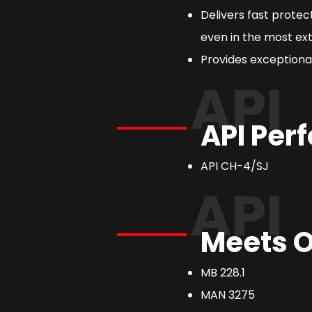
Delivers fast prote
even in the most ext
Provides exceptional
API
API Per
API CH-4/SJ
API
Meets O
MB 228.1
MAN 3275