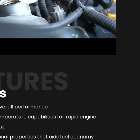
TURES
s
overall performance.
mperature capabilities for rapid engine
up.
nal properties that aids fuel economy.