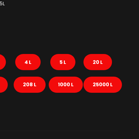
5L
4 L
5 L
20 L
208 L
1000 L
25000 L