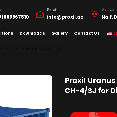
s
Email
Visit Us
71566967810
info@proxil.ae
Naif, 
ations
Downloads
Gallery
Contact Us
E
SAE 25W-60 CH-4/SJ (ACEA E7-16)
Proxil Uranus
CH-4/SJ for Di