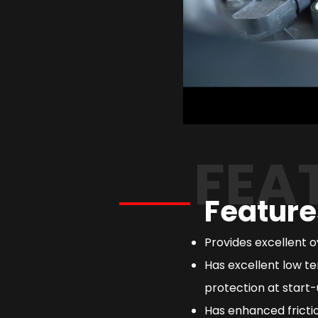
FEA
Feature
Provides excellent 
Has excellent low te
protection at start-
Has enhanced frictio