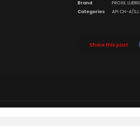
Brand
PROXIL LUBR
Categories
API CH-4/SJ