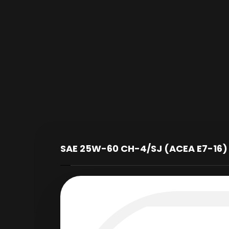
SAE 25W-60 CH-4/SJ (ACEA E7-16)