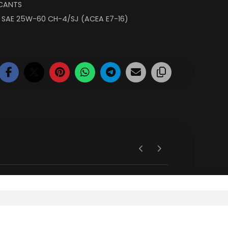
ICANTS
,
SAE 25W-60 CH-4/SJ (ACEA E7-16)