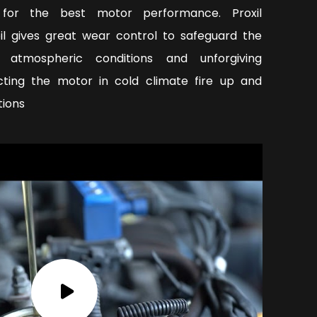
y for the best motor performance. Proxil
oil gives great wear control to safeguard the
 atmospheric conditions and unforgiving
ecting the motor in cold climate fire up and
tions