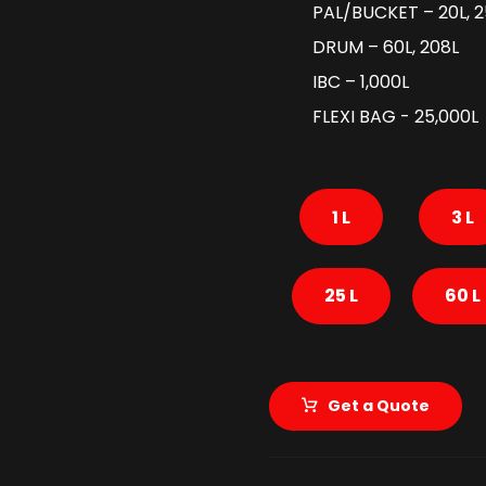
PAL/BUCKET – 20L, 2
DRUM – 60L, 208L
IBC – 1,000L
FLEXI BAG - 25,000L
1 L
3 L
25 L
60 L
Get a Quote