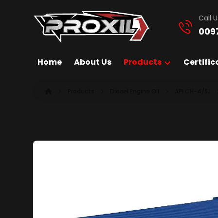
Call U
009
Home
About Us
Products
Certific
Products
Diesel Engine Oil
API CH-4/SJ