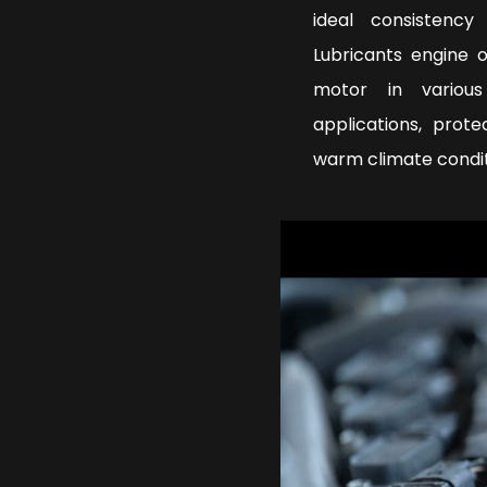
ideal consistenc
Lubricants engine 
motor in various
applications, prot
warm climate condi