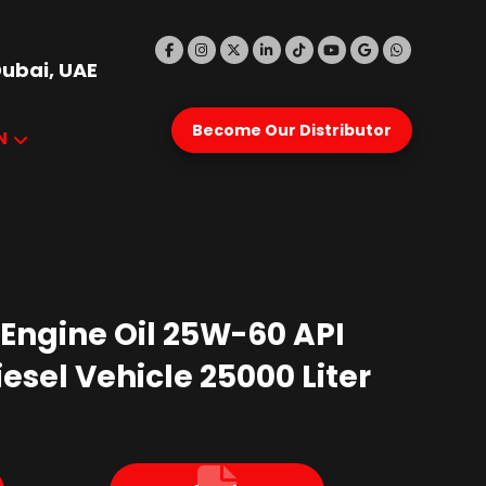
Dubai, UAE
Become Our Distributor
N
 Engine Oil 25W-60 API
esel Vehicle 25000 Liter