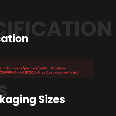
CIFICATION
cation
72175/domains/proxil.ae/public_html/wp-
/25W60-CH4-SEP2025-Sheet1.csv does not exist!
s
kaging Sizes