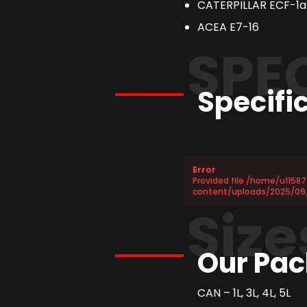
CATERPILLAR ECF-1a
ACEA E7-16
SPE
Specifi
Error
Provided file /home/u1158
content/uploads/2025/09
Size
Our Pac
CAN – 1L, 3L, 4L, 5L