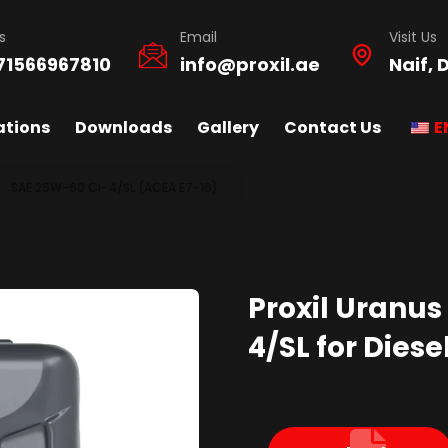
s
Email
Visit Us
71566967810
info@proxil.ae
Naif, 
ations
Downloads
Gallery
Contact Us
E
SAE 25W-60 CI-4/SL (ACEA E7-16)
Proxil Uranus
4/SL for Diese