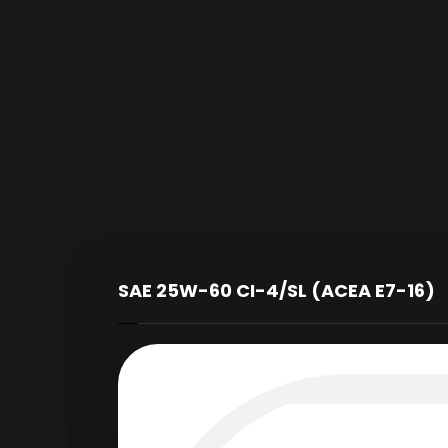
SAE 25W-60 CI-4/SL (ACEA E7-16)