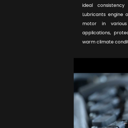
ideal consistenc
Lubricants engine 
motor in various
applications, prot
warm climate condi