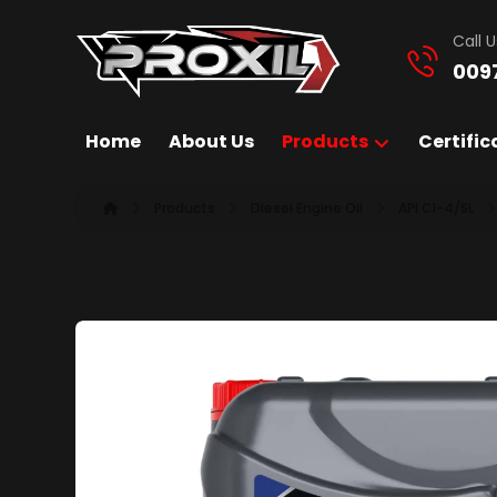
Call U
009
Home
About Us
Products
Certific
Products
Diesel Engine Oil
API CI-4/SL