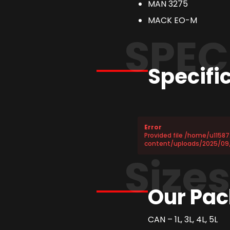
MAN 3275
MACK EO-M
SPEC
Specifi
Error
Provided file /home/u1158
content/uploads/2025/09/
Size
Our Pac
CAN – 1L, 3L, 4L, 5L