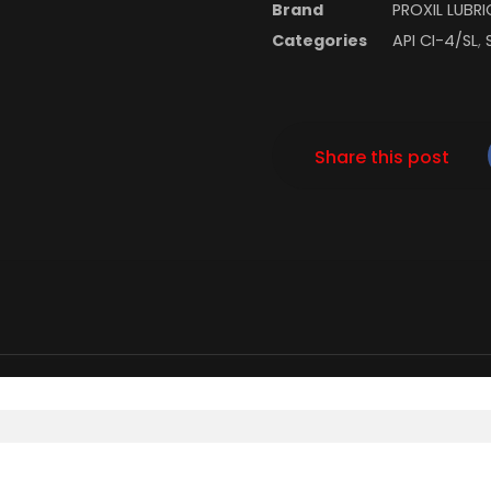
Brand
PROXIL LUBR
Categories
API CI-4/SL
,