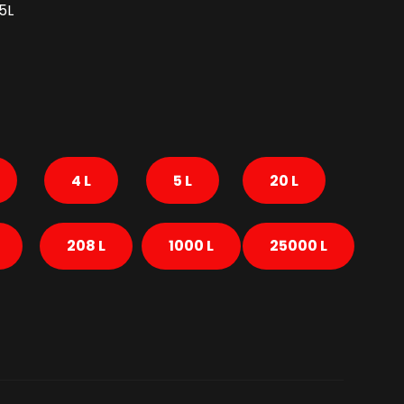
5L
4 L
5 L
20 L
208 L
1000 L
25000 L