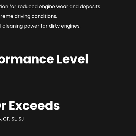
ction for reduced engine wear and deposits
reme driving conditions.
 cleaning power for dirty engines.
formance Level
r Exceeds
 CF, SL, SJ