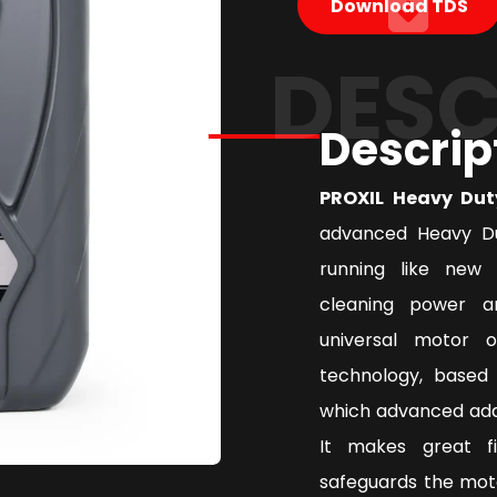
Download TDS
DESC
Descrip
PROXIL Heavy Dut
advanced Heavy Du
running like new 
cleaning power a
universal motor 
technology, based 
which advanced addi
It makes great f
safeguards the mot