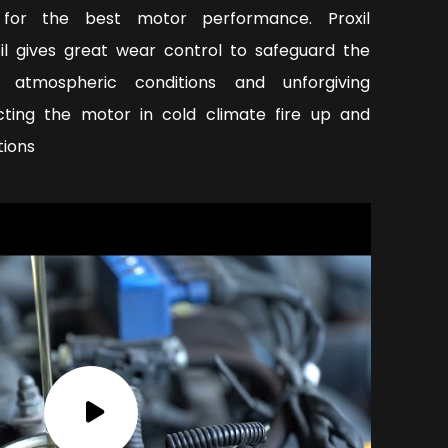
y for the best motor performance. Proxil
oil gives great wear control to safeguard the
 atmospheric conditions and unforgiving
ecting the motor in cold climate fire up and
tions