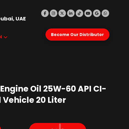
Dubai, UAE
Become Our Distributor
N
 Engine Oil 25W-60 API CI-
l Vehicle 20 Liter