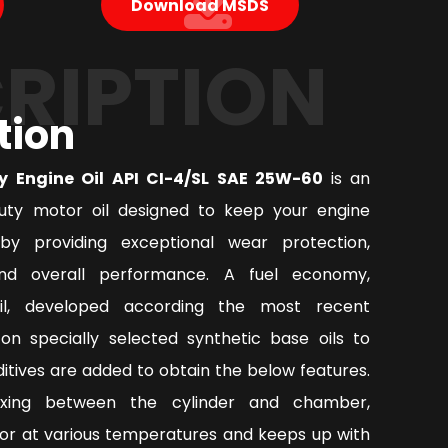
Download MSDS
RIPTION
tion
y Engine Oil API CI-4/SL SAE 25W-60
is an
ty motor oil designed to keep your engine
by providing exceptional wear protection,
nd overall performance. A fuel economy,
oil, developed according the most recent
on specially selected synthetic base oils to
tives are added to obtain the below features.
ixing between the cylinder and chamber,
or at various temperatures and keeps up with