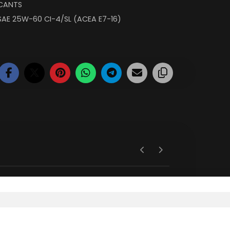
ICANTS
SAE 25W-60 CI-4/SL (ACEA E7-16)