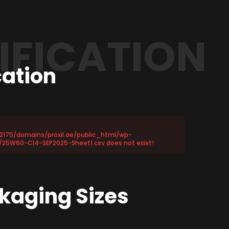
IFICATION
cation
72175/domains/proxil.ae/public_html/wp-
25W60-CI4-SEP2025-Sheet1.csv does not exist!
s
kaging Sizes