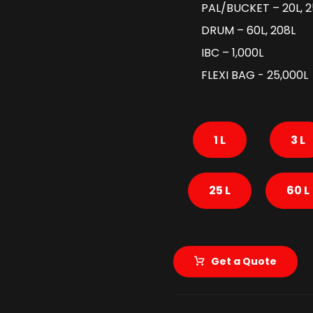
PAL/BUCKET – 20L, 2
DRUM – 60L, 208L
IBC – 1,000L
FLEXI BAG - 25,000L
1 L
3 L
25 L
60 L
Get a Quote