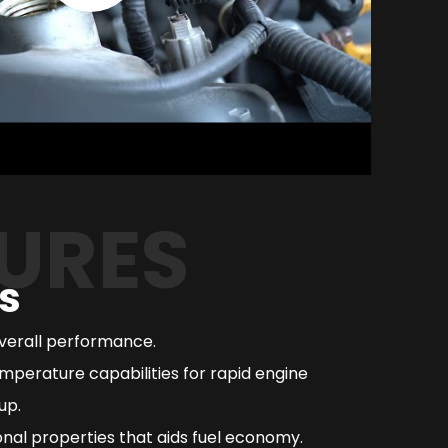
URES
s
overall performance.
mperature capabilities for rapid engine
up.
nal properties that aids fuel economy.