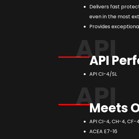
Delivers fast prote
even in the most ext
Provides exceptional
API
API Per
API CI-4/SL
API
Meets O
API CI-4, CH-4, CF-4,
ACEA E7-16