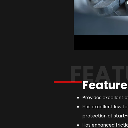
FEAT
Feature
Provides excellent 
Has excellent low te
protection at start-
Has enhanced frictio