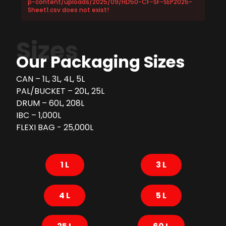
p-content/uploads/2025/09/HD50-CF-SF-SEP2025-
Sheet1.csv does not exist!
Sizes
Our Packaging Sizes
CAN – 1L, 3L, 4L, 5L
PAL/BUCKET – 20L, 25L
DRUM – 60L, 208L
IBC – 1,000L
FLEXI BAG - 25,000L
1 L
3 L
4 L
5 L
25 L
60 L