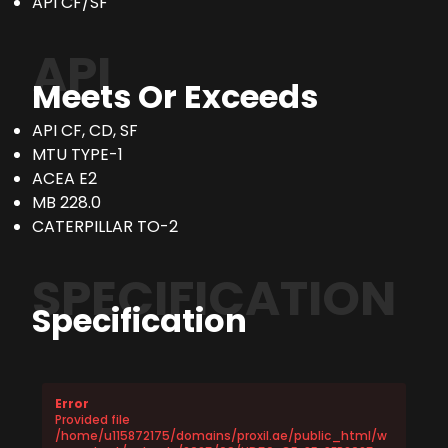
API CF/SF
API
Meets Or Exceeds
API CF, CD, SF
MTU TYPE-1
ACEA E2
MB 228.0
CATERPILLAR TO-2
SPECIFICATION
Specification
Error
Provided file
/home/u115872175/domains/proxil.ae/public_html/w