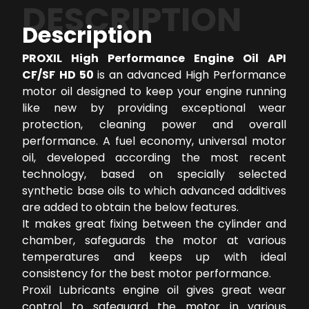
DESCRIPTION
Description
PROXIL High Performance Engine Oil API
CF/SF HD 50
is an advanced High Performance
motor oil designed to keep your engine running
like new by providing exceptional wear
protection, cleaning power and overall
performance. A fuel economy, universal motor
oil, developed according the most recent
technology, based on specially selected
synthetic base oils to which advanced additives
are added to obtain the below features.
It makes great fixing between the cylinder and
chamber, safeguards the motor at various
temperatures and keeps up with ideal
consistency for the best motor performance.
Proxil Lubricants engine oil gives great wear
control to safeguard the motor in various