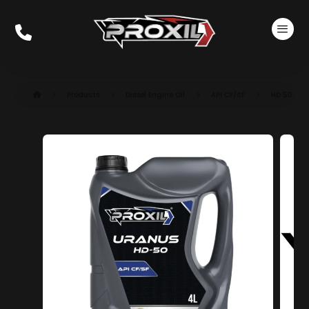
Products
Diesel Engine Oil
API CF/SF
HD 50 CF/