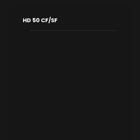
HD 50 CF/SF