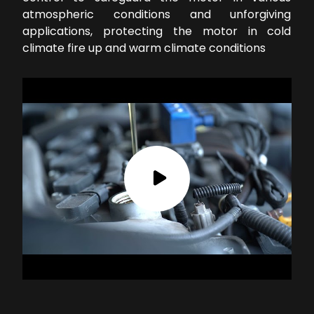
atmospheric conditions and unforgiving
applications, protecting the motor in cold
climate fire up and warm climate conditions