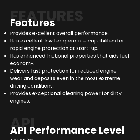
FEATURES
Features
Provides excellent overall performance.
Has excellent low temperature capabilities for
rapid engine protection at start-up.
Has enhanced frictional properties that aids fuel
economy.
Delivers fast protection for reduced engine
wear and deposits even in the most extreme
driving conditions.
Provides exceptional cleaning power for dirty
engines.
API
API Performance Level