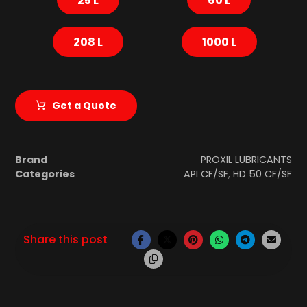
208 L
1000 L
Get a Quote
Brand
PROXIL LUBRICANTS
Categories
API CF/SF
,
HD 50 CF/SF