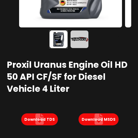
Proxil Uranus Engine Oil HD
50 API CF/SF for Diesel
Vehicle 4 Liter
Download TDS
Download MSDS