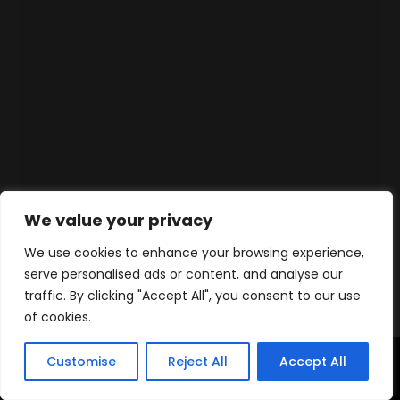
We value your privacy
We use cookies to enhance your browsing experience,
serve personalised ads or content, and analyse our
traffic. By clicking "Accept All", you consent to our use
of cookies.
Customise
Reject All
Accept All
Home
Products
Contact
WhatsApp