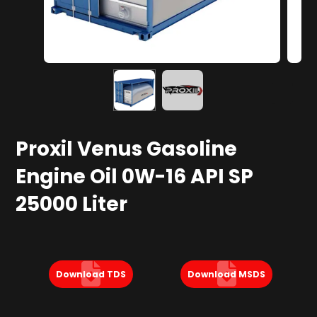
Proxil Venus Gasoline
Engine Oil 0W-16 API SP
25000 Liter
Download TDS
Download MSDS