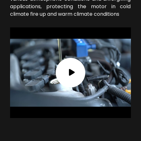
applications, protecting the motor in cold
climate fire up and warm climate conditions