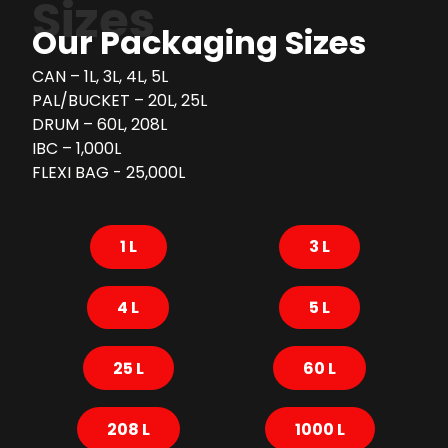
Sizes
Our Packaging Sizes
CAN – 1L, 3L, 4L, 5L
PAL/BUCKET – 20L, 25L
DRUM – 60L, 208L
IBC – 1,000L
FLEXI BAG - 25,000L
1 L
3 L
4 L
5 L
25 L
60 L
208 L
1000 L