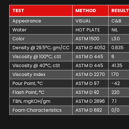
TEST
METHOD
RESUL
Appearance
VISUAL
C&B
Water
HOT PLATE
NIL
Color
ASTM 1500
L3.0
Density @ 29.5°C, gm/CC
ASTM D 4052
0.835
Viscosity @ 100°C, cSt
ASTM D 445
8
Viscosity @ 40°C, cSt
ASTM D 445
41.35
Viscosity Index
ASTM D 2270
170
Pour Point, °C
ASTM D 97
-42
Flash Point, °C
ASTM D 92
220
TBN, mgKOH/gm
ASTM D 2896
7.1
Foam Characteristics
ASTM D 892
0/0