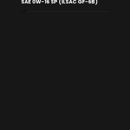
SAE 0W-16 SP (ILSAC GF-6B)