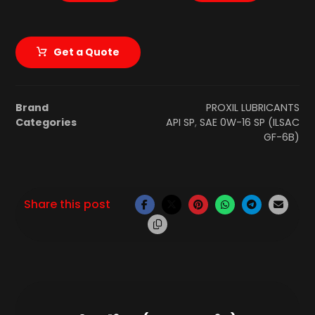
Get a Quote
Brand
PROXIL LUBRICANTS
Categories
API SP
,
SAE 0W-16 SP (ILSAC
GF-6B)