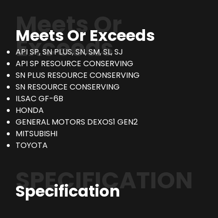
Meets Or
Meets Or Exceeds
Exceeds
API SP, SN PLUS, SN, SM, SL, SJ
API SP RESOURCE CONSERVING
SN PLUS RESOURCE CONSERVING
SN RESOURCE CONSERVING
ILSAC GF-6B
HONDA
GENERAL MOTORS DEXOS1 GEN2
MITSUBISHI
TOYOTA
SPECIFICATION
Specification