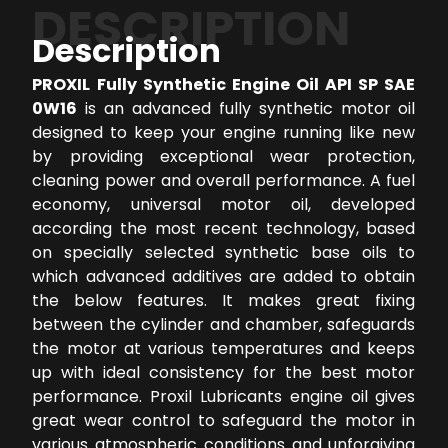
DESCRIPTION
Description
PROXIL Fully Synthetic Engine Oil API SP SAE
0W16
is an advanced fully synthetic motor oil
designed to keep your engine running like new
by providing exceptional wear protection,
cleaning power and overall performance. A fuel
economy, universal motor oil, developed
according the most recent technology, based
on specially selected synthetic base oils to
which advanced additives are added to obtain
the below features. It makes great fixing
between the cylinder and chamber, safeguards
the motor at various temperatures and keeps
up with ideal consistency for the best motor
performance. Proxil Lubricants engine oil gives
great wear control to safeguard the motor in
various atmospheric conditions and unforgiving