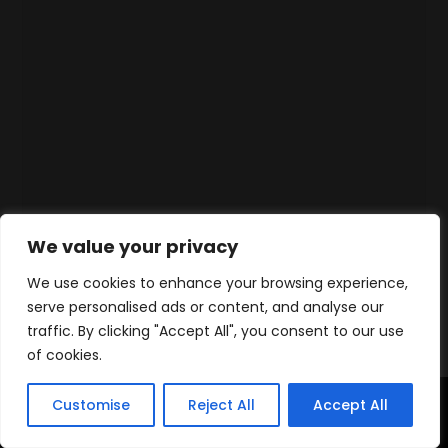
We value your privacy
We use cookies to enhance your browsing experience,
serve personalised ads or content, and analyse our
traffic. By clicking "Accept All", you consent to our use
of cookies.
Customise
Reject All
Accept All
Home
Products
Contact
WhatsApp