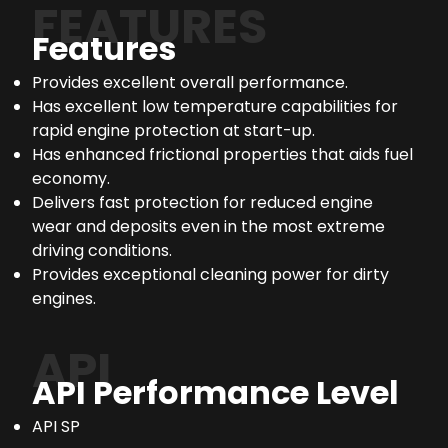
FEATURES
Features
Provides excellent overall performance.
Has excellent low temperature capabilities for
rapid engine protection at start-up.
Has enhanced frictional properties that aids fuel
economy.
Delivers fast protection for reduced engine
wear and deposits even in the most extreme
driving conditions.
Provides exceptional cleaning power for dirty
engines.
API
API Performance Level
API SP