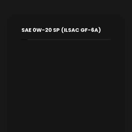
SAE 0W-20 SP (ILSAC GF-6A)