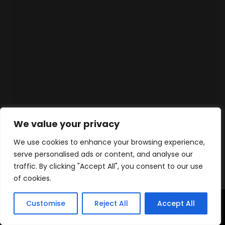
We value your privacy
We use cookies to enhance your browsing experience,
serve personalised ads or content, and analyse our
traffic. By clicking "Accept All", you consent to our use
of cookies.
Customise
Reject All
Accept All
Home
Products
Contact
WhatsApp