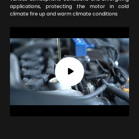
applications, protecting the motor in cold
climate fire up and warm climate conditions