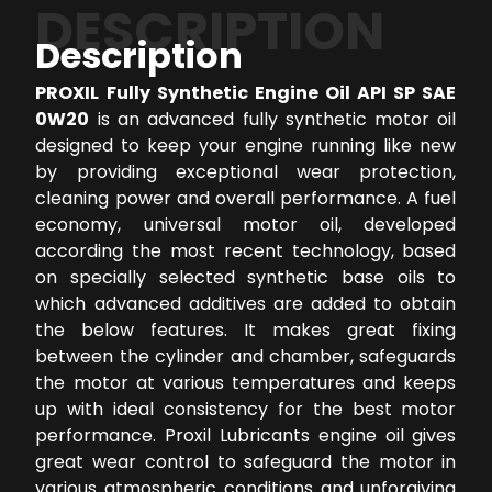
DESCRIPTION
Description
PROXIL Fully Synthetic Engine Oil API SP SAE
0W20
is an advanced fully synthetic motor oil
designed to keep your engine running like new
by providing exceptional wear protection,
cleaning power and overall performance. A fuel
economy, universal motor oil, developed
according the most recent technology, based
on specially selected synthetic base oils to
which advanced additives are added to obtain
the below features. It makes great fixing
between the cylinder and chamber, safeguards
the motor at various temperatures and keeps
up with ideal consistency for the best motor
performance. Proxil Lubricants engine oil gives
great wear control to safeguard the motor in
various atmospheric conditions and unforgiving