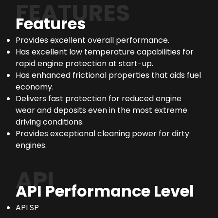
FEATURES
Features
Provides excellent overall performance.
Has excellent low temperature capabilities for
rapid engine protection at start-up.
Has enhanced frictional properties that aids fuel
economy.
Delivers fast protection for reduced engine
wear and deposits even in the most extreme
driving conditions.
Provides exceptional cleaning power for dirty
engines.
API
API Performance Level
API SP