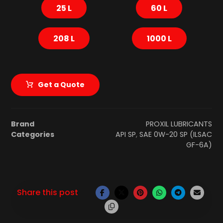
25 L
60 L
208 L
1000 L
Get a Quote
Brand
PROXIL LUBRICANTS
Categories
API SP
,
SAE 0W-20 SP (ILSAC
GF-6A)