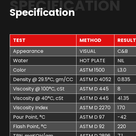
SPECIFICATION
Specification
TEST
METHOD
RESUL
Appearance
VISUAL
C&B
Water
HOT PLATE
NIL
Color
ASTM 1500
L3.0
Density @ 29.5°C, gm/CC
ASTM D 4052
0.835
Viscosity @ 100°C, cSt
ASTM D 445
8
Viscosity @ 40°C, cSt
ASTM D 445
41.35
Viscosity Index
ASTM D 2270
170
Pour Point, °C
ASTM D 97
-42
Flash Point, °C
ASTM D 92
220
TBN, mgKOH/gm
ASTM D 2896
7.1