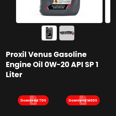
Proxil Venus Gasoline
Engine Oil 0W-20 API SP 1
Liter
Download TDS
Download MSDS