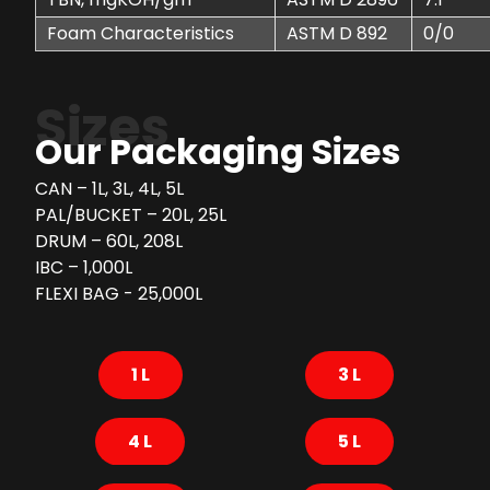
Foam Characteristics
ASTM D 892
0/0
Sizes
Our Packaging Sizes
CAN – 1L, 3L, 4L, 5L
PAL/BUCKET – 20L, 25L
DRUM – 60L, 208L
IBC – 1,000L
FLEXI BAG - 25,000L
1 L
3 L
4 L
5 L