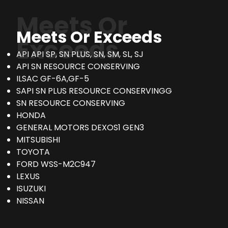
Meets Or
Meets Or Exceeds
Exceeds
API API SP, SN PLUS, SN, SM, SL, SJ
API SN RESOURCE CONSERVING
ILSAC GF-6A,GF-5
SAPI SN PLUS RESOURCE CONSERVINGG
SN RESOURCE CONSERVING
HONDA
GENERAL MOTORS DEXOS1 GEN3
MITSUBISHI
TOYOTA
FORD WSS-M2C947
LEXUS
ISUZUKI
NISSAN