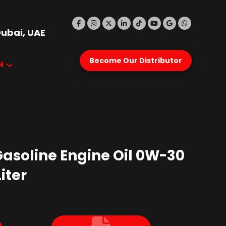
Dubai, UAE
Become Our Distributor
N
Gasoline Engine Oil 0W-30
iter