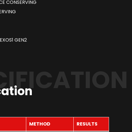
RCE CONSERVING
ERVING
EXOS1 GEN2
CIFICATION
cation
METHOD
RESULTS