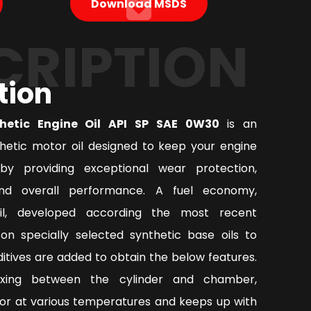
Download MSDS
CRIPTION
tion
thetic Engine Oil API SP SAE 0W30
is an
thetic motor oil designed to keep your engine
by providing exceptional wear protection,
nd overall performance. A fuel economy,
oil, developed according the most recent
on specially selected synthetic base oils to
tives are added to obtain the below features.
ixing between the cylinder and chamber,
or at various temperatures and keeps up with