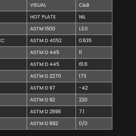
VISUAL
C&B
HOT PLATE
NIL
ASTM 1500
L3.0
CC
ASTM D 4052
0.835
ASTM D 445
11
ASTM D 445
61.6
ASTM D 2270
173
ASTM D 97
-42
ASTM D 92
220
ASTM D 2896
7.1
ASTM D 892
0/0