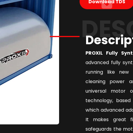
Download TDS
DES
Descrip
PROXIL Fully Syn
advanced fully syn
running like new 
cleaning power a
universal motor 
technology, based 
which advanced addi
It makes great f
safeguards the mot