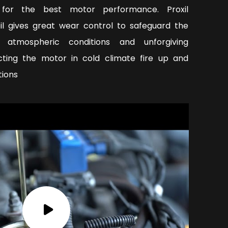
y for the best motor performance. Proxil
oil gives great wear control to safeguard the
 atmospheric conditions and unforgiving
ecting the motor in cold climate fire up and
tions