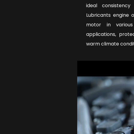
ideal consistenc
Lubricants engine 
motor in various
applications, prot
warm climate condi