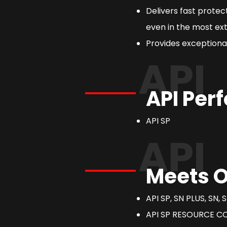
Delivers fast prote
even in the most ext
Provides exceptional
API
API Per
API SP
API
Meets O
API SP, SN PLUS, SN, S
API SP RESOURCE C