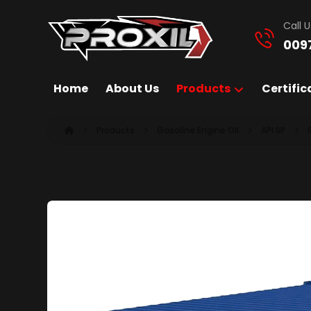
Call U
009
Home
About Us
Products
Certific
Products
Gasoline Engine Oil
API SP