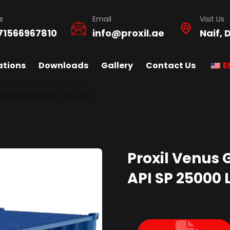
s
Email
Visit Us
71566967810
info@proxil.ae
Naif, 
ations
Downloads
Gallery
Contact Us
E
SAE 0W-30 SP (ILSAC GF-6A)
Proxil Venus 
API SP 25000 L