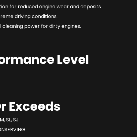
ction for reduced engine wear and deposits
reme driving conditions.
 cleaning power for dirty engines.
formance Level
r Exceeds
M, SL, SJ
ONSERVING