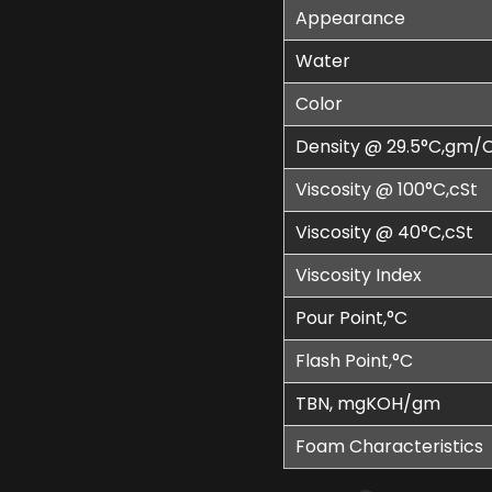
Appearance
Water
Color
Density @ 29.5°C,gm/
Viscosity @ 100°C,cSt
Viscosity @ 40°C,cSt
Viscosity Index
Pour Point,°C
Flash Point,°C
TBN, mgKOH/gm
Foam Characteristics