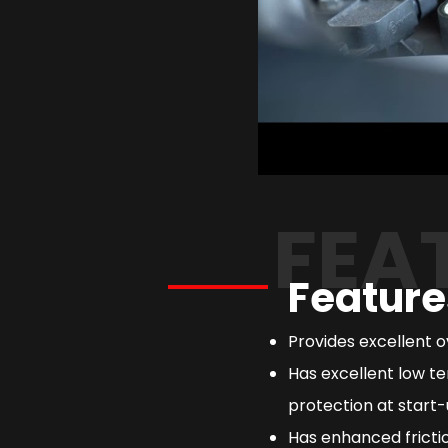
FEA
Feature
Provides excellent 
Has excellent low te
protection at start-
Has enhanced frictio