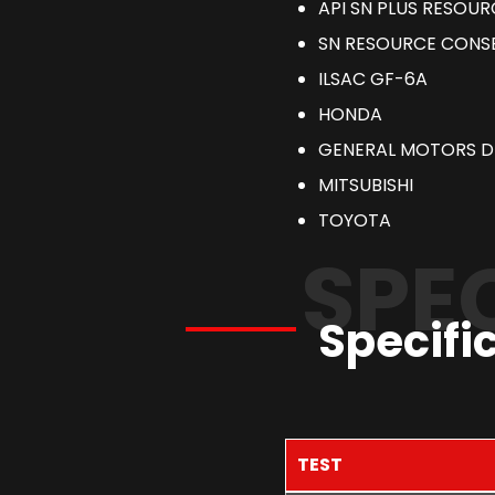
API SN PLUS RESOU
SN RESOURCE CONS
ILSAC GF-6A
HONDA
GENERAL MOTORS D
MITSUBISHI
TOYOTA
SPE
Specifi
TEST