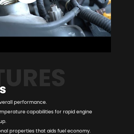
TURES
s
overall performance.
mperature capabilities for rapid engine
up.
nal properties that aids fuel economy.