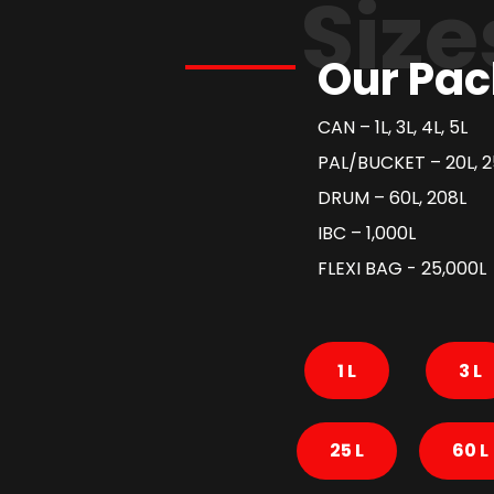
Size
Our Pac
CAN – 1L, 3L, 4L, 5L
PAL/BUCKET – 20L, 2
DRUM – 60L, 208L
IBC – 1,000L
FLEXI BAG - 25,000L
1 L
3 L
25 L
60 L