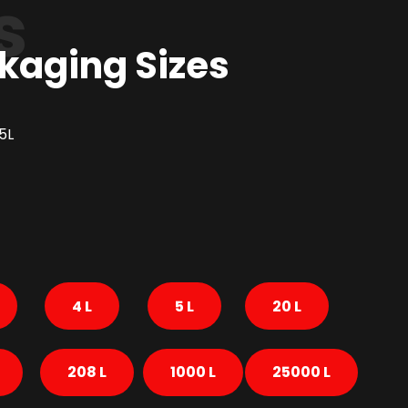
s
kaging Sizes
5L
4 L
5 L
20 L
208 L
1000 L
25000 L