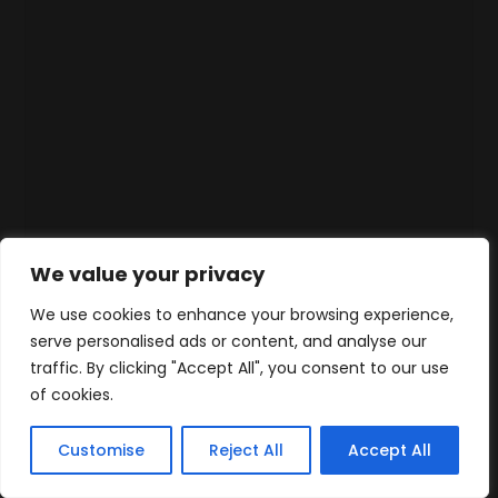
We value your privacy
We use cookies to enhance your browsing experience,
serve personalised ads or content, and analyse our
traffic. By clicking "Accept All", you consent to our use
of cookies.
Customise
Reject All
Accept All