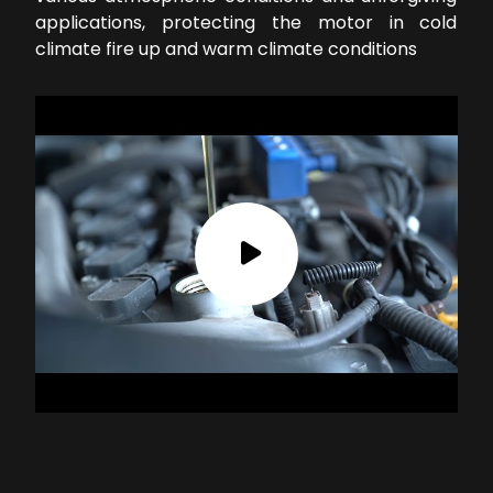
applications, protecting the motor in cold
climate fire up and warm climate conditions