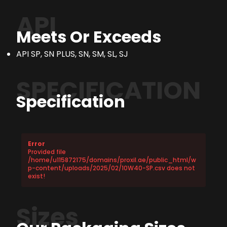
API
Meets Or Exceeds
API SP, SN PLUS, SN, SM, SL, SJ
SPECIFICATION
Specification
Error
Provided file
/home/u115872175/domains/proxil.ae/public_html/w
p-content/uploads/2025/02/10W40-SP.csv does not
exist!
Sizes