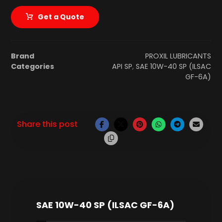
Get a Quote
Brand
PROXIL LUBRICANTS
Categories
API SP
,
SAE 10W-40 SP (ILSAC
GF-6A)
SAE 10W-40 SP (ILSAC GF-6A)