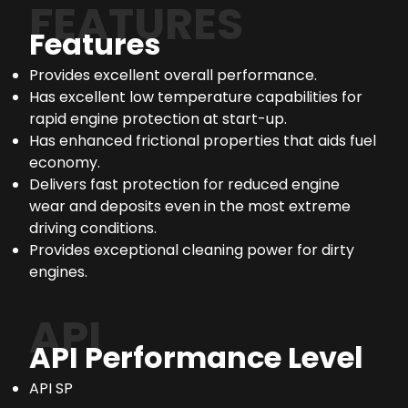
FEATURES
Features
Provides excellent overall performance.
Has excellent low temperature capabilities for
rapid engine protection at start-up.
Has enhanced frictional properties that aids fuel
economy.
Delivers fast protection for reduced engine
wear and deposits even in the most extreme
driving conditions.
Provides exceptional cleaning power for dirty
engines.
API
API Performance Level
API SP