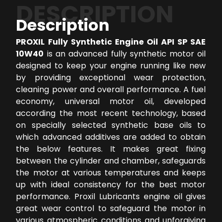
DESCRIPTION
Description
PROXIL Fully Synthetic Engine Oil API SP SAE
10W40
is an advanced fully synthetic motor oil
designed to keep your engine running like new
by providing exceptional wear protection,
cleaning power and overall performance. A fuel
economy, universal motor oil, developed
according the most recent technology, based
on specially selected synthetic base oils to
which advanced additives are added to obtain
the below features. It makes great fixing
between the cylinder and chamber, safeguards
the motor at various temperatures and keeps
up with ideal consistency for the best motor
performance. Proxil Lubricants engine oil gives
great wear control to safeguard the motor in
various atmospheric conditions and unforgiving