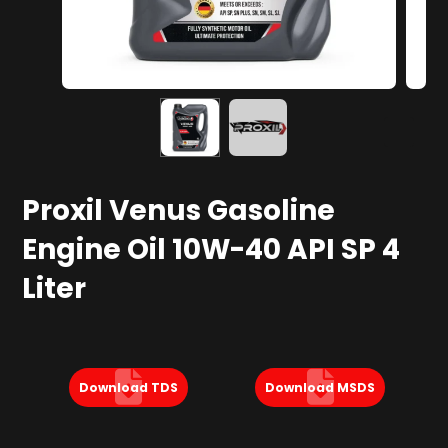
Proxil Venus Gasoline
Engine Oil 10W-40 API SP 4
Liter
Download TDS
Download MSDS