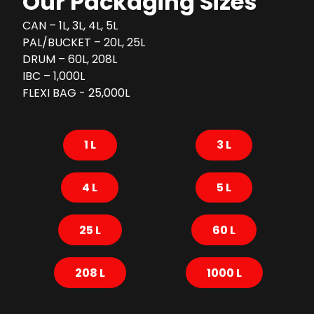
Our Packaging Sizes
CAN – 1L, 3L, 4L, 5L
PAL/BUCKET – 20L, 25L
DRUM – 60L, 208L
IBC – 1,000L
FLEXI BAG - 25,000L
1 L
3 L
4 L
5 L
25 L
60 L
208 L
1000 L