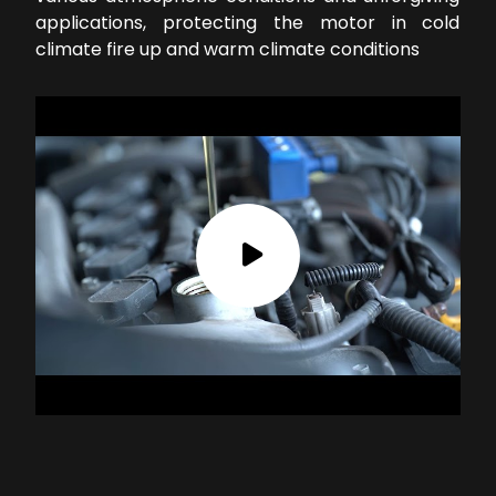
applications, protecting the motor in cold
climate fire up and warm climate conditions