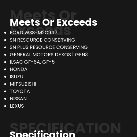
Meets Or
Meets Or Exceeds
Exceeds
FORD WSS-M2C947
SN RESOURCE CONSERVING
SN PLUS RESOURCE CONSERVING
GENERAL MOTORS DEXOS 1 GEN3
ILSAC GF-6A, GF-5
HONDA
ISUZU
MITSUBISHI
TOYOTA
NISSAN
LEXUS
SPECIFICATION
Specification