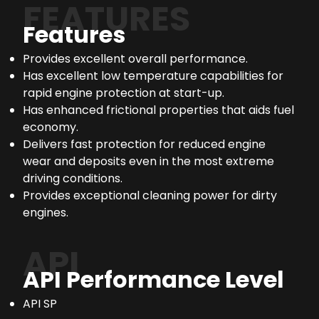
FEATURES
Features
Provides excellent overall performance.
Has excellent low temperature capabilities for
rapid engine protection at start-up.
Has enhanced frictional properties that aids fuel
economy.
Delivers fast protection for reduced engine
wear and deposits even in the most extreme
driving conditions.
Provides exceptional cleaning power for dirty
engines.
API
API Performance Level
API SP