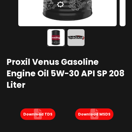
Proxil Venus Gasoline
Engine Oil 5W-30 API SP 208
Liter
Download TDS
Download MSDS