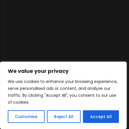
We value your privacy
We use cookies to enhance your browsing experience,
serve personalised ads or content, and analyse our
traffic. By clicking "Accept All", you consent to our use
of cookies.
Customise
Reject All
Accept All