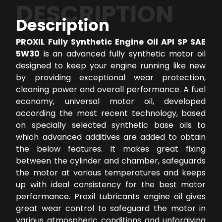
DESCRIPTION
Description
PROXIL Fully Synthetic Engine Oil API SP SAE
5W30
is an advanced fully synthetic motor oil
designed to keep your engine running like new
by providing exceptional wear protection,
cleaning power and overall performance. A fuel
economy, universal motor oil, developed
according the most recent technology, based
on specially selected synthetic base oils to
which advanced additives are added to obtain
the below features. It makes great fixing
between the cylinder and chamber, safeguards
the motor at various temperatures and keeps
up with ideal consistency for the best motor
performance. Proxil Lubricants engine oil gives
great wear control to safeguard the motor in
various atmospheric conditions and unforgiving