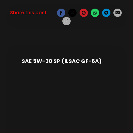
SAE 5W-30 SP (ILSAC GF-6A)