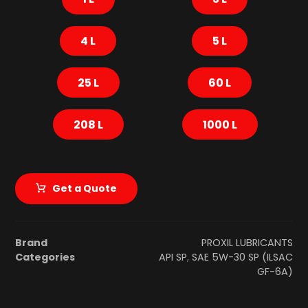
4 L
5 L
25 L
60 L
208 L
1000 L
Get a Quote
Brand
PROXIL LUBRICANTS
Categories
API SP
,
SAE 5W-30 SP (ILSAC
GF-6A)