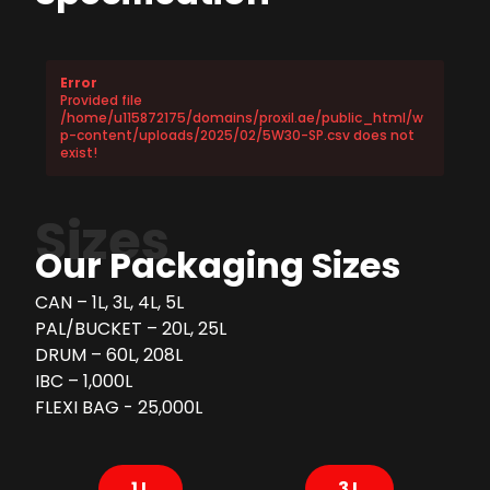
Error
Provided file
/home/u115872175/domains/proxil.ae/public_html/w
p-content/uploads/2025/02/5W30-SP.csv does not
exist!
Sizes
Our Packaging Sizes
CAN – 1L, 3L, 4L, 5L
PAL/BUCKET – 20L, 25L
DRUM – 60L, 208L
IBC – 1,000L
FLEXI BAG - 25,000L
1 L
3 L