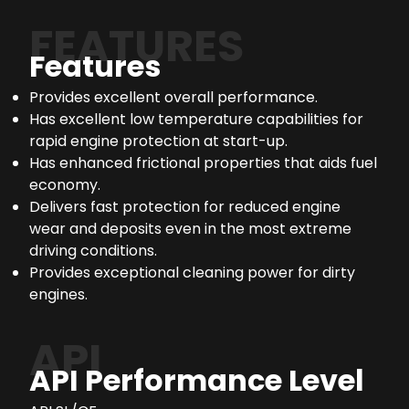
FEATURES
Features
Provides excellent overall performance.
Has excellent low temperature capabilities for
rapid engine protection at start-up.
Has enhanced frictional properties that aids fuel
economy.
Delivers fast protection for reduced engine
wear and deposits even in the most extreme
driving conditions.
Provides exceptional cleaning power for dirty
engines.
API
API Performance Level