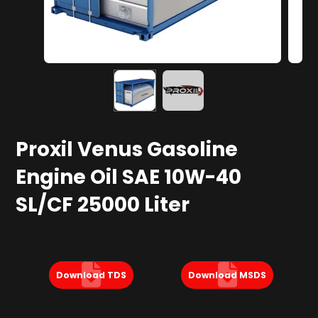
Proxil Venus Gasoline
Engine Oil SAE 10W-40
SL/CF 25000 Liter
Download TDS
Download MSDS