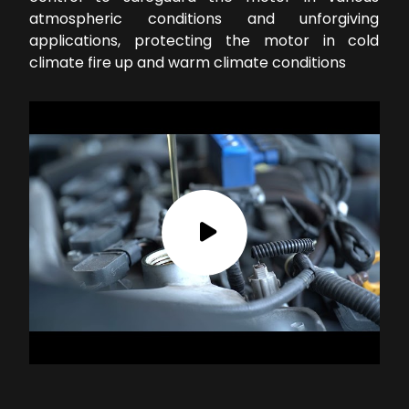
atmospheric conditions and unforgiving
applications, protecting the motor in cold
climate fire up and warm climate conditions