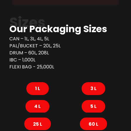
Sizes
Our Packaging Sizes
CAN – 1L, 3L, 4L, 5L
PAL/BUCKET – 20L, 25L
DRUM – 60L, 208L
IBC – 1,000L
FLEXI BAG - 25,000L
1 L
3 L
4 L
5 L
25 L
60 L