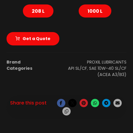
208 L
1000 L
Get a Quote
Brand
PROXIL LUBRICANTS
Categories
API SL/CF
,
SAE 10W-40 SL/CF
(ACEA A3/B3)