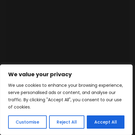
We value your privacy
We use cookies to enhance your browsing experience,
serve personalised ads or content, and analyse our
traffic. By clicking "Accept All", you consent to our use
of cookies.
Customise
Reject All
Accept All