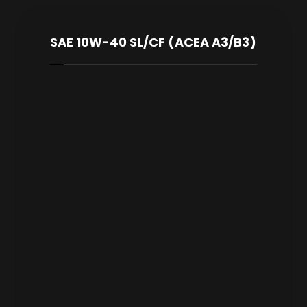
SAE 10W-40 SL/CF (ACEA A3/B3)