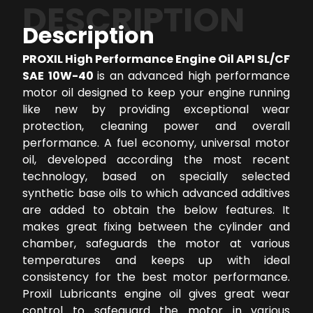
DESCRIPTION
Description
PROXIL High Performance Engine Oil API SL/CF
SAE 10W-40
is an advanced high performance
motor oil designed to keep your engine running
like new by providing exceptional wear
protection, cleaning power and overall
performance. A fuel economy, universal motor
oil, developed according the most recent
technology, based on specially selected
synthetic base oils to which advanced additives
are added to obtain the below features. It
makes great fixing between the cylinder and
chamber, safeguards the motor at various
temperatures and keeps up with ideal
consistency for the best motor performance.
Proxil Lubricants engine oil gives great wear
control to safeguard the motor in various