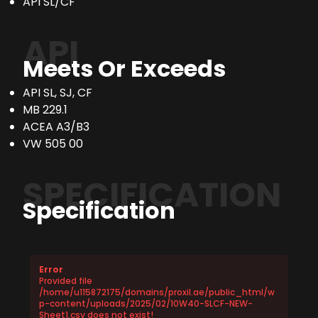
API SL/CF
API
Meets Or Exceeds
API SL, SJ, CF
MB 229.1
ACEA A3/B3
VW 505 00
SPECIFICATION
Specification
Error
Provided file
/home/u115872175/domains/proxil.ae/public_html/w
p-content/uploads/2025/02/10W40-SLCF-NEW-
Sheet1.csv does not exist!