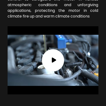
atmospheric conditions and unforgiving
applications, protecting the motor in cold
climate fire up and warm climate conditions