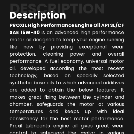
DESCRIPTION
Description
PROXIL High Performance Engine Oil API SL/CF
SAE 15W-40
is an advanced high performance
motor oil designed to keep your engine running
like new by providing exceptional wear
protection, cleaning power and overall
performance. A fuel economy, universal motor
oil, developed according the most recent
technology, based on specially selected
synthetic base oils to which advanced additives
are added to obtain the below features. It
makes great fixing between the cylinder and
chamber, safeguards the motor at various
temperatures and keeps up with ideal
consistency for the best motor performance.
Proxil Lubricants engine oil gives great wear
control to safeguard the motor in various