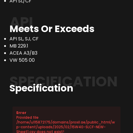
API SL/CF
API
Meets Or Exceeds
API SL, SJ, CF
MB 229.1
ACEA A3/B3
VW 505 00
SPECIFICATION
Specification
Error
Provided file
/home/u115872175/domains/proxil.ae/public_html/w
p-content/uploads/2025/02/15W40-SLCF-NEW-
Sheet1.csv does not exist!