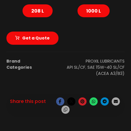
208 L
1000 L
Get a Quote
Brand
PROXIL LUBRICANTS
Categories
API SL/CF
,
SAE 15W-40 SL/CF
(ACEA A3/B3)