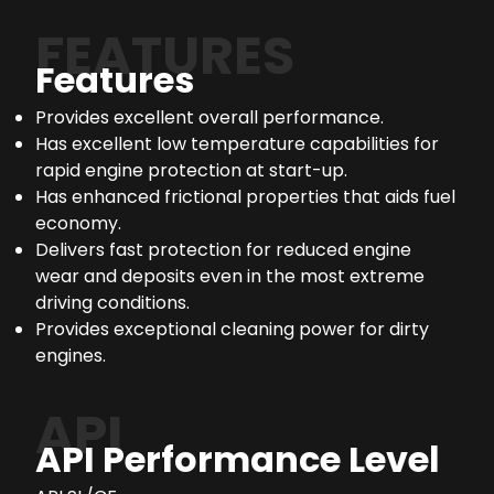
FEATURES
Features
Provides excellent overall performance.
Has excellent low temperature capabilities for
rapid engine protection at start-up.
Has enhanced frictional properties that aids fuel
economy.
Delivers fast protection for reduced engine
wear and deposits even in the most extreme
driving conditions.
Provides exceptional cleaning power for dirty
engines.
API
API Performance Level