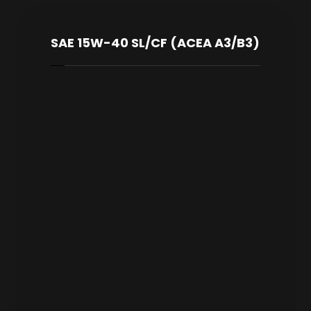
SAE 15W-40 SL/CF (ACEA A3/B3)