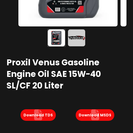
Proxil Venus Gasoline
Engine Oil SAE 15W-40
SL/CF 20 Liter
Download TDS
Download MSDS