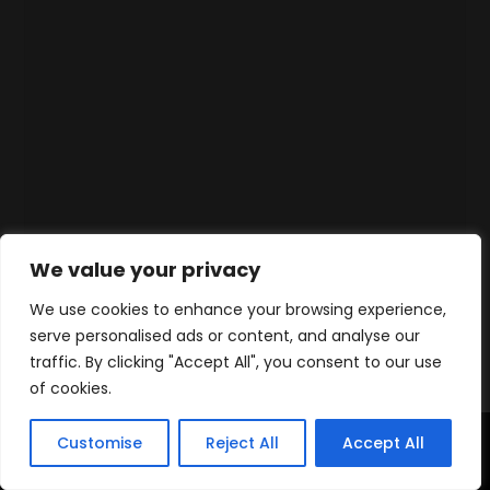
We value your privacy
We use cookies to enhance your browsing experience,
serve personalised ads or content, and analyse our
traffic. By clicking "Accept All", you consent to our use
of cookies.
Customise
Reject All
Accept All
Home
Products
Contact
WhatsApp