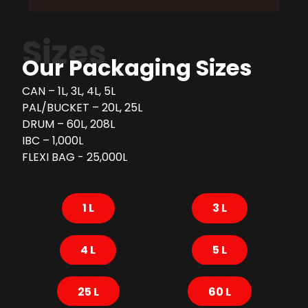
Sizes
Our Packaging Sizes
CAN – 1L, 3L, 4L, 5L
PAL/BUCKET – 20L, 25L
DRUM – 60L, 208L
IBC – 1,000L
FLEXI BAG - 25,000L
1 L
3 L
4 L
5 L
25 L
60 L