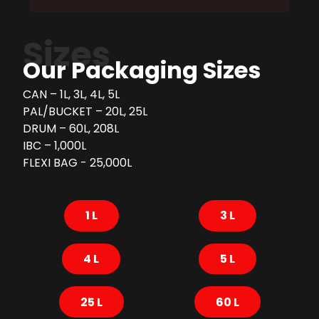
Sizes
Our Packaging Sizes
CAN – 1L, 3L, 4L, 5L
PAL/BUCKET – 20L, 25L
DRUM – 60L, 208L
IBC – 1,000L
FLEXI BAG - 25,000L
1 L
3 L
4 L
5 L
25 L
60 L