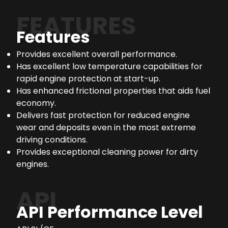
FEATURES
Features
Provides excellent overall performance.
Has excellent low temperature capabilities for
rapid engine protection at start-up.
Has enhanced frictional properties that aids fuel
economy.
Delivers fast protection for reduced engine
wear and deposits even in the most extreme
driving conditions.
Provides exceptional cleaning power for dirty
engines.
API
API Performance Level