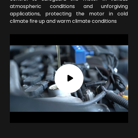
atmospheric conditions and unforgiving
applications, protecting the motor in cold
climate fire up and warm climate conditions