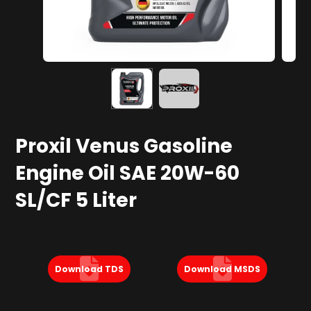
Proxil Venus Gasoline
Engine Oil SAE 20W-60
SL/CF 5 Liter
Download TDS
Download MSDS