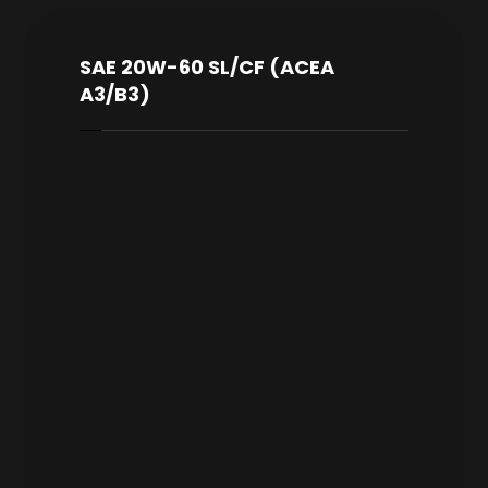
SAE 20W-60 SL/CF (ACEA
A3/B3)