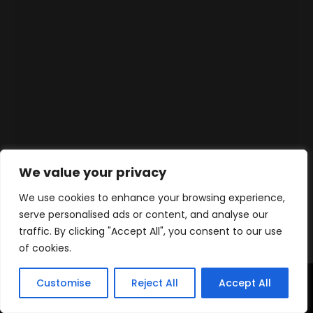
We value your privacy
We use cookies to enhance your browsing experience,
serve personalised ads or content, and analyse our
traffic. By clicking "Accept All", you consent to our use
of cookies.
Customise
Reject All
Accept All
Home
Products
Contact
WhatsApp