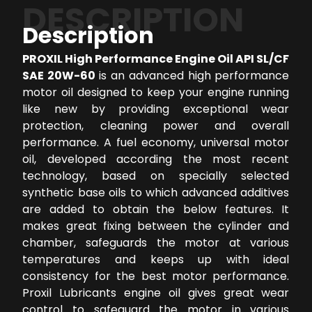
DESCRIPTION
Description
PROXIL High Performance Engine Oil API SL/CF
SAE 20W-60
is an advanced high performance
motor oil designed to keep your engine running
like new by providing exceptional wear
protection, cleaning power and overall
performance. A fuel economy, universal motor
oil, developed according the most recent
technology, based on specially selected
synthetic base oils to which advanced additives
are added to obtain the below features. It
makes great fixing between the cylinder and
chamber, safeguards the motor at various
temperatures and keeps up with ideal
consistency for the best motor performance.
Proxil Lubricants engine oil gives great wear
control to safeguard the motor in various