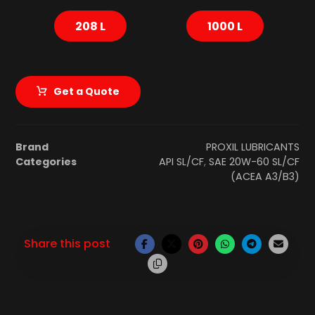
208 L
1000 L
Get a Quote
Brand
PROXIL LUBRICANTS
Categories
API SL/CF
,
SAE 20W-60 SL/CF
(ACEA A3/B3)