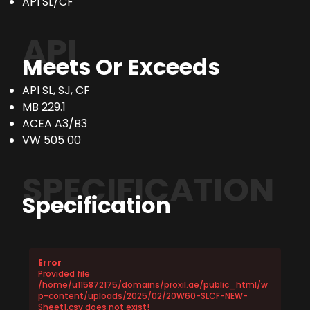
API SL/CF
API
Meets Or Exceeds
API SL, SJ, CF
MB 229.1
ACEA A3/B3
VW 505 00
SPECIFICATION
Specification
Error
Provided file
/home/u115872175/domains/proxil.ae/public_html/w
p-content/uploads/2025/02/20W60-SLCF-NEW-
Sheet1.csv does not exist!