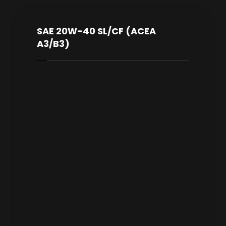
SAE 20W-40 SL/CF (ACEA
A3/B3)