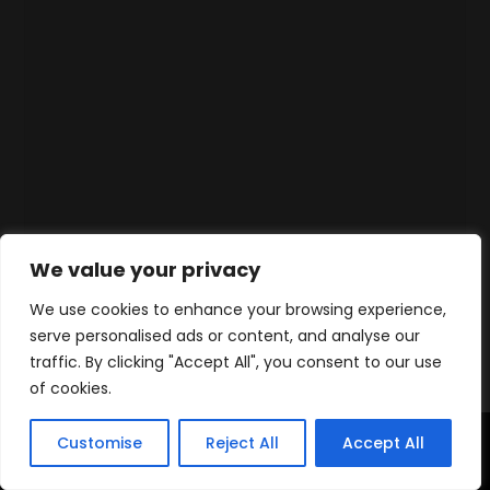
We value your privacy
We use cookies to enhance your browsing experience,
serve personalised ads or content, and analyse our
traffic. By clicking "Accept All", you consent to our use
of cookies.
Customise
Reject All
Accept All
Home
Products
Contact
WhatsApp