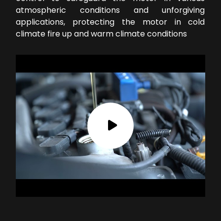
atmospheric conditions and unforgiving
applications, protecting the motor in cold
climate fire up and warm climate conditions