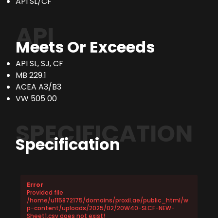
API SL/CF
API
Meets Or Exceeds
API SL, SJ, CF
MB 229.1
ACEA A3/B3
VW 505 00
SPECIFICATION
Specification
Error
Provided file
/home/u115872175/domains/proxil.ae/public_html/w
p-content/uploads/2025/02/20W40-SLCF-NEW-
Sheet1.csv does not exist!