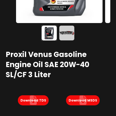
Proxil Venus Gasoline
Engine Oil SAE 20W-40
SL/CF 3 Liter
Download TDS
Download MSDS