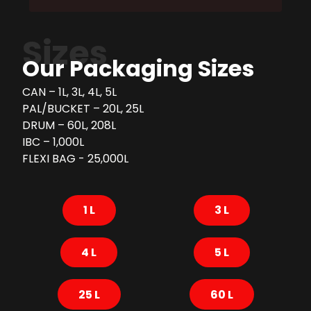
Sizes
Our Packaging Sizes
CAN – 1L, 3L, 4L, 5L
PAL/BUCKET – 20L, 25L
DRUM – 60L, 208L
IBC – 1,000L
FLEXI BAG - 25,000L
1 L
3 L
4 L
5 L
25 L
60 L