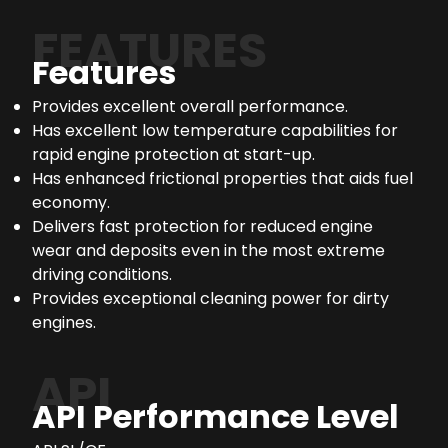
FEATURES
Features
Provides excellent overall performance.
Has excellent low temperature capabilities for
rapid engine protection at start-up.
Has enhanced frictional properties that aids fuel
economy.
Delivers fast protection for reduced engine
wear and deposits even in the most extreme
driving conditions.
Provides exceptional cleaning power for dirty
engines.
API
API Performance Level