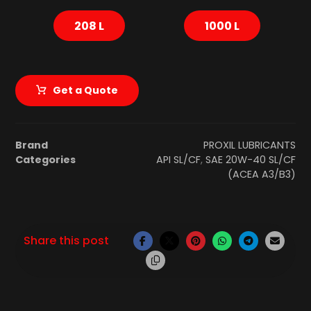
208 L
1000 L
Get a Quote
Brand
PROXIL LUBRICANTS
Categories
API SL/CF
,
SAE 20W-40 SL/CF
(ACEA A3/B3)