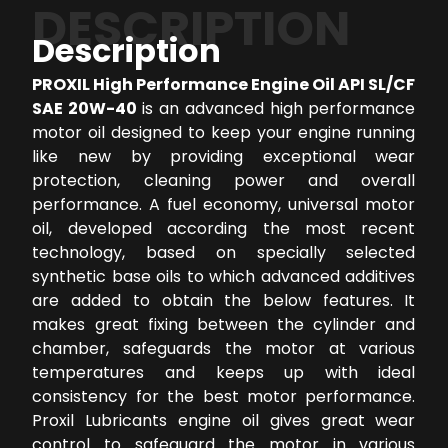
DESCRIPTION
Description
PROXIL High Performance Engine Oil API SL/CF
SAE 20W-40
is an advanced high performance
motor oil designed to keep your engine running
like new by providing exceptional wear
protection, cleaning power and overall
performance. A fuel economy, universal motor
oil, developed according the most recent
technology, based on specially selected
synthetic base oils to which advanced additives
are added to obtain the below features. It
makes great fixing between the cylinder and
chamber, safeguards the motor at various
temperatures and keeps up with ideal
consistency for the best motor performance.
Proxil Lubricants engine oil gives great wear
control to safeguard the motor in various