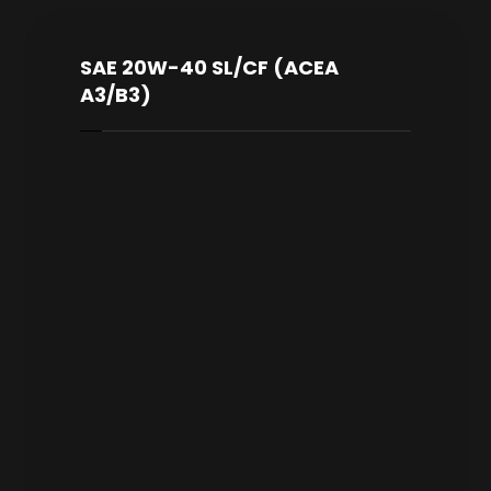
SAE 20W-40 SL/CF (ACEA
A3/B3)