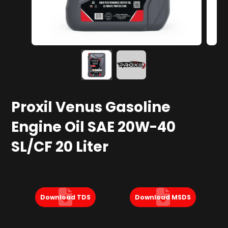
Proxil Venus Gasoline
Engine Oil SAE 20W-40
SL/CF 20 Liter
Download TDS
Download MSDS