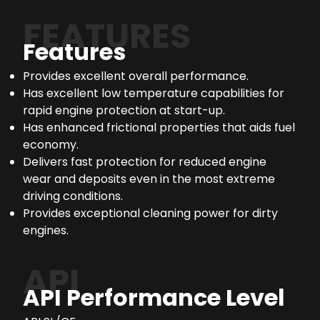
FEATURES
Features
Provides excellent overall performance.
Has excellent low temperature capabilities for
rapid engine protection at start-up.
Has enhanced frictional properties that aids fuel
economy.
Delivers fast protection for reduced engine
wear and deposits even in the most extreme
driving conditions.
Provides exceptional cleaning power for dirty
engines.
API
API Performance Level