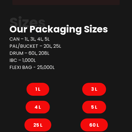
Sizes
Our Packaging Sizes
CAN – 1L, 3L, 4L, 5L
PAL/BUCKET – 20L, 25L
DRUM – 60L, 208L
IBC – 1,000L
FLEXI BAG - 25,000L
1 L
3 L
4 L
5 L
25 L
60 L