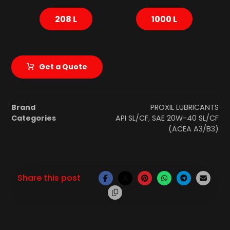
208 L
1000 L
Get a Quote
Brand
PROXIL LUBRICANTS
Categories
API SL/CF
,
SAE 20W-40 SL/CF
(ACEA A3/B3)