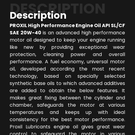
DESCRIPTION
Description
PROXIL High Performance Engine Oil API SL/CF
SAE 20W-40
is an advanced high performance
motor oil designed to keep your engine running
like new by providing exceptional wear
protection, cleaning power and overall
performance. A fuel economy, universal motor
oil, developed according the most recent
technology, based on specially selected
synthetic base oils to which advanced additives
are added to obtain the below features. It
makes great fixing between the cylinder and
chamber, safeguards the motor at various
temperatures and keeps up with ideal
consistency for the best motor performance.
Proxil Lubricants engine oil gives great wear
control to safeguard the motor in various