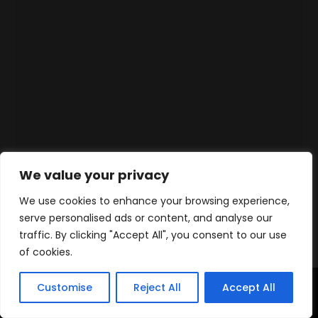
We value your privacy
We use cookies to enhance your browsing experience,
serve personalised ads or content, and analyse our
traffic. By clicking "Accept All", you consent to our use
of cookies.
Customise
Reject All
Accept All
Home
Products
Contact
WhatsApp