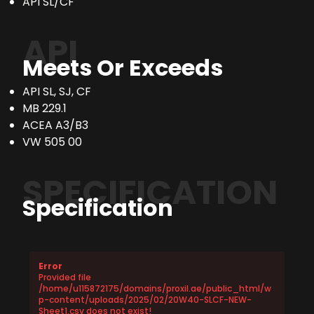
API SL/CF
API
Meets Or Exceeds
API SL, SJ, CF
MB 229.1
ACEA A3/B3
VW 505 00
SPECIFICATION
Specification
Error
Provided file
/home/u115872175/domains/proxil.ae/public_html/w
p-content/uploads/2025/02/20W40-SLCF-NEW-
Sheet1.csv does not exist!