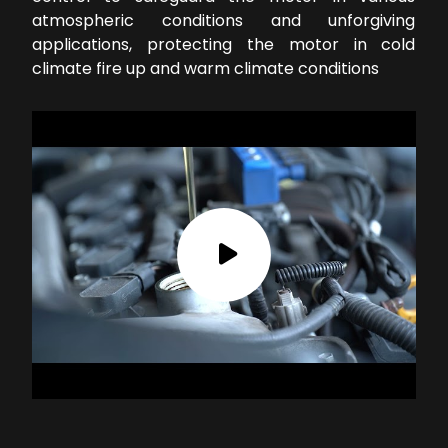
atmospheric conditions and unforgiving
applications, protecting the motor in cold
climate fire up and warm climate conditions