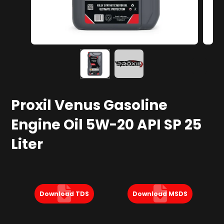
Proxil Venus Gasoline
Engine Oil 5W-20 API SP 25
Liter
Download TDS
Download MSDS