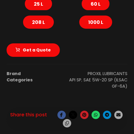
25 L
60 L
208 L
1000 L
Get a Quote
Brand
PROXIL LUBRICANTS
Categories
API SP
,
SAE 5W-20 SP (ILSAC
GF-6A)