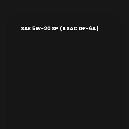
SAE 5W-20 SP (ILSAC GF-6A)