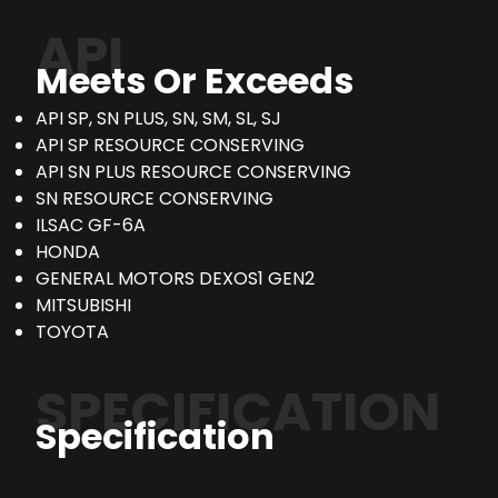
API
Meets Or Exceeds
API SP, SN PLUS, SN, SM, SL, SJ
API SP RESOURCE CONSERVING
API SN PLUS RESOURCE CONSERVING
SN RESOURCE CONSERVING
ILSAC GF-6A
HONDA
GENERAL MOTORS DEXOS1 GEN2
MITSUBISHI
TOYOTA
SPECIFICATION
Specification