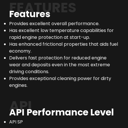
FEATURES
Features
Provides excellent overall performance.
Has excellent low temperature capabilities for
rapid engine protection at start-up.
Has enhanced frictional properties that aids fuel
economy.
Delivers fast protection for reduced engine
wear and deposits even in the most extreme
driving conditions.
Provides exceptional cleaning power for dirty
engines.
API
API Performance Level
API SP