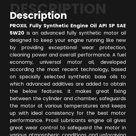
DESCRIPTION
Description
PROXIL Fully Synthetic Engine Oil API SP SAE
5W20
is an advanced fully synthetic motor oil
designed to keep your engine running like new
by providing exceptional wear protection,
cleaning power and overall performance. A fuel
economy, universal motor oil, developed
according the most recent technology, based
on specially selected synthetic base oils to
which advanced additives are added to obtain
the below features. It makes great fixing
between the cylinder and chamber, safeguards
the motor at various temperatures and keeps
up with ideal consistency for the best motor
performance. Proxil Lubricants engine oil gives
great wear control to safeguard the motor in
various atmospheric conditions and unforgiving