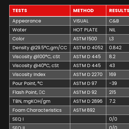
TESTS
METHOD
RESULT
Appearance
VISUAL
C&B
Water
HOT PLATE
NIL
Color
ASTM 1500
L3
Density @29.5°C,gm/CC
ASTM D 4052
0.842
Viscosity @100°C, cSt
ASTM D 445
8.2
Viscosity @40°C, cSt
ASTM D 445
43
Viscosity Index
ASTM D 2270
169
Pour Point, °C
ASTM D 97
-39
Flash Point, C
ASTM D 92
215
TBN, mgKOH/gm
ASTM D 2896
7.2
Foam Characteristics
ASTM 892
SEQ I
0/0
SEQ II
0/0