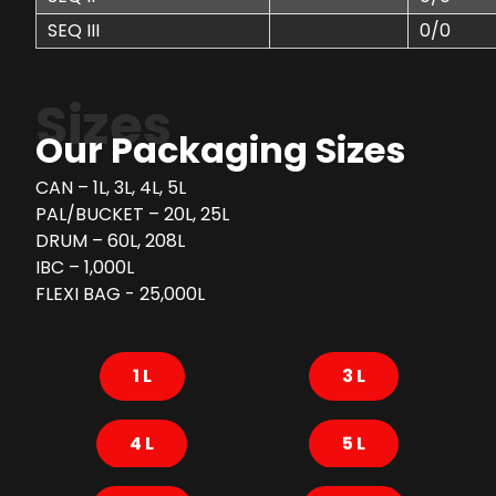
SEQ III
0/0
Sizes
Our Packaging Sizes
CAN – 1L, 3L, 4L, 5L
PAL/BUCKET – 20L, 25L
DRUM – 60L, 208L
IBC – 1,000L
FLEXI BAG - 25,000L
1 L
3 L
4 L
5 L