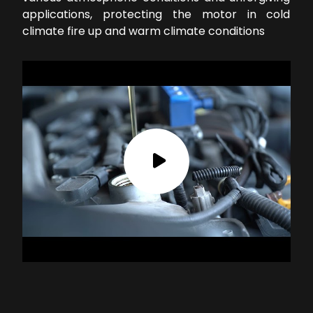
applications, protecting the motor in cold
climate fire up and warm climate conditions