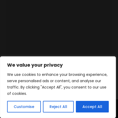
We value your privacy
We use cookies to enhance your browsing experience,
serve personalised ads or content, and analyse our
traffic. By clicking "Accept All", you consent to our use
of cookies.
Customise
Reject All
Accept All
Home
Products
Contact
WhatsApp