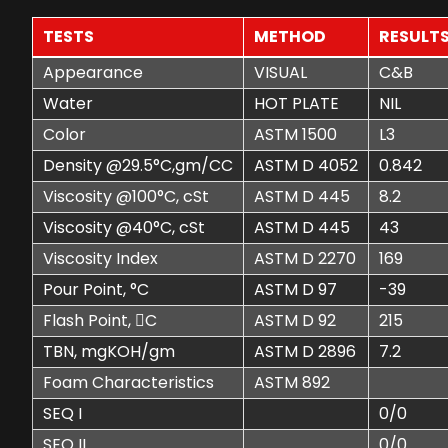
TESTS
METHOD
RESULT
Appearance
VISUAL
C&B
Water
HOT PLATE
NIL
Color
ASTM 1500
L3
Density @29.5°C,gm/CC
ASTM D 4052
0.842
Viscosity @100°C, cSt
ASTM D 445
8.2
Viscosity @40°C, cSt
ASTM D 445
43
Viscosity Index
ASTM D 2270
169
Pour Point, °C
ASTM D 97
-39
Flash Point, C
ASTM D 92
215
TBN, mgKOH/gm
ASTM D 2896
7.2
Foam Characteristics
ASTM 892
SEQ I
0/0
SEQ II
0/0