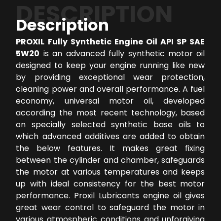
DESCRIPTION
Description
PROXIL Fully Synthetic Engine Oil API SP SAE
5W20
is an advanced fully synthetic motor oil
designed to keep your engine running like new
by providing exceptional wear protection,
cleaning power and overall performance. A fuel
economy, universal motor oil, developed
according the most recent technology, based
on specially selected synthetic base oils to
which advanced additives are added to obtain
the below features. It makes great fixing
between the cylinder and chamber, safeguards
the motor at various temperatures and keeps
up with ideal consistency for the best motor
performance. Proxil Lubricants engine oil gives
great wear control to safeguard the motor in
various atmospheric conditions and unforgiving