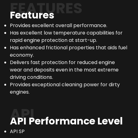
FEATURES
Features
Provides excellent overall performance.
Has excellent low temperature capabilities for
rapid engine protection at start-up.
Has enhanced frictional properties that aids fuel
economy.
Delivers fast protection for reduced engine
wear and deposits even in the most extreme
driving conditions.
Provides exceptional cleaning power for dirty
engines.
API
API Performance Level
API SP