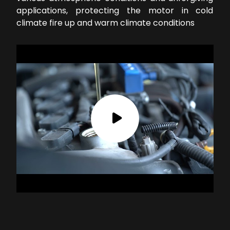
applications, protecting the motor in cold
climate fire up and warm climate conditions