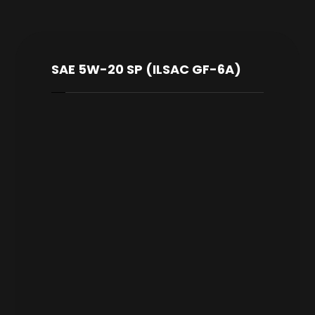
SAE 5W-20 SP (ILSAC GF-6A)