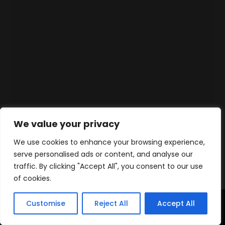
We value your privacy
We use cookies to enhance your browsing experience,
serve personalised ads or content, and analyse our
traffic. By clicking "Accept All", you consent to our use
of cookies.
Customise
Reject All
Accept All
Home
Products
Contact
WhatsApp