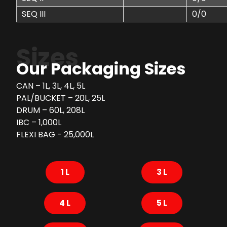
SEQ III
0/0
Sizes
Our Packaging Sizes
CAN – 1L, 3L, 4L, 5L
PAL/BUCKET – 20L, 25L
DRUM – 60L, 208L
IBC – 1,000L
FLEXI BAG - 25,000L
1 L
3 L
4 L
5 L