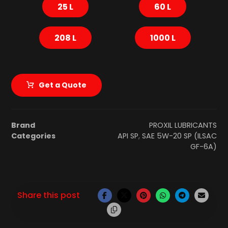
25 L
60 L
208 L
1000 L
Get a Quote
Brand
PROXIL LUBRICANTS
Categories
API SP
,
SAE 5W-20 SP (ILSAC
GF-6A)