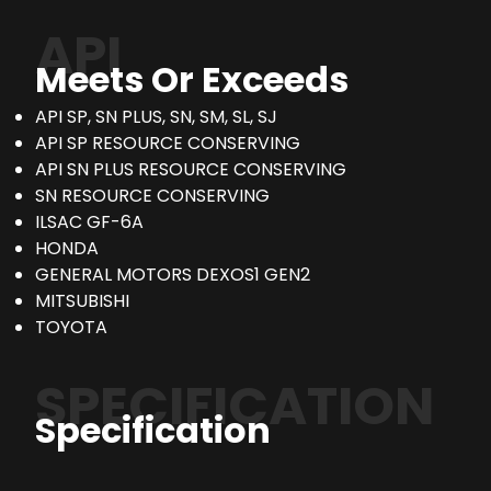
API
Meets Or Exceeds
API SP, SN PLUS, SN, SM, SL, SJ
API SP RESOURCE CONSERVING
API SN PLUS RESOURCE CONSERVING
SN RESOURCE CONSERVING
ILSAC GF-6A
HONDA
GENERAL MOTORS DEXOS1 GEN2
MITSUBISHI
TOYOTA
SPECIFICATION
Specification