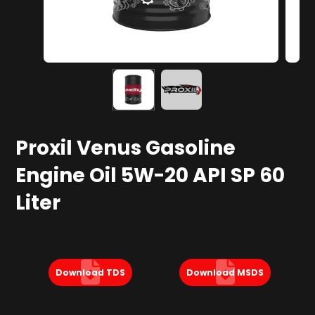
Proxil Venus Gasoline
Engine Oil 5W-20 API SP 60
Liter
Download TDS
Download MSDS