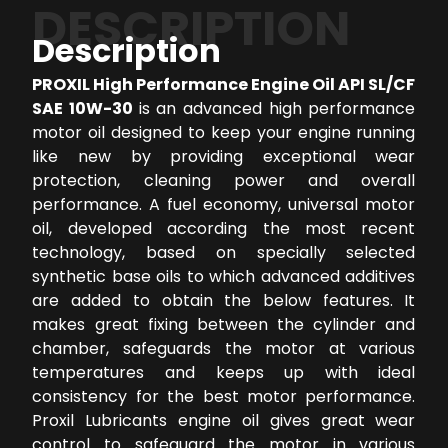
DESCRIPTION
Description
PROXIL High Performance Engine Oil API SL/CF
SAE 10W-30
is an advanced high performance
motor oil designed to keep your engine running
like new by providing exceptional wear
protection, cleaning power and overall
performance. A fuel economy, universal motor
oil, developed according the most recent
technology, based on specially selected
synthetic base oils to which advanced additives
are added to obtain the below features. It
makes great fixing between the cylinder and
chamber, safeguards the motor at various
temperatures and keeps up with ideal
consistency for the best motor performance.
Proxil Lubricants engine oil gives great wear
control to safeguard the motor in various