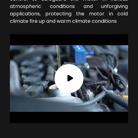
atmospheric conditions and unforgiving
applications, protecting the motor in cold
climate fire up and warm climate conditions