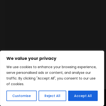
We value your privacy
We use cookies to enhance your browsing experience,
serve personalised ads or content, and analyse our
traffic. By clicking "Accept All", you consent to our use
of cookies.
Customise
Reject All
Accept All
Home
Products
Contact
WhatsApp