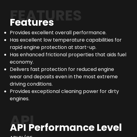
FEATURES
Features
Provides excellent overall performance.
Has excellent low temperature capabilities for
rapid engine protection at start-up.
Has enhanced frictional properties that aids fuel
economy.
Delivers fast protection for reduced engine
wear and deposits even in the most extreme
driving conditions.
Provides exceptional cleaning power for dirty
engines.
API
API Performance Level