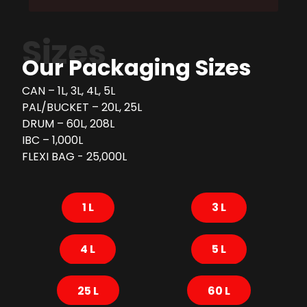
Sizes
Our Packaging Sizes
CAN – 1L, 3L, 4L, 5L
PAL/BUCKET – 20L, 25L
DRUM – 60L, 208L
IBC – 1,000L
FLEXI BAG - 25,000L
1 L
3 L
4 L
5 L
25 L
60 L