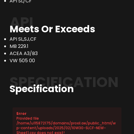
API SL/CF
API
Meets Or Exceeds
API SL,SJ,CF
MB 229.1
ACEA A3/B3
VW 505 00
SPECIFICATION
Specification
Error
Provided file
/home/u115872175/domains/proxil.ae/public_html/w
p-content/uploads/2025/02/10W30-SLCF-NEW-
Sheet1.csv does not exist!