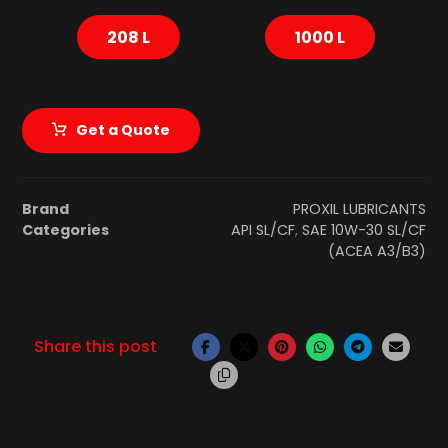
208 L
1000 L
Get a Quote
Brand
PROXIL LUBRICANTS
Categories
API SL/CF
,
SAE 10W-30 SL/CF
(ACEA A3/B3)