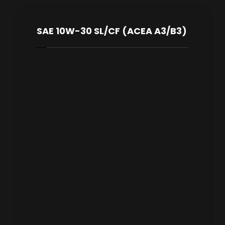
SAE 10W-30 SL/CF (ACEA A3/B3)