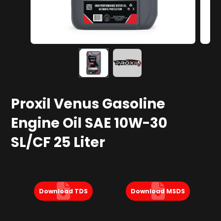
Proxil Venus Gasoline
Engine Oil SAE 10W-30
SL/CF 25 Liter
Download TDS
Download MSDS